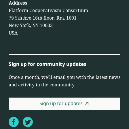
Address
Platform Cooperativism Consortium
79 5th Ave 16th floor, Rm. 1601
New York, NY 10003
USA
Sign up for community updates
Once a month, we’ll email you with the latest news
and activity in the community.
Sign up for updates
Facebook
Twitter