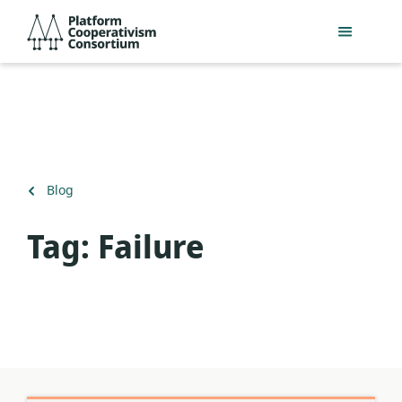
Skip
Platform
to
Cooperativism
main
Consortium
content
Back
Blog
to
Tag:
Failure