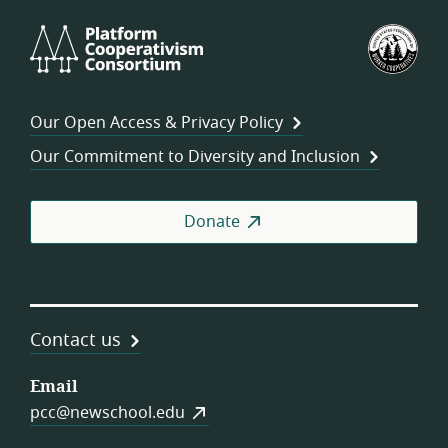
Platform
U.S.
Cooperativism
Fed
Consortium
of
Wor
Our Open Access & Privacy Policy
Coo
Our Commitment to Diversity and Inclusion
Donate
Contact us
Email
pcc@newschool.edu