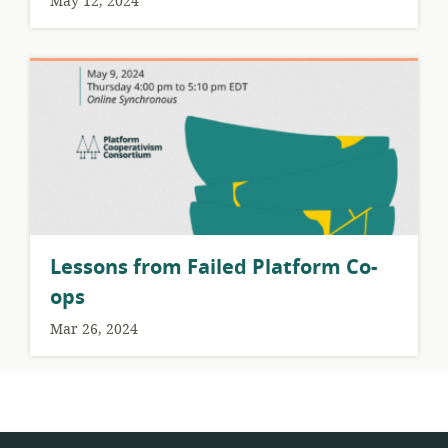
May 12, 2024
Lessons from Failed Platform Co-
ops
Mar 26, 2024