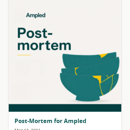
Post-Mortem for Ampled