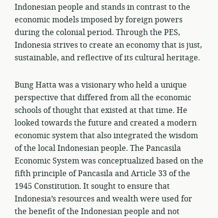
Indonesian people and stands in contrast to the
economic models imposed by foreign powers
during the colonial period. Through the PES,
Indonesia strives to create an economy that is just,
sustainable, and reflective of its cultural heritage.
Bung Hatta was a visionary who held a unique
perspective that differed from all the economic
schools of thought that existed at that time. He
looked towards the future and created a modern
economic system that also integrated the wisdom
of the local Indonesian people. The Pancasila
Economic System was conceptualized based on the
fifth principle of Pancasila and Article 33 of the
1945 Constitution. It sought to ensure that
Indonesia’s resources and wealth were used for
the benefit of the Indonesian people and not