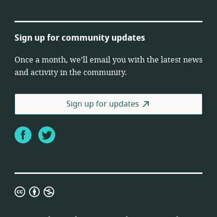
Sign up for community updates
Once a month, we’ll email you with the latest news
and activity in the community.
Sign up for updates
Facebook
Twitter
Creative
Commons
Attribution