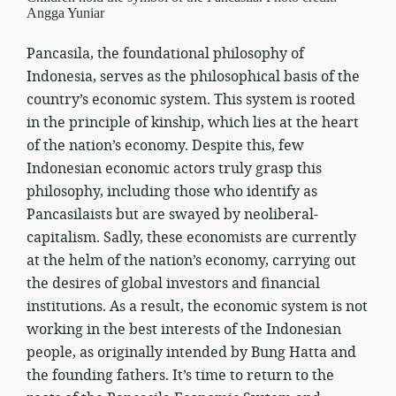
Angga Yuniar
Pancasila, the foundational philosophy of
Indonesia, serves as the philosophical basis of the
country’s economic system. This system is rooted
in the principle of kinship, which lies at the heart
of the nation’s economy. Despite this, few
Indonesian economic actors truly grasp this
philosophy, including those who identify as
Pancasilaists but are swayed by neoliberal-
capitalism. Sadly, these economists are currently
at the helm of the nation’s economy, carrying out
the desires of global investors and financial
institutions. As a result, the economic system is not
working in the best interests of the Indonesian
people, as originally intended by Bung Hatta and
the founding fathers. It’s time to return to the