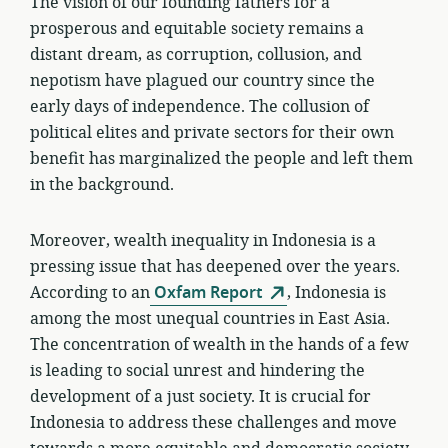
The vision of our founding fathers for a
prosperous and equitable society remains a
distant dream, as corruption, collusion, and
nepotism have plagued our country since the
early days of independence. The collusion of
political elites and private sectors for their own
benefit has marginalized the people and left them
in the background.
Moreover, wealth inequality in Indonesia is a
pressing issue that has deepened over the years.
According to an
Oxfam Report
, Indonesia is
among the most unequal countries in East Asia.
The concentration of wealth in the hands of a few
is leading to social unrest and hindering the
development of a just society. It is crucial for
Indonesia to address these challenges and move