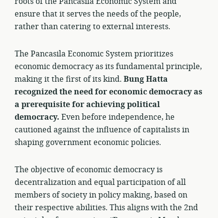
roots of the Pancasila Economic System and
ensure that it serves the needs of the people,
rather than catering to external interests.
The Pancasila Economic System prioritizes
economic democracy as its fundamental principle,
making it the first of its kind.
Bung Hatta
recognized the need for economic democracy as
a prerequisite for achieving political
democracy.
Even before independence, he
cautioned against the influence of capitalists in
shaping government economic policies.
The objective of economic democracy is
decentralization and equal participation of all
members of society in policy making, based on
their respective abilities. This aligns with the 2nd