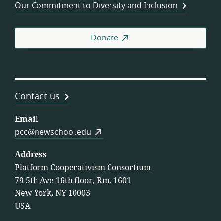
Our Commitment to Diversity and Inclusion
Donate
Contact us
Email
pcc@newschool.edu
Address
Platform Cooperativism Consortium
79 5th Ave 16th floor, Rm. 1601
New York, NY 10003
USA