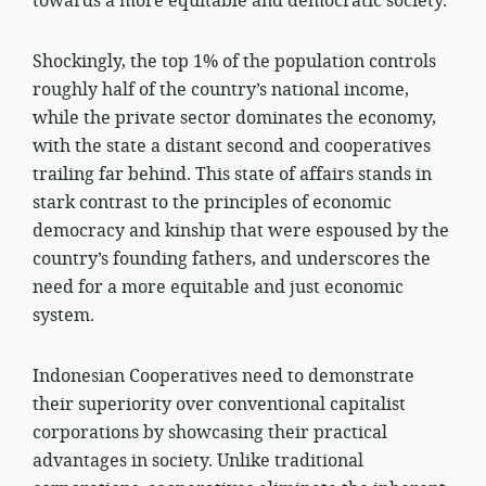
towards a more equitable and democratic society.
Shockingly, the top 1% of the population controls
roughly half of the country’s national income,
while the private sector dominates the economy,
with the state a distant second and cooperatives
trailing far behind. This state of affairs stands in
stark contrast to the principles of economic
democracy and kinship that were espoused by the
country’s founding fathers, and underscores the
need for a more equitable and just economic
system.
Indonesian Cooperatives need to demonstrate
their superiority over conventional capitalist
corporations by showcasing their practical
advantages in society. Unlike traditional