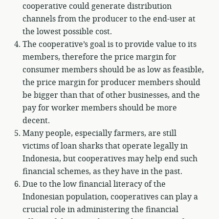
cooperative could generate distribution
channels from the producer to the end-user at
the lowest possible cost.
The cooperative’s goal is to provide value to its
members, therefore the price margin for
consumer members should be as low as feasible,
the price margin for producer members should
be bigger than that of other businesses, and the
pay for worker members should be more
decent.
Many people, especially farmers, are still
victims of loan sharks that operate legally in
Indonesia, but cooperatives may help end such
financial schemes, as they have in the past.
Due to the low financial literacy of the
Indonesian population, cooperatives can play a
crucial role in administering the financial