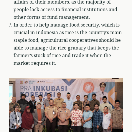
affairs of their members, as the majority of
people lack access to financial institutions and
other forms of fund management.
In order to help manage food security, which is
crucial in Indonesia as rice is the country’s main
staple food, agricultural cooperatives should be
able to manage the rice granary that keeps the
farmer’s stock of rice and trade it when the
market requires it.