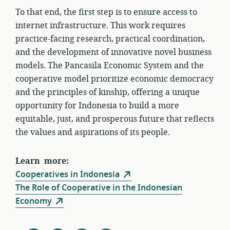
To that end, the first step is to ensure access to
internet infrastructure. This work requires
practice-facing research, practical coordination,
and the development of innovative novel business
models. The Pancasila Economic System and the
cooperative model prioritize economic democracy
and the principles of kinship, offering a unique
opportunity for Indonesia to build a more
equitable, just, and prosperous future that reflects
the values and aspirations of its people.
Learn more:
Cooperatives in Indonesia
The Role of Cooperative in the Indonesian
Economy