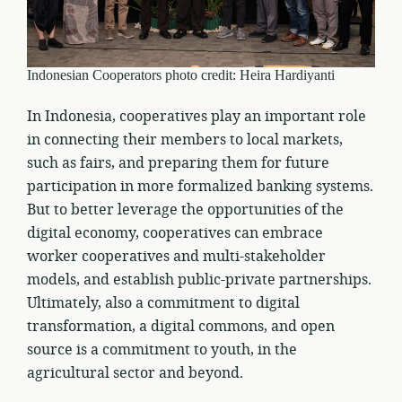
Indonesian Cooperators photo credit: Heira Hardiyanti
In Indonesia, cooperatives play an important role
in connecting their members to local markets,
such as fairs, and preparing them for future
participation in more formalized banking systems.
But to better leverage the opportunities of the
digital economy, cooperatives can embrace
worker cooperatives and multi-stakeholder
models, and establish public-private partnerships.
Ultimately, also a commitment to digital
transformation, a digital commons, and open
source is a commitment to youth, in the
agricultural sector and beyond.