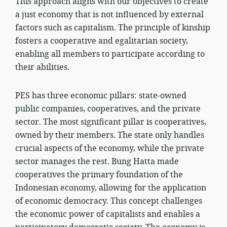
This approach aligns with our objectives to create
a just economy that is not influenced by external
factors such as capitalism. The principle of kinship
fosters a cooperative and egalitarian society,
enabling all members to participate according to
their abilities.
PES has three economic pillars: state-owned
public companies, cooperatives, and the private
sector. The most significant pillar is cooperatives,
owned by their members. The state only handles
crucial aspects of the economy, while the private
sector manages the rest. Bung Hatta made
cooperatives the primary foundation of the
Indonesian economy, allowing for the application
of economic democracy. This concept challenges
the economic power of capitalists and enables a