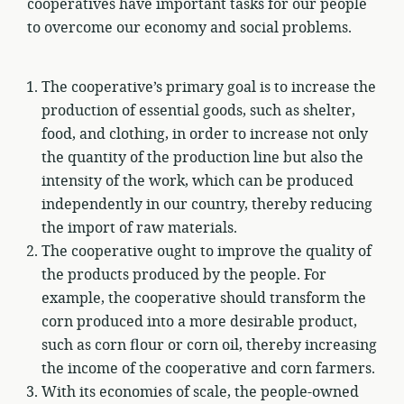
cooperatives have important tasks for our people
to overcome our economy and social problems.
The cooperative’s primary goal is to increase the
production of essential goods, such as shelter,
food, and clothing, in order to increase not only
the quantity of the production line but also the
intensity of the work, which can be produced
independently in our country, thereby reducing
the import of raw materials.
The cooperative ought to improve the quality of
the products produced by the people. For
example, the cooperative should transform the
corn produced into a more desirable product,
such as corn flour or corn oil, thereby increasing
the income of the cooperative and corn farmers.
With its economies of scale, the people-owned