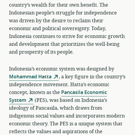
country’s wealth for their own benefit. The
Indonesian people’s struggle for independence
was driven by the desire to reclaim their
economic and political sovereignty. Today,
Indonesia continues to strive for economic growth
and development that prioritizes the well-being
and prosperity of its people.
Indonesia’s economic system was designed by
Mohammad Hatta
, a key figure in the country’s
independence movement. Hatta’s economic
concept, known as the
Pancasila Economic
System
(PES), was based on Indonesia’s
ideology of Pancasila, which draws from
indigenous social values and incorporates modern
economic theory. The PES is a unique system that
reflects the values and aspirations of the