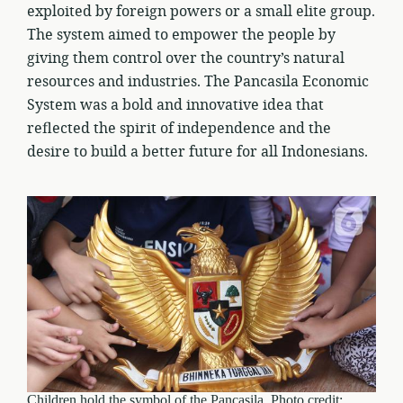
exploited by foreign powers or a small elite group.
The system aimed to empower the people by
giving them control over the country’s natural
resources and industries. The Pancasila Economic
System was a bold and innovative idea that
reflected the spirit of independence and the
desire to build a better future for all Indonesians.
Children hold the symbol of the Pancasila. Photo credit: