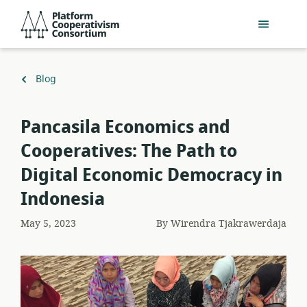
Skip
Platform
to
Cooperativism
main
Consortium
content
Back
Blog
to
Pancasila Economics and
Cooperatives: The Path to
Digital Economic Democracy in
Indonesia
May 5, 2023
By
Wirendra Tjakrawerdaja