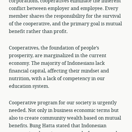
corporations, cooperatives eliminate the inherent
conflict between employer and employee. Every
member shares the responsibility for the survival
of the cooperative, and the primary goal is mutual
benefit rather than profit.
Cooperatives, the foundation of people’s
prosperity, are marginalized in the current
economy. The majority of Indonesians lack
financial capital, affecting their mindset and
nutrition, with a lack of competency in our
education system.
Cooperative program for our society is urgently
needed. Not only in business economic terms but
also to create community wealth based on mutual
benefits. Bung Hatta stated that Indonesian