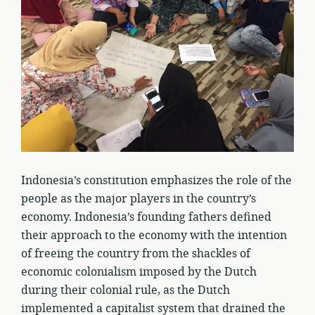
Indonesia’s constitution emphasizes the role of the
people as the major players in the country’s
economy. Indonesia’s founding fathers defined
their approach to the economy with the intention
of freeing the country from the shackles of
economic colonialism imposed by the Dutch
during their colonial rule, as the Dutch
implemented a capitalist system that drained the