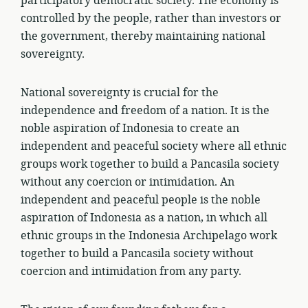
participatory democratic society. The economy is
controlled by the people, rather than investors or
the government, thereby maintaining national
sovereignty.
National sovereignty is crucial for the
independence and freedom of a nation. It is the
noble aspiration of Indonesia to create an
independent and peaceful society where all ethnic
groups work together to build a Pancasila society
without any coercion or intimidation. An
independent and peaceful people is the noble
aspiration of Indonesia as a nation, in which all
ethnic groups in the Indonesia Archipelago work
together to build a Pancasila society without
coercion and intimidation from any party.