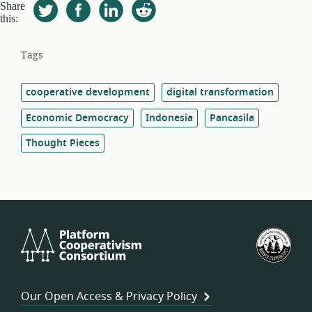
Share
this:
Tags
cooperative development
digital transformation
Economic Democracy
Indonesia
Pancasila
Thought Pieces
Platform
U.S.
Cooperativism
Fed
Consortium
of
Wor
Our Open Access & Privacy Policy
Coo