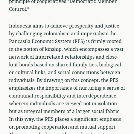
principle of cooperatives “Democratic Member
Control.”
Indonesia aims to achieve prosperity and justice
by challenging colonialism and imperialism. he
Pancasila Economic System (PES) is firmly rooted
in the notion of kinship, which encompasses a vast
network of interrelated relationships and close-
knit bonds based on shared family ties, biological
or cultural links, and social connections between
individuals. By drawing on this concept, the PES
emphasizes the importance of nurturing a sense of
communal responsibility and interdependence,
wherein individuals are viewed not in isolation
but as integral members of a larger social fabric.
In this way, the PES places a significant emphasis
on promoting cooperation and mutual support.