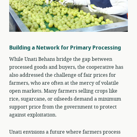
Building a Network for Primary Processing
While Unati Behans bridge the gap between
processed goods and buyers, the cooperative has
also addressed the challenge of fair prices for
farmers, who are often at the mercy of volatile
open markets. Many farmers selling crops like
rice, sugarcane, or oilseeds demand a minimum
support price from the government to protect
against exploitation.
Unati envisions a future where farmers process