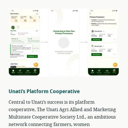
Unati’s Platform Cooperative
Central to Unati’s success is its platform
cooperative, The Unati Agri Allied and Marketing
Multistate Cooperative Society Ltd., an ambitious
network connecting farmers, women