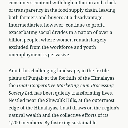
consumers contend with high inflation and a lack
of transparency in the food supply chain, leaving
both farmers and buyers at a disadvantage.
Intermediaries, however, continue to profit,
exacerbating social divides in a nation of over a
billion people, where women remain largely
excluded from the workforce and youth
unemployment is pervasive.
Amid this challenging landscape, in the fertile
plains of Punjab at the foothills of the Himalayas,
the
Unati Cooperative Marketing-cum-Processing
Society Ltd.
has been quietly transforming lives.
Nestled near the Shiwalik Hills, at the outermost
edge of the Himalayas, Unati draws on the region’s
natural wealth and the collective efforts of its
1,200 members. By fostering sustainable