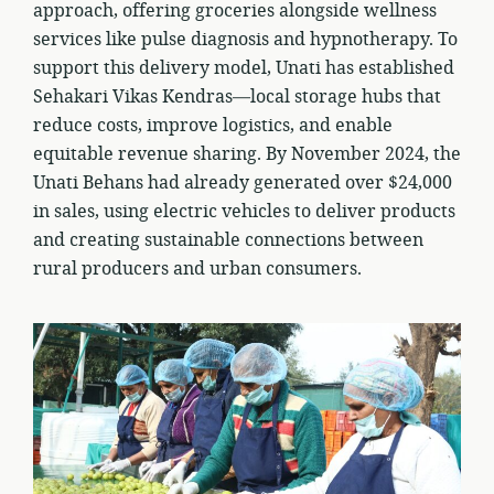
approach, offering groceries alongside wellness
services like pulse diagnosis and hypnotherapy. To
support this delivery model, Unati has established
Sehakari Vikas Kendras—local storage hubs that
reduce costs, improve logistics, and enable
equitable revenue sharing. By November 2024, the
Unati Behans had already generated over $24,000
in sales, using electric vehicles to deliver products
and creating sustainable connections between
rural producers and urban consumers.