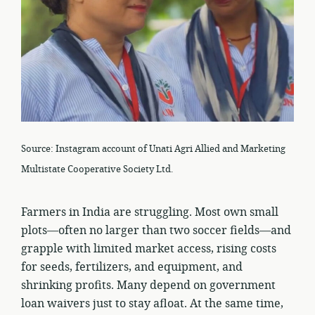
Source: Instagram account of Unati Agri Allied and Marketing
Multistate Cooperative Society Ltd.
Farmers in India are struggling. Most own small
plots—often no larger than two soccer fields—and
grapple with limited market access, rising costs
for seeds, fertilizers, and equipment, and
shrinking profits. Many depend on government
loan waivers just to stay afloat. At the same time,