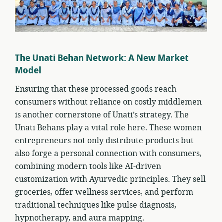
The Unati Behan Network: A New Market
Model
Ensuring that these processed goods reach
consumers without reliance on costly middlemen
is another cornerstone of Unati’s strategy. The
Unati Behans play a vital role here. These women
entrepreneurs not only distribute products but
also forge a personal connection with consumers,
combining modern tools like AI-driven
customization with Ayurvedic principles. They sell
groceries, offer wellness services, and perform
traditional techniques like pulse diagnosis,
hypnotherapy, and aura mapping.