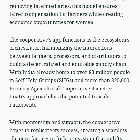
removing intermediaries, this model ensures
fairer compensation for farmers while creating
economic opportunities for women.
The cooperative’s app functions as the ecosystem’s
orchestrator, harmonizing the interactions
between farmers, processors, and distributors to
build a decentralized and equitable supply chain.
With India already home to over 83 million people
in Self-Help Groups (SHGs) and more than 820,000
Primary Agricultural Cooperative Societies,
Unati’s approach has the potential to scale
nationwide.
With mentorship and support, the cooperative
hopes to replicate its success, creating a seamless
“farm-to-factory-to-fork” ecosystem that uplifts