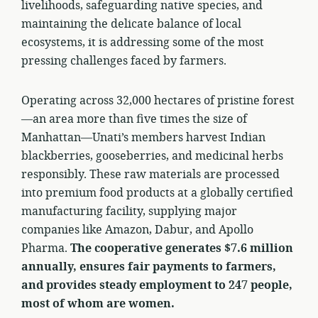
livelihoods, safeguarding native species, and
maintaining the delicate balance of local
ecosystems, it is addressing some of the most
pressing challenges faced by farmers.
Operating across 32,000 hectares of pristine forest
—an area more than five times the size of
Manhattan—Unati’s members harvest Indian
blackberries, gooseberries, and medicinal herbs
responsibly. These raw materials are processed
into premium food products at a globally certified
manufacturing facility, supplying major
companies like Amazon, Dabur, and Apollo
Pharma.
The cooperative generates $7.6 million
annually, ensures fair payments to farmers,
and provides steady employment to 247 people,
most of whom are women.