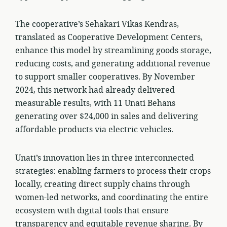
The cooperative’s Sehakari Vikas Kendras,
translated as Cooperative Development Centers,
enhance this model by streamlining goods storage,
reducing costs, and generating additional revenue
to support smaller cooperatives. By November
2024, this network had already delivered
measurable results, with 11 Unati Behans
generating over $24,000 in sales and delivering
affordable products via electric vehicles.
Unati’s innovation lies in three interconnected
strategies: enabling farmers to process their crops
locally, creating direct supply chains through
women-led networks, and coordinating the entire
ecosystem with digital tools that ensure
transparency and equitable revenue sharing. By