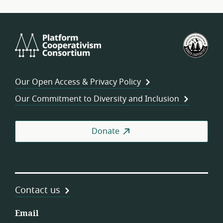
Platform
U.S.
Cooperativism
Fed
Consortium
of
Wor
Our Open Access & Privacy Policy
Coo
Our Commitment to Diversity and Inclusion
Donate
Contact us
Email