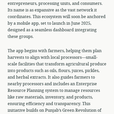
entrepreneurs, processing units, and consumers.
Its name is as expansive as the vast network it
coordinates. This ecosystem will soon be anchored
by a mobile app, set to launch in June 2025,
designed as a seamless dashboard integrating
these groups.
The app begins with farmers, helping them plan
harvests to align with local processors—small-
scale facilities that transform agricultural produce
into products such as oils, flours, juices, pickles,
and herbal extracts. It also guides farmers to
nearby processors and includes an Enterprise
Resource Planning system to manage resources
like raw materials, inventory, and products,
ensuring efficiency and transparency. This
initiative builds on Punjab’s Green Revolution of