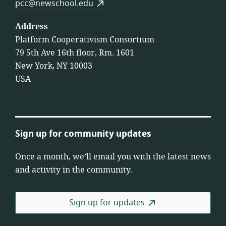
pcc@newschool.edu
Address
Platform Cooperativism Consortium
79 5th Ave 16th floor, Rm. 1601
New York, NY 10003
USA
Sign up for community updates
Once a month, we’ll email you with the latest news
and activity in the community.
Sign up for updates