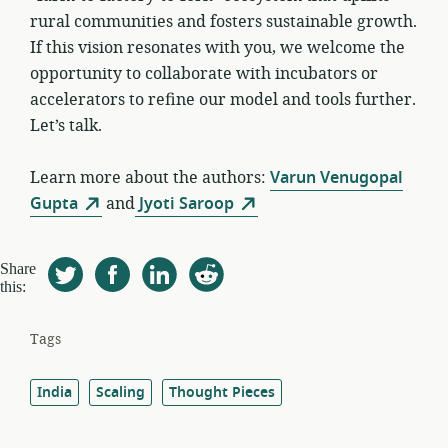
rural communities and fosters sustainable growth.
If this vision resonates with you, we welcome the
opportunity to collaborate with incubators or
accelerators to refine our model and tools further.
Let’s talk.
Learn more about the authors:
Varun Venugopal
Gupta
and
Jyoti Saroop
Share
this:
Tags
India
Scaling
Thought Pieces