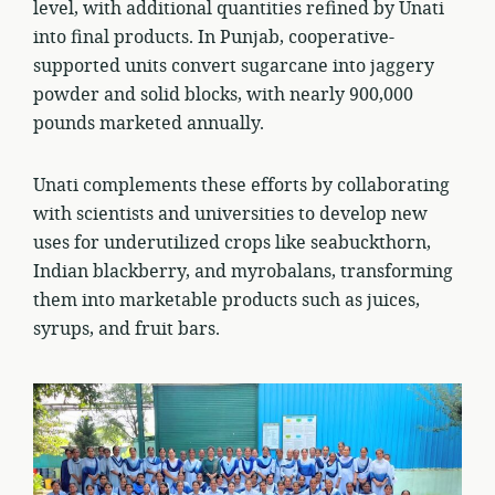
level, with additional quantities refined by Unati
into final products. In Punjab, cooperative-
supported units convert sugarcane into jaggery
powder and solid blocks, with nearly 900,000
pounds marketed annually.
Unati complements these efforts by collaborating
with scientists and universities to develop new
uses for underutilized crops like seabuckthorn,
Indian blackberry, and myrobalans, transforming
them into marketable products such as juices,
syrups, and fruit bars.