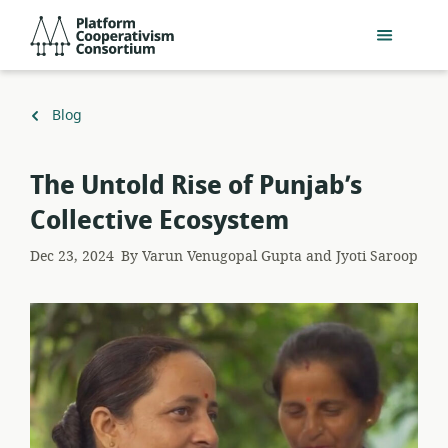
Skip
Platform
to
Cooperativism
main
Consortium
content
Back
Blog
to
The Untold Rise of Punjab’s
Collective Ecosystem
Dec 23, 2024
By
Varun Venugopal Gupta and Jyoti Saroop