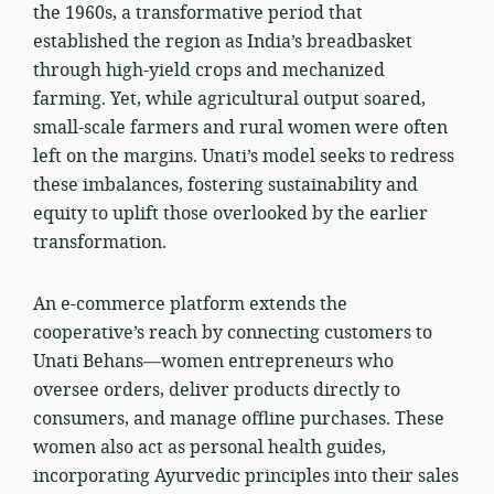
the 1960s, a transformative period that
established the region as India’s breadbasket
through high-yield crops and mechanized
farming. Yet, while agricultural output soared,
small-scale farmers and rural women were often
left on the margins. Unati’s model seeks to redress
these imbalances, fostering sustainability and
equity to uplift those overlooked by the earlier
transformation.
An e-commerce platform extends the
cooperative’s reach by connecting customers to
Unati Behans—women entrepreneurs who
oversee orders, deliver products directly to
consumers, and manage offline purchases. These
women also act as personal health guides,
incorporating Ayurvedic principles into their sales