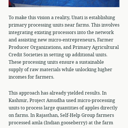
To make this vision a reality, Unati is establishing
primary processing units near farms. This involves
integrating existing processors into the network
and assisting new micro-entrepreneurs, Farmer
Producer Organizations, and Primary Agricultural
Credit Societies in setting up additional units.
These processing units ensure a sustainable
supply of raw materials while unlocking higher
incomes for farmers.
This approach has already yielded results. In
Kashmir, Project Amudha used micro-processing
units to process large quantities of apples directly
on farms. In Rajasthan, Self-Help Group farmers
processed amla (Indian gooseberry) at the farm