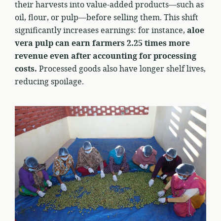
their harvests into value-added products—such as
oil, flour, or pulp—before selling them. This shift
significantly increases earnings: for instance,
aloe
vera pulp can earn farmers 2.25 times more
revenue even after accounting for processing
costs.
Processed goods also have longer shelf lives,
reducing spoilage.