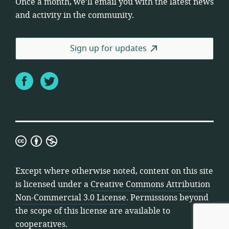
Once a month, we’ll email you with the latest news
and activity in the community.
Sign up for updates
Facebook
Twitter
Creative
Commons
Attribution
Except where otherwise noted, content on this site
Non-
is licensed under a
Creative Commons Attribution
Commercial
Non-Commercial 3.0 License
. Permissions beyond
3.0
the scope of this license are available to
License
cooperatives.