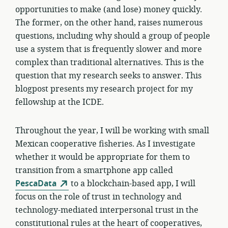
opportunities to make (and lose) money quickly.
The former, on the other hand, raises numerous
questions, including why should a group of people
use a system that is frequently slower and more
complex than traditional alternatives. This is the
question that my research seeks to answer. This
blogpost presents my research project for my
fellowship at the ICDE.
Throughout the year, I will be working with small
Mexican cooperative fisheries. As I investigate
whether it would be appropriate for them to
transition from a smartphone app called
PescaData
to a blockchain-based app, I will
focus on the role of trust in technology and
technology-mediated interpersonal trust in the
constitutional rules at the heart of cooperatives,