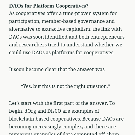
DAOs for Platform Cooperatives?
As cooperatives offer a time-proven system for
participation, member-based governance and
alternative to extractive capitalism, the link with
DAOs was soon identified and both entrepreneurs
and researchers tried to understand whether we
could use DAOs as platforms for cooperatives.
It soon became clear that the answer was
“Yes, but this is not the right question.”
Let’s start with the first part of the answer. To
begin, dOrg and DisCO are examples of
blockchain-based cooperatives. Because DAOs are
becoming increasingly complex, and there are
numerous examples of data computed off-chain