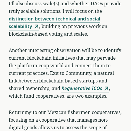
I’ll also discuss scale(s) and whether DAOs provide
truly scalable solutions. I will focus on the
distinction between technical and social
scalability
, building on previous work on
blockchain-based voting and scales.
Another interesting observation will be to identify
current blockchain initiatives that may pervade
the platform-coop world and connect them to
current practices. Exit to Community, a natural
link between blockchain-based startups and
shared ownership, and
Regenerative ICOs
,
which fund cooperatives, are two examples.
Returning to our Mexican fishermen cooperatives,
focusing on a cooperative that manages non-
digital goods allows us to assess the scope of