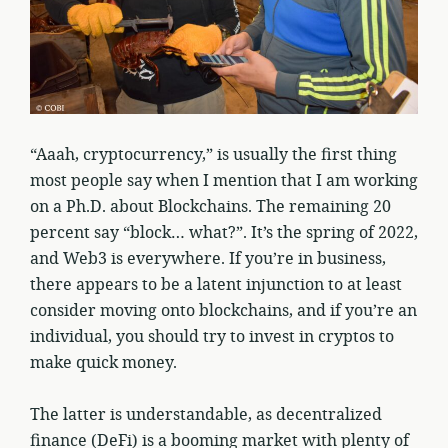
“Aaah, cryptocurrency,” is usually the first thing
most people say when I mention that I am working
on a Ph.D. about Blockchains. The remaining 20
percent say “block… what?”. It’s the spring of 2022,
and Web3 is everywhere. If you’re in business,
there appears to be a latent injunction to at least
consider moving onto blockchains, and if you’re an
individual, you should try to invest in cryptos to
make quick money.
The latter is understandable, as decentralized
finance (DeFi) is a booming market with plenty of