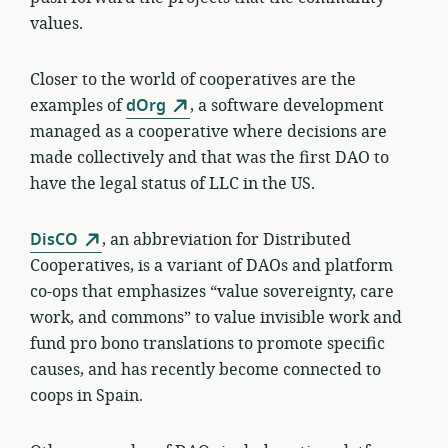
values.
Closer to the world of cooperatives are the
examples of
dOrg
, a software development
managed as a cooperative where decisions are
made collectively and that was the first DAO to
have the legal status of LLC in the US.
DisCO
, an abbreviation for Distributed
Cooperatives, is a variant of DAOs and platform
co-ops that emphasizes “value sovereignty, care
work, and commons” to value invisible work and
fund pro bono translations to promote specific
causes, and has recently become connected to
coops in Spain.