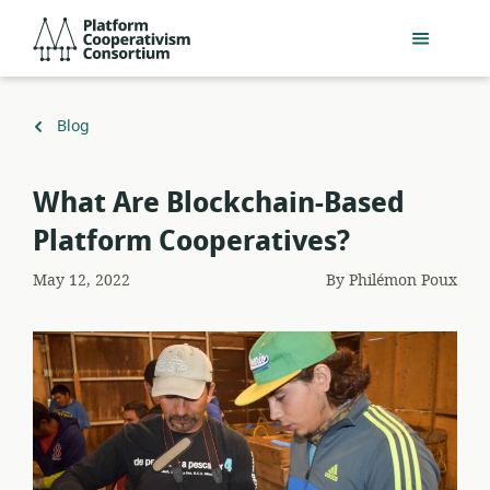
Skip
Platform
to
Cooperativism
main
Consortium
content
Back
Blog
to
What Are Blockchain-Based
Platform Cooperatives?
May 12, 2022
By
Philémon Poux