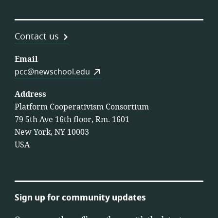
Contact us
Email
pcc@newschool.edu
Address
Platform Cooperativism Consortium
79 5th Ave 16th floor, Rm. 1601
New York, NY 10003
USA
Sign up for community updates