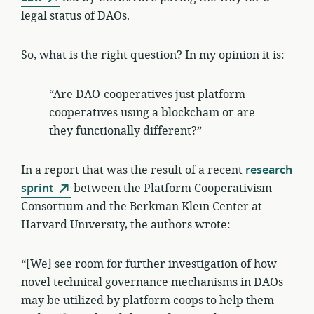
legal status of DAOs.
So, what is the right question? In my opinion it is:
“Are DAO-cooperatives just platform-
cooperatives using a blockchain or are
they functionally different?”
In a report that was the result of a recent
research
sprint
between the Platform Cooperativism
Consortium and the Berkman Klein Center at
Harvard University, the authors wrote:
“[We] see room for further investigation of how
novel technical governance mechanisms in DAOs
may be utilized by platform coops to help them