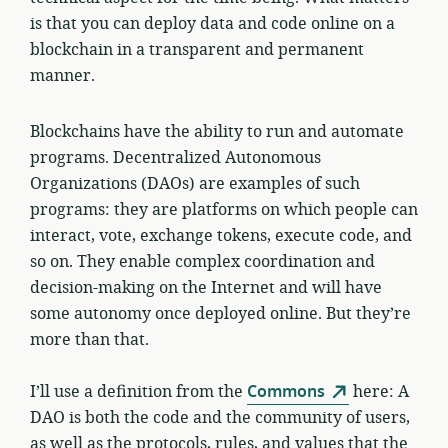
is that you can deploy data and code online on a
blockchain in a transparent and permanent
manner.
Blockchains have the ability to run and automate
programs. Decentralized Autonomous
Organizations (DAOs) are examples of such
programs: they are platforms on which people can
interact, vote, exchange tokens, execute code, and
so on. They enable complex coordination and
decision-making on the Internet and will have
some autonomy once deployed online. But they’re
more than that.
I’ll use a definition from the
Commons
here: A
DAO is both the code and the community of users,
as well as the protocols, rules, and values that the