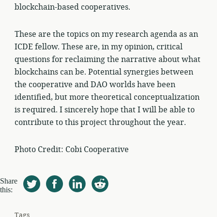
blockchain-based cooperatives.
These are the topics on my research agenda as an
ICDE fellow. These are, in my opinion, critical
questions for reclaiming the narrative about what
blockchains can be. Potential synergies between
the cooperative and DAO worlds have been
identified, but more theoretical conceptualization
is required. I sincerely hope that I will be able to
contribute to this project throughout the year.
Photo Credit: Cobi Cooperative
Share
this:
Tags