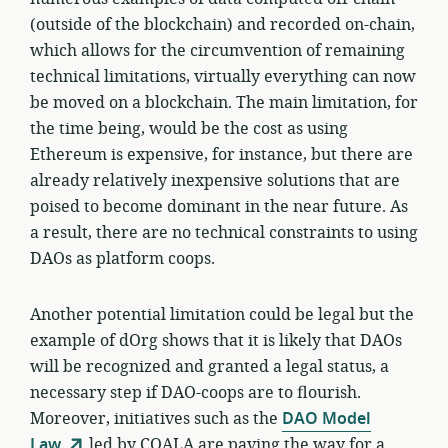
(outside of the blockchain) and recorded on-chain,
which allows for the circumvention of remaining
technical limitations, virtually everything can now
be moved on a blockchain. The main limitation, for
the time being, would be the cost as using
Ethereum is expensive, for instance, but there are
already relatively inexpensive solutions that are
poised to become dominant in the near future. As
a result, there are no technical constraints to using
DAOs as platform coops.
Another potential limitation could be legal but the
example of dOrg shows that it is likely that DAOs
will be recognized and granted a legal status, a
necessary step if DAO-coops are to flourish.
Moreover, initiatives such as the
DAO Model
Law
led by COALA are paving the way for a