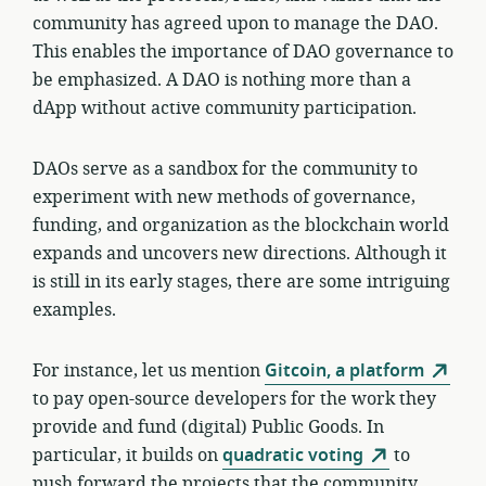
community has agreed upon to manage the DAO.
This enables the importance of DAO governance to
be emphasized. A DAO is nothing more than a
dApp without active community participation.
DAOs serve as a sandbox for the community to
experiment with new methods of governance,
funding, and organization as the blockchain world
expands and uncovers new directions. Although it
is still in its early stages, there are some intriguing
examples.
For instance, let us mention
Gitcoin, a platform
to pay open-source developers for the work they
provide and fund (digital) Public Goods. In
particular, it builds on
quadratic voting
to
push forward the projects that the community