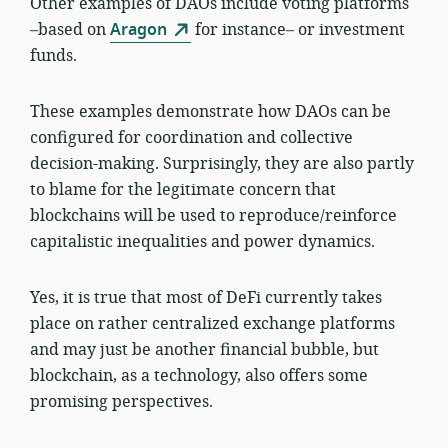
Other examples of DAOs include voting platforms
–based on
Aragon
for instance– or investment
funds.
These examples demonstrate how DAOs can be
configured for coordination and collective
decision-making. Surprisingly, they are also partly
to blame for the legitimate concern that
blockchains will be used to reproduce/reinforce
capitalistic inequalities and power dynamics.
Yes, it is true that most of DeFi currently takes
place on rather centralized exchange platforms
and may just be another financial bubble, but
blockchain, as a technology, also offers some
promising perspectives.