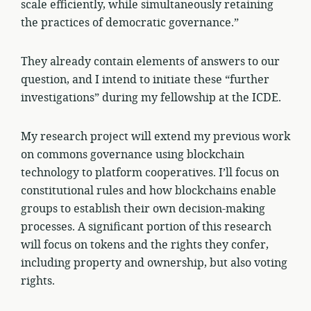
scale efficiently, while simultaneously retaining
the practices of democratic governance.”
They already contain elements of answers to our
question, and I intend to initiate these “further
investigations” during my fellowship at the ICDE.
My research project will extend my previous work
on commons governance using blockchain
technology to platform cooperatives. I’ll focus on
constitutional rules and how blockchains enable
groups to establish their own decision-making
processes. A significant portion of this research
will focus on tokens and the rights they confer,
including property and ownership, but also voting
rights.