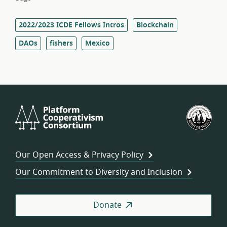
2022/2023 ICDE Fellows Intros
Blockchain
DAOs
fishers
Mexico
Platform
U.S.
Cooperativism
Fed
Consortium
of
Wor
Our Open Access & Privacy Policy
Coo
Our Commitment to Diversity and Inclusion
Donate