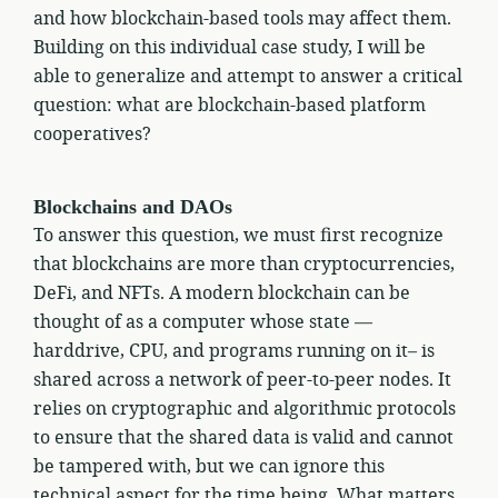
and how blockchain-based tools may affect them.
Building on this individual case study, I will be
able to generalize and attempt to answer a critical
question: what are blockchain-based platform
cooperatives?
Blockchains and DAOs
To answer this question, we must first recognize
that blockchains are more than cryptocurrencies,
DeFi, and NFTs. A modern blockchain can be
thought of as a computer whose state —
harddrive, CPU, and programs running on it– is
shared across a network of peer-to-peer nodes. It
relies on cryptographic and algorithmic protocols
to ensure that the shared data is valid and cannot
be tampered with, but we can ignore this
technical aspect for the time being. What matters