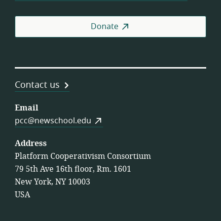
Donate
Contact us
Email
pcc@newschool.edu
Address
Platform Cooperativism Consortium
79 5th Ave 16th floor, Rm. 1601
New York, NY 10003
USA