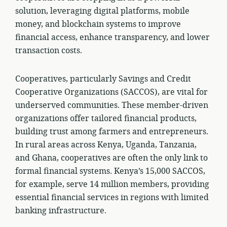
solution, leveraging digital platforms, mobile
money, and blockchain systems to improve
financial access, enhance transparency, and lower
transaction costs.
Cooperatives, particularly Savings and Credit
Cooperative Organizations (SACCOS), are vital for
underserved communities. These member-driven
organizations offer tailored financial products,
building trust among farmers and entrepreneurs.
In rural areas across Kenya, Uganda, Tanzania,
and Ghana, cooperatives are often the only link to
formal financial systems. Kenya’s 15,000 SACCOS,
for example, serve 14 million members, providing
essential financial services in regions with limited
banking infrastructure.