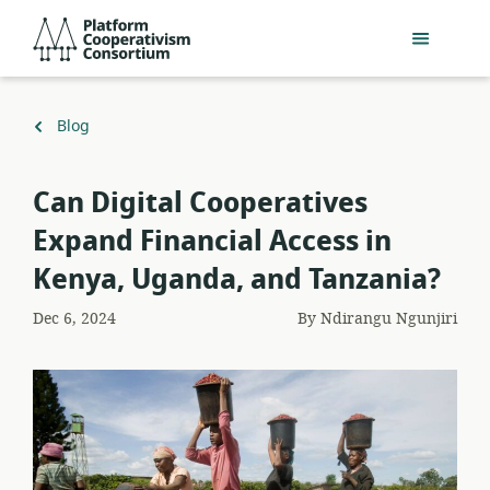
Skip
Platform
to
Cooperativism
main
Consortium
content
Back
Blog
to
Can Digital Cooperatives
Expand Financial Access in
Kenya, Uganda, and Tanzania?
Dec 6, 2024
By
Ndirangu Ngunjiri