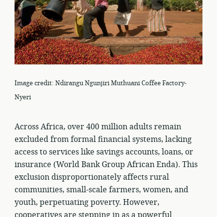
Image credit: Ndirangu Ngunjiri Muthuani Coffee Factory-
Nyeri
Across Africa, over 400 million adults remain
excluded from formal financial systems, lacking
access to services like savings accounts, loans, or
insurance (World Bank Group African Enda). This
exclusion disproportionately affects rural
communities, small-scale farmers, women, and
youth, perpetuating poverty. However,
cooperatives are stepping in as a powerful