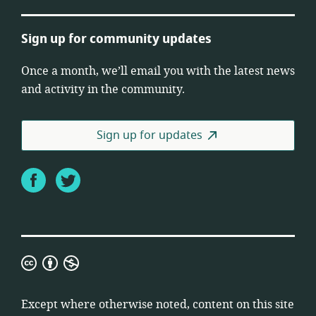
Sign up for community updates
Once a month, we’ll email you with the latest news
and activity in the community.
Sign up for updates
Facebook
Twitter
Creative
Commons
Attribution
Except where otherwise noted, content on this site
Non-