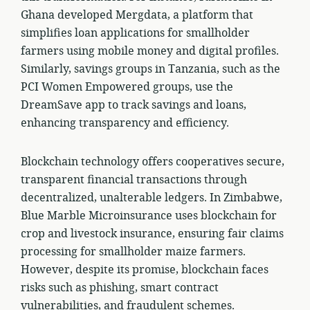
Ghana developed Mergdata, a platform that
simplifies loan applications for smallholder
farmers using mobile money and digital profiles.
Similarly, savings groups in Tanzania, such as the
PCI Women Empowered groups, use the
DreamSave app to track savings and loans,
enhancing transparency and efficiency.
Blockchain technology offers cooperatives secure,
transparent financial transactions through
decentralized, unalterable ledgers. In Zimbabwe,
Blue Marble Microinsurance uses blockchain for
crop and livestock insurance, ensuring fair claims
processing for smallholder maize farmers.
However, despite its promise, blockchain faces
risks such as phishing, smart contract
vulnerabilities, and fraudulent schemes.