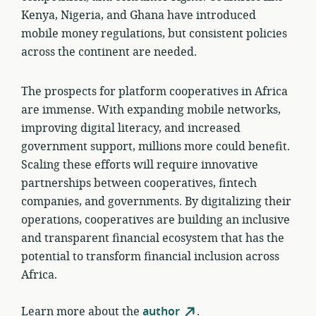
Kenya, Nigeria, and Ghana have introduced
mobile money regulations, but consistent policies
across the continent are needed.
The prospects for platform cooperatives in Africa
are immense. With expanding mobile networks,
improving digital literacy, and increased
government support, millions more could benefit.
Scaling these efforts will require innovative
partnerships between cooperatives, fintech
companies, and governments. By digitalizing their
operations, cooperatives are building an inclusive
and transparent financial ecosystem that has the
potential to transform financial inclusion across
Africa.
Learn more about the
author
.