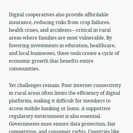
Digital cooperatives also provide affordable
insurance, reducing risks from crop failures,
health crises, and accidents—critical in rural
areas where families are most vulnerable. By
fostering investments in education, healthcare,
and local businesses, these tools create a cycle of
economic growth that benefits entire
communities.
Yet challenges remain. Poor internet connectivity
in rural areas often limits the efficiency of digital
platforms, making it difficult for members to
access mobile banking or loans. A supportive
regulatory environment is also essential.
Governments must ensure data protection, fair
competition, and consumer rights. Countries like