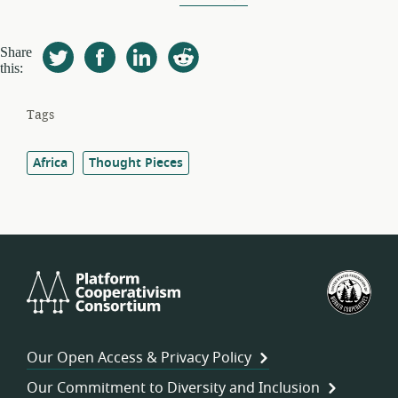
Share
this:
Tags
Africa
Thought Pieces
Platform
U.S.
Cooperativism
Fed
Consortium
of
Wor
Our Open Access & Privacy Policy
Coo
Our Commitment to Diversity and Inclusion