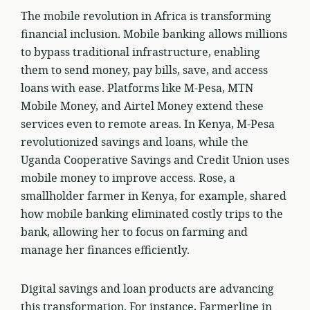
The mobile revolution in Africa is transforming
financial inclusion. Mobile banking allows millions
to bypass traditional infrastructure, enabling
them to send money, pay bills, save, and access
loans with ease. Platforms like M-Pesa, MTN
Mobile Money, and Airtel Money extend these
services even to remote areas. In Kenya, M-Pesa
revolutionized savings and loans, while the
Uganda Cooperative Savings and Credit Union uses
mobile money to improve access. Rose, a
smallholder farmer in Kenya, for example, shared
how mobile banking eliminated costly trips to the
bank, allowing her to focus on farming and
manage her finances efficiently.
Digital savings and loan products are advancing
this transformation. For instance, Farmerline in