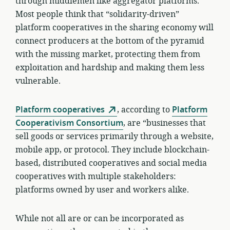
through middlemen like aggregator platforms.
Most people think that “solidarity-driven”
platform cooperatives in the sharing economy will
connect producers at the bottom of the pyramid
with the missing market, protecting them from
exploitation and hardship and making them less
vulnerable.
Platform cooperatives
, according to
Platform
Cooperativism Consortium
, are “businesses that
sell goods or services primarily through a website,
mobile app, or protocol. They include blockchain-
based, distributed cooperatives and social media
cooperatives with multiple stakeholders:
platforms owned by user and workers alike.
While not all are or can be incorporated as