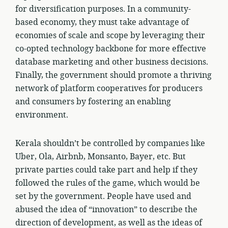
for diversification purposes. In a community-
based economy, they must take advantage of
economies of scale and scope by leveraging their
co-opted technology backbone for more effective
database marketing and other business decisions.
Finally, the government should promote a thriving
network of platform cooperatives for producers
and consumers by fostering an enabling
environment.
Kerala shouldn’t be controlled by companies like
Uber, Ola, Airbnb, Monsanto, Bayer, etc. But
private parties could take part and help if they
followed the rules of the game, which would be
set by the government. People have used and
abused the idea of “innovation” to describe the
direction of development, as well as the ideas of