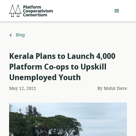
Skip
Platform
to
Cooperativism
main
Consortium
content
Back
Blog
to
Kerala Plans to Launch 4,000
Platform Co-ops to Upskill
Unemployed Youth
May 12, 2022
By
Mohit Dave