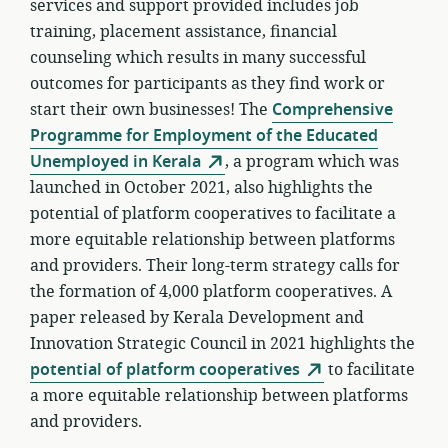
services and support provided includes job
training, placement assistance, financial
counseling which results in many successful
outcomes for participants as they find work or
start their own businesses! The
Comprehensive
Programme for Employment of the Educated
Unemployed in Kerala
, a program which was
launched in October 2021, also highlights the
potential of platform cooperatives to facilitate a
more equitable relationship between platforms
and providers. Their long-term strategy calls for
the formation of 4,000 platform cooperatives. A
paper released by Kerala Development and
Innovation Strategic Council in 2021 highlights the
potential of platform cooperatives
to facilitate
a more equitable relationship between platforms
and providers.