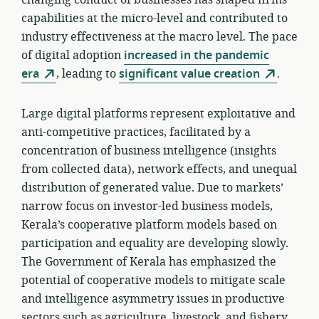
changing conduct of businesses has shaped firms’
capabilities at the micro-level and contributed to
industry effectiveness at the macro level. The pace
of digital adoption
increased in the pandemic
era
, leading to
significant value creation
.
Large digital platforms represent exploitative and
anti-competitive practices, facilitated by a
concentration of business intelligence (insights
from collected data), network effects, and unequal
distribution of generated value. Due to markets’
narrow focus on investor-led business models,
Kerala’s cooperative platform models based on
participation and equality are developing slowly.
The Government of Kerala has emphasized the
potential of cooperative models to mitigate scale
and intelligence asymmetry issues in productive
sectors such as agriculture, livestock, and fishery.