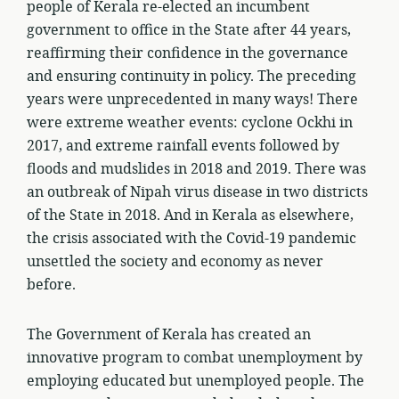
people of Kerala re-elected an incumbent
government to office in the State after 44 years,
reaffirming their confidence in the governance
and ensuring continuity in policy. The preceding
years were unprecedented in many ways! There
were extreme weather events: cyclone Ockhi in
2017, and extreme rainfall events followed by
floods and mudslides in 2018 and 2019. There was
an outbreak of Nipah virus disease in two districts
of the State in 2018. And in Kerala as elsewhere,
the crisis associated with the Covid-19 pandemic
unsettled the society and economy as never
before.
The Government of Kerala has created an
innovative program to combat unemployment by
employing educated but unemployed people. The