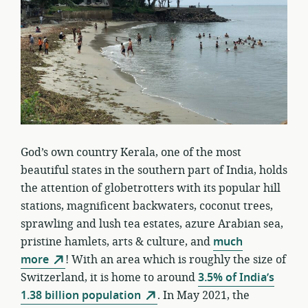
God’s own country Kerala, one of the most
beautiful states in the southern part of India, holds
the attention of globetrotters with its popular hill
stations, magnificent backwaters, coconut trees,
sprawling and lush tea estates, azure Arabian sea,
pristine hamlets, arts & culture, and
much
more
! With an area which is roughly the size of
Switzerland, it is home to around
3.5% of India’s
1.38 billion population
. In May 2021, the