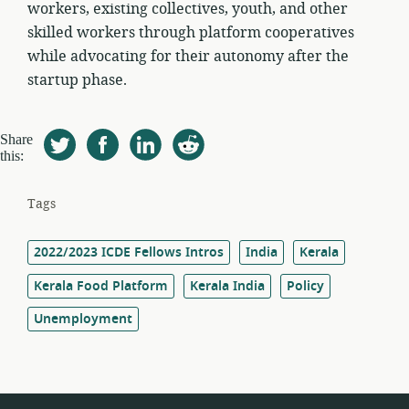
workers, existing collectives, youth, and other
skilled workers through platform cooperatives
while advocating for their autonomy after the
startup phase.
Share
this:
Tags
2022/2023 ICDE Fellows Intros
India
Kerala
Kerala Food Platform
Kerala India
Policy
Unemployment