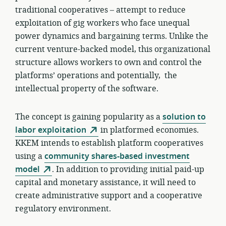
traditional cooperatives – attempt to reduce
exploitation of gig workers who face unequal
power dynamics and bargaining terms. Unlike the
current venture-backed model, this organizational
structure allows workers to own and control the
platforms’ operations and potentially, the
intellectual property of the software.
The concept is gaining popularity as a
solution to
labor exploitation
in platformed economies.
KKEM intends to establish platform cooperatives
using a
community shares-based investment
model
. In addition to providing initial paid-up
capital and monetary assistance, it will need to
create administrative support and a cooperative
regulatory environment.