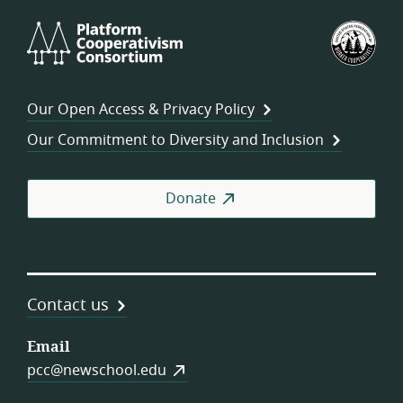
Platform
U.S.
Cooperativism
Fed
Consortium
of
Wor
Our Open Access & Privacy Policy
Coo
Our Commitment to Diversity and Inclusion
Donate
Contact us
Email
pcc@newschool.edu