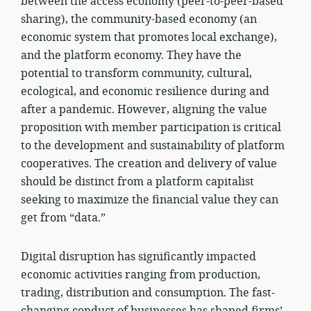
between the access economy (peer-to-peer-based
sharing), the community-based economy (an
economic system that promotes local exchange),
and the platform economy. They have the
potential to transform community, cultural,
ecological, and economic resilience during and
after a pandemic. However, aligning the value
proposition with member participation is critical
to the development and sustainability of platform
cooperatives. The creation and delivery of value
should be distinct from a platform capitalist
seeking to maximize the financial value they can
get from “data.”
Digital disruption has significantly impacted
economic activities ranging from production,
trading, distribution and consumption. The fast-