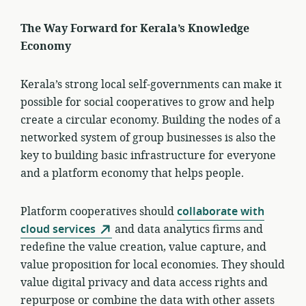
The Way Forward for Kerala’s Knowledge
Economy
Kerala’s strong local self-governments can make it
possible for social cooperatives to grow and help
create a circular economy. Building the nodes of a
networked system of group businesses is also the
key to building basic infrastructure for everyone
and a platform economy that helps people.
Platform cooperatives should
collaborate with
cloud services
and data analytics firms and
redefine the value creation, value capture, and
value proposition for local economies. They should
value digital privacy and data access rights and
repurpose or combine the data with other assets