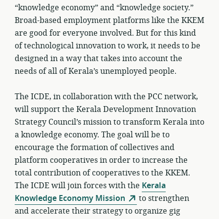
“knowledge economy” and “knowledge society.”
Broad-based employment platforms like the KKEM
are good for everyone involved. But for this kind
of technological innovation to work, it needs to be
designed in a way that takes into account the
needs of all of Kerala’s unemployed people.
The ICDE, in collaboration with the PCC network,
will support the Kerala Development Innovation
Strategy Council’s mission to transform Kerala into
a knowledge economy. The goal will be to
encourage the formation of collectives and
platform cooperatives in order to increase the
total contribution of cooperatives to the KKEM.
The ICDE will join forces with the
Kerala
Knowledge Economy Mission
to strengthen
and accelerate their strategy to organize gig