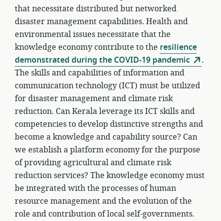
that necessitate distributed but networked
disaster management capabilities. Health and
environmental issues necessitate that the
knowledge economy contribute to the
resilience
demonstrated during the COVID-19 pandemic
.
The skills and capabilities of information and
communication technology (ICT) must be utilized
for disaster management and climate risk
reduction. Can Kerala leverage its ICT skills and
competencies to develop distinctive strengths and
become a knowledge and capability source? Can
we establish a platform economy for the purpose
of providing agricultural and climate risk
reduction services? The knowledge economy must
be integrated with the processes of human
resource management and the evolution of the
role and contribution of local self-governments.