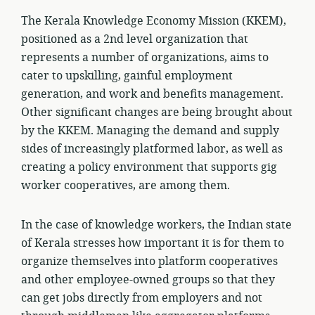
The Kerala Knowledge Economy Mission (KKEM),
positioned as a 2nd level organization that
represents a number of organizations, aims to
cater to upskilling, gainful employment
generation, and work and benefits management.
Other significant changes are being brought about
by the KKEM. Managing the demand and supply
sides of increasingly platformed labor, as well as
creating a policy environment that supports gig
worker cooperatives, are among them.
In the case of knowledge workers, the Indian state
of Kerala stresses how important it is for them to
organize themselves into platform cooperatives
and other employee-owned groups so that they
can get jobs directly from employers and not