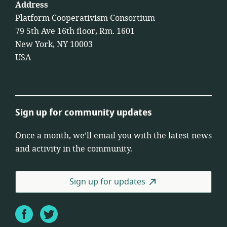
Address
Platform Cooperativism Consortium
79 5th Ave 16th floor, Rm. 1601
New York, NY 10003
USA
Sign up for community updates
Once a month, we’ll email you with the latest news
and activity in the community.
Sign up for updates
Facebook
Twitter