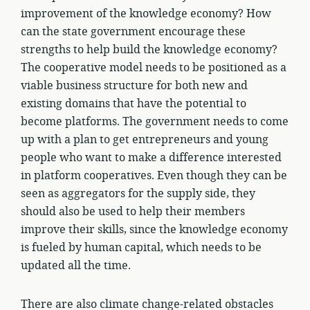
improvement of the knowledge economy? How
can the state government encourage these
strengths to help build the knowledge economy?
The cooperative model needs to be positioned as a
viable business structure for both new and
existing domains that have the potential to
become platforms. The government needs to come
up with a plan to get entrepreneurs and young
people who want to make a difference interested
in platform cooperatives. Even though they can be
seen as aggregators for the supply side, they
should also be used to help their members
improve their skills, since the knowledge economy
is fueled by human capital, which needs to be
updated all the time.
There are also climate change-related obstacles