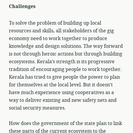
Challenges
To solve the problem of building up local
resources and skills, all stakeholders of the gig
economy need to work together to produce
knowledge and design solutions. The way forward
is not through heroic actions but through building
ecosystems. Kerala’s strength is its progressive
tradition of encouraging people to work together.
Kerala has tried to give people the power to plan
for themselves at the local level. But it doesn’t
have much experience using cooperatives as a
way to deliver existing and new safety nets and
social security measures.
How does the government of the state plan to link
these parts of the current ecosystem to the