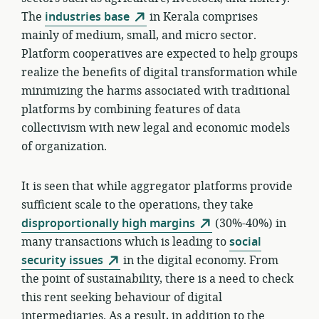
The
industries base
in Kerala comprises
mainly of medium, small, and micro sector.
Platform cooperatives are expected to help groups
realize the benefits of digital transformation while
minimizing the harms associated with traditional
platforms by combining features of data
collectivism with new legal and economic models
of organization.
It is seen that while aggregator platforms provide
sufficient scale to the operations, they take
disproportionally high margins
(30%-40%) in
many transactions which is leading to
social
security issues
in the digital economy. From
the point of sustainability, there is a need to check
this rent seeking behaviour of digital
intermediaries. As a result, in addition to the