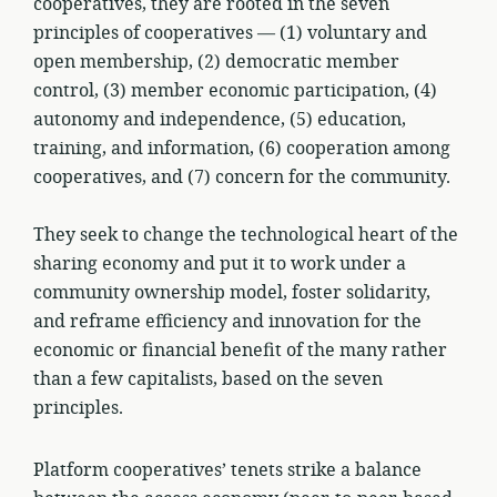
cooperatives, they are rooted in the seven
principles of cooperatives — (1) voluntary and
open membership, (2) democratic member
control, (3) member economic participation, (4)
autonomy and independence, (5) education,
training, and information, (6) cooperation among
cooperatives, and (7) concern for the community.
They seek to change the technological heart of the
sharing economy and put it to work under a
community ownership model, foster solidarity,
and reframe efficiency and innovation for the
economic or financial benefit of the many rather
than a few capitalists, based on the seven
principles.
Platform cooperatives’ tenets strike a balance