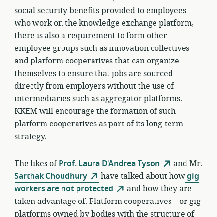
social security benefits provided to employees
who work on the knowledge exchange platform,
there is also a requirement to form other
employee groups such as innovation collectives
and platform cooperatives that can organize
themselves to ensure that jobs are sourced
directly from employers without the use of
intermediaries such as aggregator platforms.
KKEM will encourage the formation of such
platform cooperatives as part of its long-term
strategy.
The likes of
Prof. Laura D’Andrea Tyson
and Mr.
Sarthak Choudhury
have talked about how
gig
workers are not protected
and how they are
taken advantage of. Platform cooperatives – or gig
platforms owned by bodies with the structure of