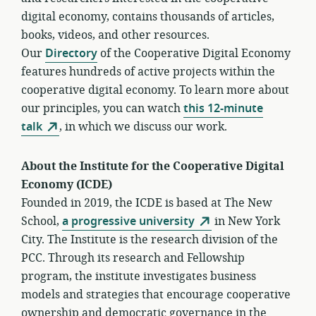
digital economy, contains thousands of articles,
books, videos, and other resources.
Our
Directory
of the Cooperative Digital Economy
features hundreds of active projects within the
cooperative digital economy. To learn more about
our principles, you can watch
this 12-minute
talk
, in which we discuss our work.
About the Institute for the Cooperative Digital
Economy (ICDE)
Founded in 2019, the ICDE is based at The New
School,
a progressive university
in New York
City. The Institute is the research division of the
PCC. Through its research and Fellowship
program, the institute investigates business
models and strategies that encourage cooperative
ownership and democratic governance in the