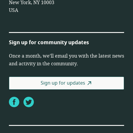
New York, NY 10003
USA
Sign up for community updates
Once a month, we’ll email you with the latest news
and activity in the community.
Sign up for updates
Facebook
Twitter