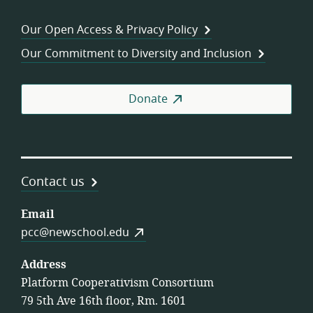
Consortium
of
Wor
Our Open Access & Privacy Policy
Coo
Our Commitment to Diversity and Inclusion
Donate
Contact us
Email
pcc@newschool.edu
Address
Platform Cooperativism Consortium
79 5th Ave 16th floor, Rm. 1601