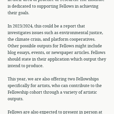
is dedicated to supporting Fellows in achieving
their goals.
In 2023/2024, this could be a report that
investigates issues such as environmental justice,
the climate crisis, and platform cooperatives.
Other possible outputs for Fellows might include
blog essays, events, or newspaper articles. Fellows
should state in their application which output they
intend to produce.
This year, we are also offering two Fellowships
specifically for artists, who can contribute to the
Fellowship cohort through a variety of artistic
outputs.
Fellows are also expected to present in person at