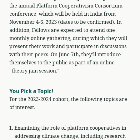
the annual Platform Cooperativism Consortium
conference, which will be held in India from
November 4-6, 2023 (dates to be confirmed). In
addition, Fellows are expected to attend one
monthly online gathering, during which they will
present their work and participate in discussions
with their peers. On June 7th, they’ll introduce
themselves to the public as part of an online
“theory jam session.”
You Pick a Topic!
For the 2023-2024 cohort, the following topics are
of interest.
Examining the role of platform cooperatives in
addressing climate change, including research