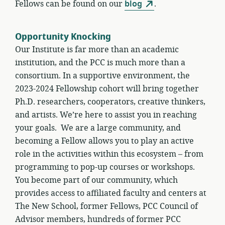
Fellows can be found on our
blog
.
Opportunity Knocking
Our Institute is far more than an academic
institution, and the PCC is much more than a
consortium. In a supportive environment, the
2023-2024 Fellowship cohort will bring together
Ph.D. researchers, cooperators, creative thinkers,
and artists. We’re here to assist you in reaching
your goals. We are a large community, and
becoming a Fellow allows you to play an active
role in the activities within this ecosystem – from
programming to pop-up courses or workshops.
You become part of our community, which
provides access to affiliated faculty and centers at
The New School, former Fellows, PCC Council of
Advisor members, hundreds of former PCC