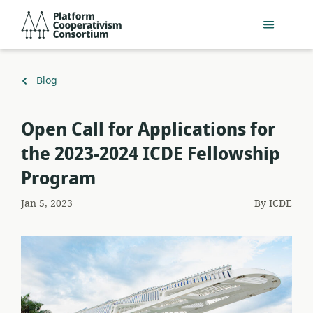
Skip
Platform
to
Cooperativism
main
Consortium
content
Back
Blog
to
Open Call for Applications for
the 2023-2024 ICDE Fellowship
Program
Jan 5, 2023
By
ICDE