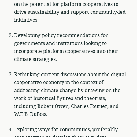
on the potential for platform cooperatives to
drive sustainability and support community-led
initiatives.
Developing policy recommendations for
governments and institutions looking to
incorporate platform cooperatives into their
climate strategies.
Rethinking current discussions about the digital
cooperative economy in the context of
addressing climate change by drawing on the
work of historical figures and theorists,
including Robert Owen, Charles Fourier, and
W.E.B. DuBois.
Exploring ways for communities, preferably