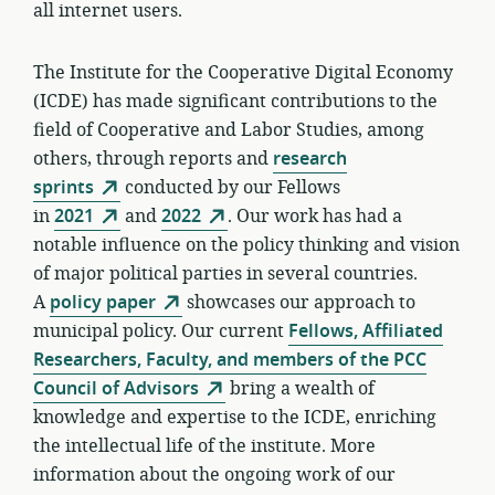
all internet users.
The Institute for the Cooperative Digital Economy
(ICDE) has made significant contributions to the
field of Cooperative and Labor Studies, among
others, through reports and
research
sprints
conducted by our Fellows
in
2021
and
2022
. Our work has had a
notable influence on the policy thinking and vision
of major political parties in several countries.
A
policy paper
showcases our approach to
municipal policy. Our current
Fellows, Affiliated
Researchers, Faculty, and members of the PCC
Council of Advisors
bring a wealth of
knowledge and expertise to the ICDE, enriching
the intellectual life of the institute. More
information about the ongoing work of our