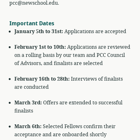
pcc@newschool.edu.
Important Dates
January 5th to 31st:
Applications are accepted
February 1st to 10th:
Applications are reviewed
on a rolling basis by our team and PCC Council
of Advisors, and finalists are selected
February 16th to 28th:
Interviews of finalists
are conducted
March 3rd:
Offers are extended to successful
finalists
March 6th:
Selected Fellows confirm their
acceptance and are onboarded shortly