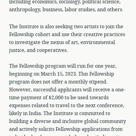
including economics, sociology, political science,
anthropology, business, labor studies, and others.
The Institute is also seeking two artists to join the
Fellowship cohort and use their creative practices
to investigate the nexus of art, environmental
justice, and cooperatives.
The Fellowship program will run for one year,
beginning on March 15, 2023. This Fellowship
program does not offer a monthly stipend.
However, successful applicants will receive a one-
time payment of $2,000 to be used towards
expenses related to travel to the next conference,
likely in India. The Institute is committed to
building a diverse and inclusive global community
and actively solicits Fellowship applications from