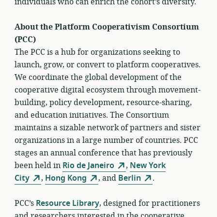
individuals who can enrich the cohort’s diversity.
About the Platform Cooperativism Consortium
(PCC)
The PCC is a hub for organizations seeking to
launch, grow, or convert to platform cooperatives.
We coordinate the global development of the
cooperative digital ecosystem through movement-
building, policy development, resource-sharing,
and education initiatives. The Consortium
maintains a sizable network of partners and sister
organizations in a large number of countries. PCC
stages an annual conference that has previously
been held in
Rio de Janeiro
,
New York
City
,
Hong Kong
, and
Berlin
.
PCC’s
Resource Library
, designed for practitioners
and researchers interested in the cooperative