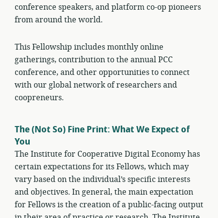
conference speakers, and platform co-op pioneers
from around the world.
This Fellowship includes monthly online
gatherings, contribution to the annual PCC
conference, and other opportunities to connect
with our global network of researchers and
coopreneurs.
The (Not So) Fine Print: What We Expect of
You
The Institute for Cooperative Digital Economy has
certain expectations for its Fellows, which may
vary based on the individual’s specific interests
and objectives. In general, the main expectation
for Fellows is the creation of a public-facing output
in their area of practice or research. The Institute