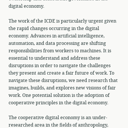
digital economy.
The work of the ICDE is particularly urgent given
the rapid changes occurring in the digital
economy. Advances in artificial intelligence,
automation, and data processing are shifting
responsibilities from workers to machines. It is
essential to understand and address these
disruptions in order to navigate the challenges
they present and create a fair future of work. To
navigate these disruptions, we need research that
imagines, builds, and explores new visions of fair
work. One potential solution is the adoption of
cooperative principles in the digital economy.
The cooperative digital economy is an under-
researched area in the fields of anthropology,