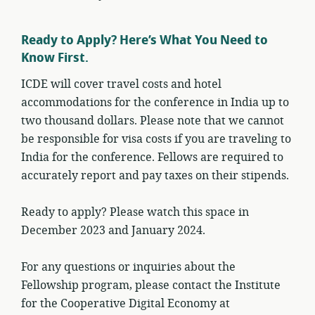
Ready to Apply? Here’s What You Need to
Know First.
ICDE will cover travel costs and hotel
accommodations for the conference in India up to
two thousand dollars. Please note that we cannot
be responsible for visa costs if you are traveling to
India for the conference. Fellows are required to
accurately report and pay taxes on their stipends.
Ready to apply? Please watch this space in
December 2023 and January 2024.
For any questions or inquiries about the
Fellowship program, please contact the Institute
for the Cooperative Digital Economy at