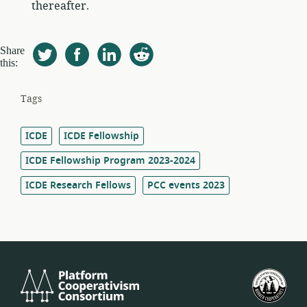
thereafter.
Share
this:
Tags
ICDE
ICDE Fellowship
ICDE Fellowship Program 2023-2024
ICDE Research Fellows
PCC events 2023
Platform
U.S.
Cooperativism
Fed