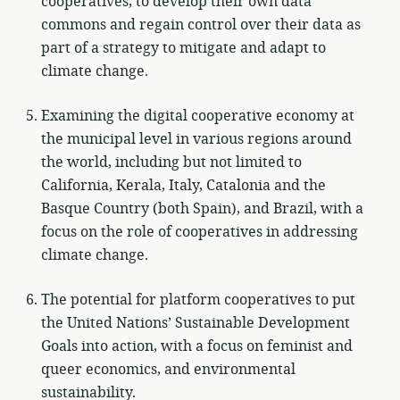
cooperatives, to develop their own data
commons and regain control over their data as
part of a strategy to mitigate and adapt to
climate change.
Examining the digital cooperative economy at
the municipal level in various regions around
the world, including but not limited to
California, Kerala, Italy, Catalonia and the
Basque Country (both Spain), and Brazil, with a
focus on the role of cooperatives in addressing
climate change.
The potential for platform cooperatives to put
the United Nations’ Sustainable Development
Goals into action, with a focus on feminist and
queer economics, and environmental
sustainability.