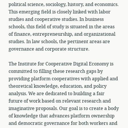
political science, sociology, history, and economics.
This emerging field is closely linked with labor
studies and cooperative studies. In business
schools, this field of study is situated in the areas
of finance, entrepreneurship, and organizational
studies. In law schools, the pertinent areas are
governance and corporate structure.
The Institute for Cooperative Digital Economy is
committed to filling these research gaps by
providing platform cooperatives with applied and
theoretical knowledge, education, and policy
analysis. We are dedicated to building a fair
future of work based on relevant research and
imaginative proposals. Our goal is to create a body
of knowledge that advances platform ownership
and democratic governance for both workers and