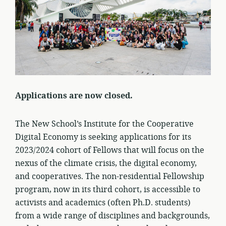
Applications are now closed.
The New School’s Institute for the Cooperative
Digital Economy is seeking applications for its
2023/2024 cohort of Fellows that will focus on the
nexus of the climate crisis, the digital economy,
and cooperatives. The non-residential Fellowship
program, now in its third cohort, is accessible to
activists and academics (often Ph.D. students)
from a wide range of disciplines and backgrounds,