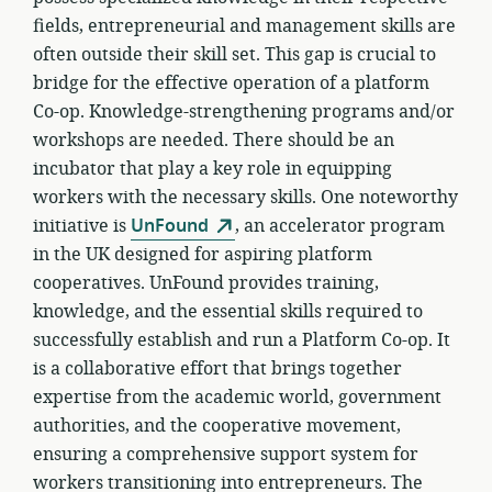
fields, entrepreneurial and management skills are
often outside their skill set. This gap is crucial to
bridge for the effective operation of a platform
Co-op. Knowledge-strengthening programs and/or
workshops are needed. There should be an
incubator that play a key role in equipping
workers with the necessary skills. One noteworthy
initiative is
UnFound
, an accelerator program
in the UK designed for aspiring platform
cooperatives. UnFound provides training,
knowledge, and the essential skills required to
successfully establish and run a Platform Co-op. It
is a collaborative effort that brings together
expertise from the academic world, government
authorities, and the cooperative movement,
ensuring a comprehensive support system for
workers transitioning into entrepreneurs. The