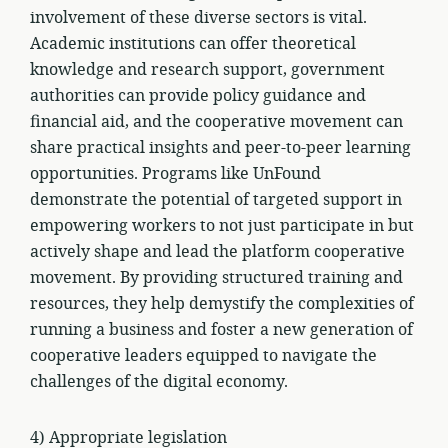
involvement of these diverse sectors is vital.
Academic institutions can offer theoretical
knowledge and research support, government
authorities can provide policy guidance and
financial aid, and the cooperative movement can
share practical insights and peer-to-peer learning
opportunities. Programs like UnFound
demonstrate the potential of targeted support in
empowering workers to not just participate in but
actively shape and lead the platform cooperative
movement. By providing structured training and
resources, they help demystify the complexities of
running a business and foster a new generation of
cooperative leaders equipped to navigate the
challenges of the digital economy.
4) Appropriate legislation