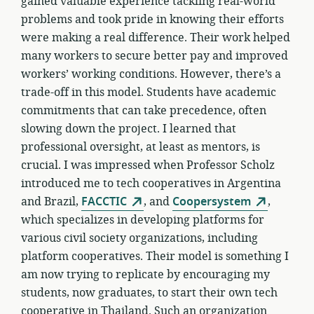
gained valuable experience tackling real-world
problems and took pride in knowing their efforts
were making a real difference. Their work helped
many workers to secure better pay and improved
workers’ working conditions. However, there’s a
trade-off in this model. Students have academic
commitments that can take precedence, often
slowing down the project. I learned that
professional oversight, at least as mentors, is
crucial. I was impressed when Professor Scholz
introduced me to tech cooperatives in Argentina
and Brazil,
FACCTIC
, and
Coopersystem
,
which specializes in developing platforms for
various civil society organizations, including
platform cooperatives. Their model is something I
am now trying to replicate by encouraging my
students, now graduates, to start their own tech
cooperative in Thailand. Such an organization