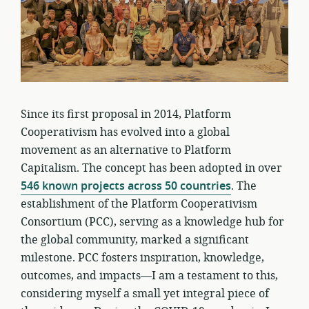
Since its first proposal in 2014, Platform
Cooperativism has evolved into a global
movement as an alternative to Platform
Capitalism. The concept has been adopted in over
546 known projects across 50 countries
. The
establishment of the Platform Cooperativism
Consortium (PCC), serving as a knowledge hub for
the global community, marked a significant
milestone. PCC fosters inspiration, knowledge,
outcomes, and impacts—I am a testament to this,
considering myself a small yet integral piece of