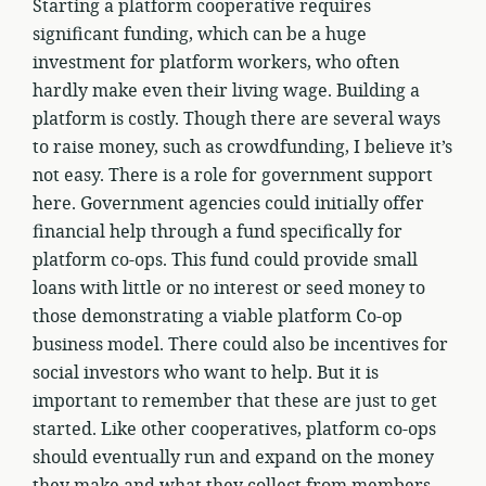
Starting a platform cooperative requires
significant funding, which can be a huge
investment for platform workers, who often
hardly make even their living wage. Building a
platform is costly. Though there are several ways
to raise money, such as crowdfunding, I believe it’s
not easy. There is a role for government support
here. Government agencies could initially offer
financial help through a fund specifically for
platform co-ops. This fund could provide small
loans with little or no interest or seed money to
those demonstrating a viable platform Co-op
business model. There could also be incentives for
social investors who want to help. But it is
important to remember that these are just to get
started. Like other cooperatives, platform co-ops
should eventually run and expand on the money
they make and what they collect from members.