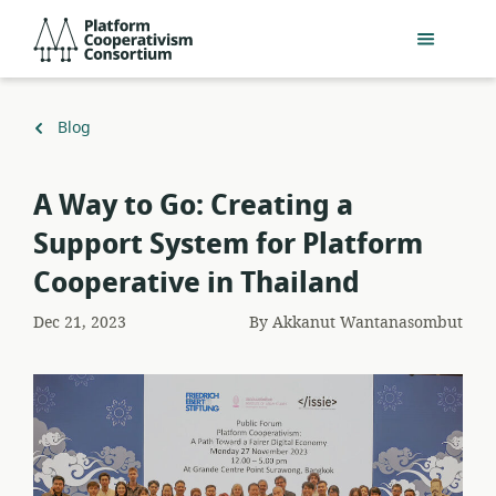
Skip
Platform
to
Cooperativism
main
Consortium
content
Back
Blog
to
A Way to Go: Creating a
Support System for Platform
Cooperative in Thailand
Dec 21, 2023
By
Akkanut Wantanasombut