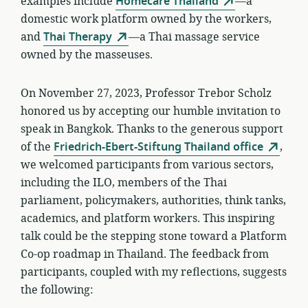
examples include
Homecare Thailand
—a
domestic work platform owned by the workers,
and
Thai Therapy
—a Thai massage service
owned by the masseuses.
On November 27, 2023, Professor Trebor Scholz
honored us by accepting our humble invitation to
speak in Bangkok. Thanks to the generous support
of the
Friedrich-Ebert-Stiftung Thailand office
,
we welcomed participants from various sectors,
including the ILO, members of the Thai
parliament, policymakers, authorities, think tanks,
academics, and platform workers. This inspiring
talk could be the stepping stone toward a Platform
Co-op roadmap in Thailand. The feedback from
participants, coupled with my reflections, suggests
the following: