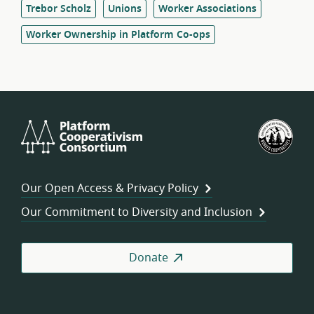
Trebor Scholz
Unions
Worker Associations
Worker Ownership in Platform Co-ops
Platform
U.S.
Cooperativism
Fed
Consortium
of
Wor
Our Open Access & Privacy Policy
Coo
Our Commitment to Diversity and Inclusion
Donate