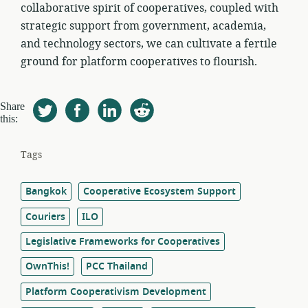
collaborative spirit of cooperatives, coupled with
strategic support from government, academia,
and technology sectors, we can cultivate a fertile
ground for platform cooperatives to flourish.
Share
this:
Tags
Bangkok
Cooperative Ecosystem Support
Couriers
ILO
Legislative Frameworks for Cooperatives
OwnThis!
PCC Thailand
Platform Cooperativism Development