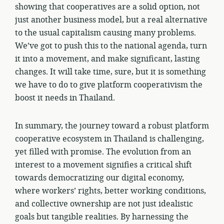
showing that cooperatives are a solid option, not
just another business model, but a real alternative
to the usual capitalism causing many problems.
We’ve got to push this to the national agenda, turn
it into a movement, and make significant, lasting
changes. It will take time, sure, but it is something
we have to do to give platform cooperativism the
boost it needs in Thailand.
In summary, the journey toward a robust platform
cooperative ecosystem in Thailand is challenging,
yet filled with promise. The evolution from an
interest to a movement signifies a critical shift
towards democratizing our digital economy,
where workers’ rights, better working conditions,
and collective ownership are not just idealistic
goals but tangible realities. By harnessing the