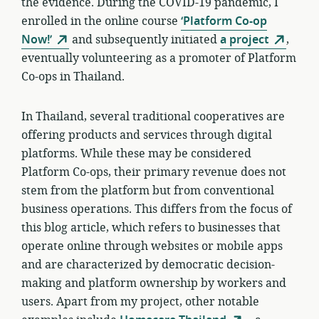
the evidence. During the COVID-19 pandemic, I
enrolled in the online course
‘Platform Co-op
Now!’
and subsequently initiated
a project
,
eventually volunteering as a promoter of Platform
Co-ops in Thailand.
In Thailand, several traditional cooperatives are
offering products and services through digital
platforms. While these may be considered
Platform Co-ops, their primary revenue does not
stem from the platform but from conventional
business operations. This differs from the focus of
this blog article, which refers to businesses that
operate online through websites or mobile apps
and are characterized by democratic decision-
making and platform ownership by workers and
users. Apart from my project, other notable