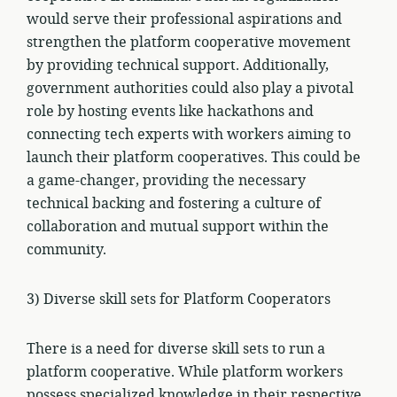
would serve their professional aspirations and
strengthen the platform cooperative movement
by providing technical support. Additionally,
government authorities could also play a pivotal
role by hosting events like hackathons and
connecting tech experts with workers aiming to
launch their platform cooperatives. This could be
a game-changer, providing the necessary
technical backing and fostering a culture of
collaboration and mutual support within the
community.
3) Diverse skill sets for Platform Cooperators
There is a need for diverse skill sets to run a
platform cooperative. While platform workers
possess specialized knowledge in their respective