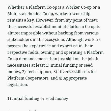
Whether a Platform Co-op is a Worker Co-op or a
Multi-stakeholder Co-op, worker ownership
remains a key. However, from my point of view,
the successful establishment of Platform Co-op is
almost impossible without backing from various
stakeholders in the ecosystem. Although workers
possess the experience and expertise in their
respective fields, owning and operating a Platform
Co-op demands more than just skill on the job. It
necessitates at least 1) Initial funding or seed
money, 2) Tech support, 3) Diverse skill sets for
Platform Cooperators, and 4) Appropriate
legislation:
1) Initial funding or seed money