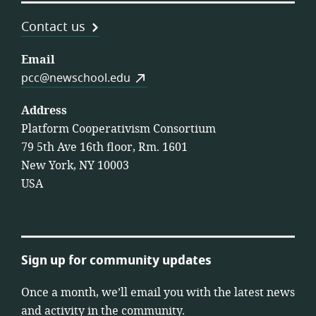
Contact us
Email
pcc@newschool.edu
Address
Platform Cooperativism Consortium
79 5th Ave 16th floor, Rm. 1601
New York, NY 10003
USA
Sign up for community updates
Once a month, we’ll email you with the latest news
and activity in the community.