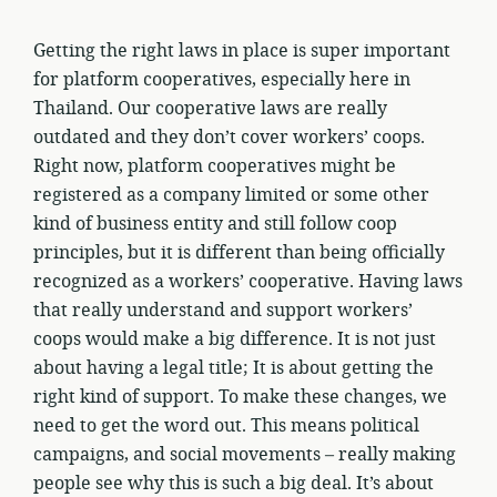
Getting the right laws in place is super important
for platform cooperatives, especially here in
Thailand. Our cooperative laws are really
outdated and they don’t cover workers’ coops.
Right now, platform cooperatives might be
registered as a company limited or some other
kind of business entity and still follow coop
principles, but it is different than being officially
recognized as a workers’ cooperative. Having laws
that really understand and support workers’
coops would make a big difference. It is not just
about having a legal title; It is about getting the
right kind of support. To make these changes, we
need to get the word out. This means political
campaigns, and social movements – really making
people see why this is such a big deal. It’s about