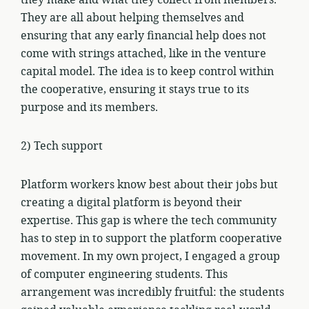
They are all about helping themselves and
ensuring that any early financial help does not
come with strings attached, like in the venture
capital model. The idea is to keep control within
the cooperative, ensuring it stays true to its
purpose and its members.
2) Tech support
Platform workers know best about their jobs but
creating a digital platform is beyond their
expertise. This gap is where the tech community
has to step in to support the platform cooperative
movement. In my own project, I engaged a group
of computer engineering students. This
arrangement was incredibly fruitful: the students