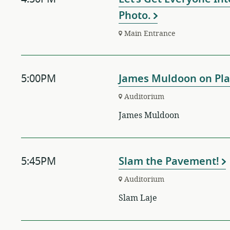
Photo.
Main Entrance
5:00PM
James Muldoon on Pla
Auditorium
James Muldoon
5:45PM
Slam the Pavement!
Auditorium
Slam Laje