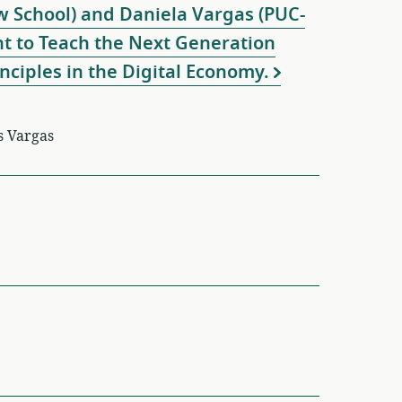
 School) and Daniela Vargas (PUC-
ant to Teach the Next Generation
nciples in the Digital Economy.
s Vargas