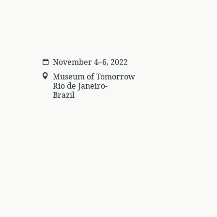
November 4–6, 2022
Museum of Tomorrow
Rio de Janeiro-
Brazil