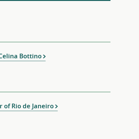
elina Bottino
 of Rio de Janeiro