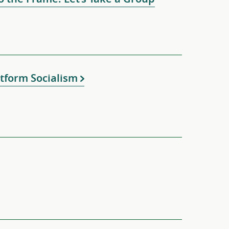
tform Socialism