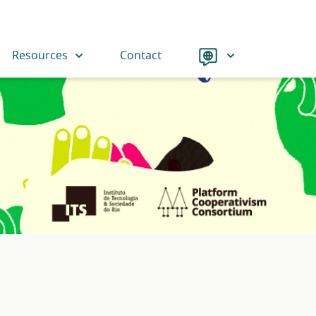
Language
Resources
Contact