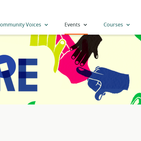
ommunity Voices
Events
Courses