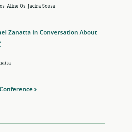
s, Aline Os, Jacira Sousa
ael Zanatta in Conversation About
anatta
e Conference