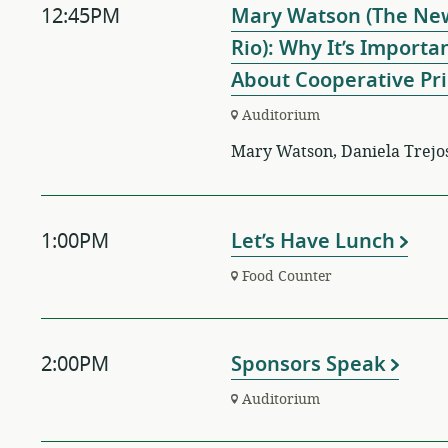
12:45PM
Mary Watson (The New
Rio): Why It’s Import
About Cooperative Pri
Auditorium
Mary Watson, Daniela Trejo
1:00PM
Let’s Have Lunch
Food Counter
2:00PM
Sponsors Speak
Auditorium