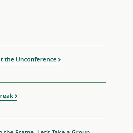
at the Unconference
 Break
o the Frame. Let’s Take a Group