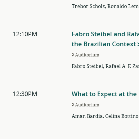
Trebor Scholz, Ronaldo Lemo
12:10PM
Fabro Steibel and Raf
the Brazilian Context
Auditorium
Fabro Steibel, Rafael A. F. Z
12:30PM
What to Expect at th
Auditorium
Aman Bardia, Celina Bottino