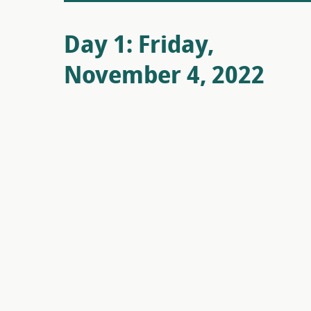
Day 1: Friday,
November 4, 2022