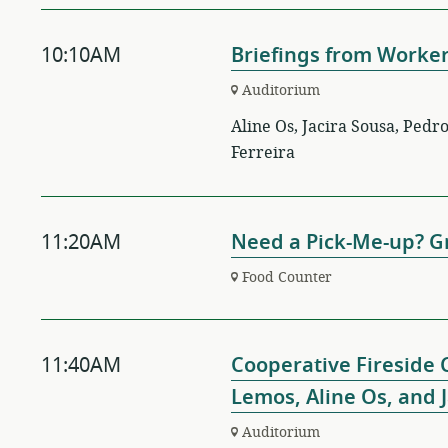
10:10AM
Briefings from Worke
Auditorium
Aline Os, Jacira Sousa, Ped
Ferreira
11:20AM
Need a Pick-Me-up? Gr
Food Counter
11:40AM
Cooperative Fireside 
Lemos, Aline Os, and 
Auditorium