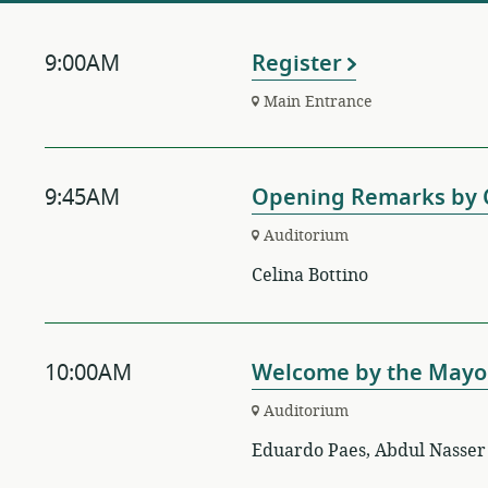
9:00AM
Register
Main Entrance
9:45AM
Opening Remarks by C
Auditorium
Celina Bottino
10:00AM
Welcome by the Mayor
Auditorium
Eduardo Paes, Abdul Nasser