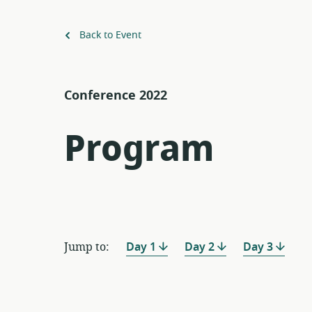
Back to Event
Conference 2022
Program
Jump to:
Day 1
Day 2
Day 3