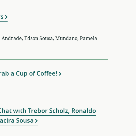
rs
ro Andrade, Edson Sousa, Mundano, Pamela
ab a Cup of Coffee!
Chat with Trebor Scholz, Ronaldo
Jacira Sousa