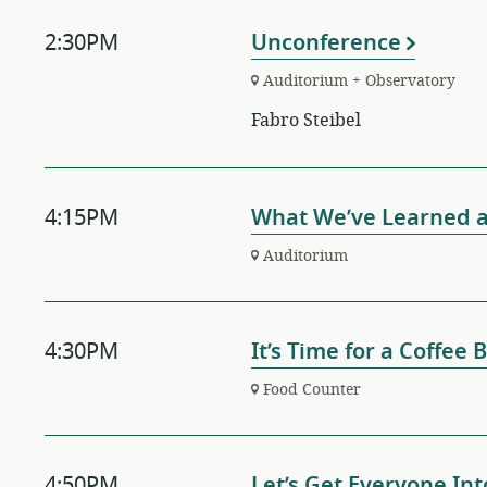
2:30PM
Unconference
Auditorium + Observatory
Fabro Steibel
4:15PM
What We’ve Learned 
Auditorium
4:30PM
It’s Time for a Coffee
Food Counter
4:50PM
Let’s Get Everyone Int