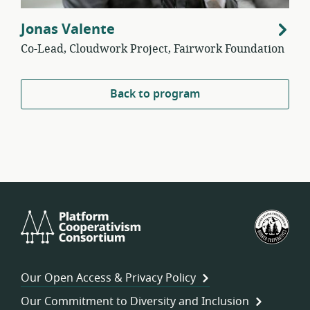
Jonas Valente
Co-Lead, Cloudwork Project, Fairwork Foundation
Back to program
Platform
U.S.
Cooperativism
Fed
Consortium
of
Wor
Our Open Access & Privacy Policy
Coo
Our Commitment to Diversity and Inclusion