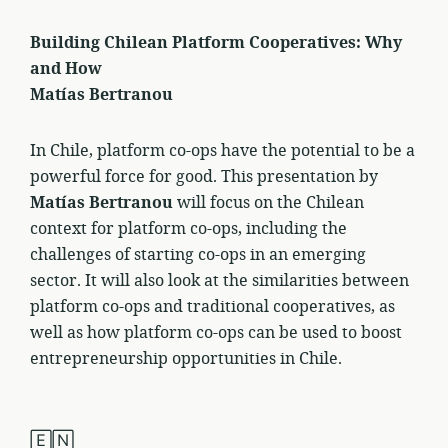
Building Chilean Platform Cooperatives: Why
and How
Matías Bertranou
In Chile, platform co-ops have the potential to be a
powerful force for good. This presentation by
Matías Bertranou
will focus on the Chilean
context for platform co-ops, including the
challenges of starting co-ops in an emerging
sector. It will also look at the similarities between
platform co-ops and traditional cooperatives, as
well as how platform co-ops can be used to boost
entrepreneurship opportunities in Chile.
🄴🄽