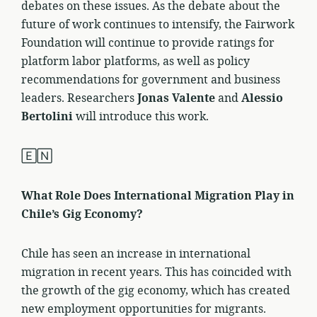
debates on these issues. As the debate about the
future of work continues to intensify, the Fairwork
Foundation will continue to provide ratings for
platform labor platforms, as well as policy
recommendations for government and business
leaders. Researchers
Jonas Valente
and
Alessio
Bertolini
will introduce this work.
🄴🄽
What Role Does International Migration Play in
Chile’s Gig Economy?
Chile has seen an increase in international
migration in recent years. This has coincided with
the growth of the gig economy, which has created
new employment opportunities for migrants.