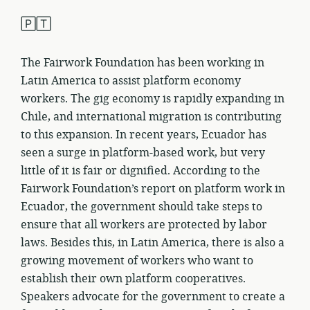
🄿🅃
The Fairwork Foundation has been working in
Latin America to assist platform economy
workers. The gig economy is rapidly expanding in
Chile, and international migration is contributing
to this expansion. In recent years, Ecuador has
seen a surge in platform-based work, but very
little of it is fair or dignified. According to the
Fairwork Foundation’s report on platform work in
Ecuador, the government should take steps to
ensure that all workers are protected by labor
laws. Besides this, in Latin America, there is also a
growing movement of workers who want to
establish their own platform cooperatives.
Speakers advocate for the government to create a