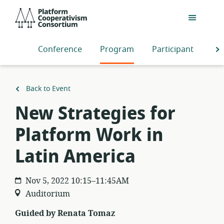
Skip
Platform
to
Cooperativism
main
Consortium
content
Conference
Program
Participants
S
Back to Event
New Strategies for
Platform Work in
Latin America
Nov 5, 2022 10:15–11:45AM
Auditorium
Guided by Renata Tomaz