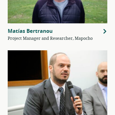
Matías Bertranou
Project Manager and Researcher, Mapocho