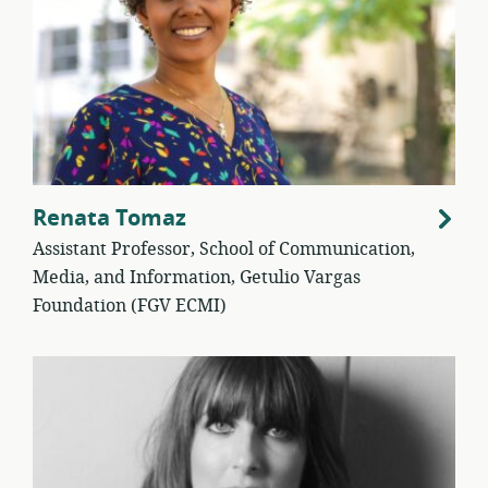
Renata Tomaz
Assistant Professor, School of Communication,
Media, and Information, Getulio Vargas
Foundation (FGV ECMI)