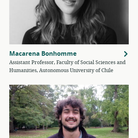
Macarena Bonhomme
Assistant Professor, Faculty of Social Sciences and
Humanities, Autonomous University of Chile