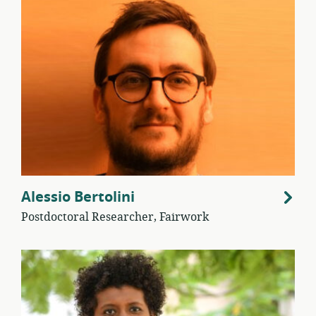
Alessio Bertolini
Postdoctoral Researcher, Fairwork