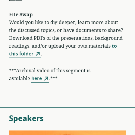
File Swap
Would you like to dig deeper, learn more about
the discussed topics, or have documents to share?
Download PDFs of the presentations, background
readings, and/or upload your own materials
to
this folder
.
***Archival video of this segment is
available
here
.***
Speakers