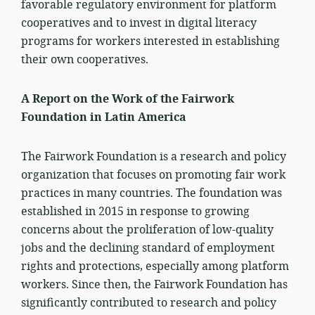
favorable regulatory environment for platform
cooperatives and to invest in digital literacy
programs for workers interested in establishing
their own cooperatives.
A Report on the Work of the Fairwork
Foundation in Latin America
The Fairwork Foundation is a research and policy
organization that focuses on promoting fair work
practices in many countries. The foundation was
established in 2015 in response to growing
concerns about the proliferation of low-quality
jobs and the declining standard of employment
rights and protections, especially among platform
workers. Since then, the Fairwork Foundation has
significantly contributed to research and policy