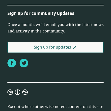
Sign up for community updates
Once a month, we’ll email you with the latest news
and activity in the community.
Sign up for updates
Facebook
Twitter
Creative
Commons
Attribution
Except where otherwise noted, content on this site
Non-