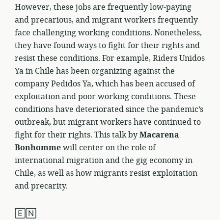
However, these jobs are frequently low-paying
and precarious, and migrant workers frequently
face challenging working conditions. Nonetheless,
they have found ways to fight for their rights and
resist these conditions. For example, Riders Unidos
Ya in Chile has been organizing against the
company Pedidos Ya, which has been accused of
exploitation and poor working conditions. These
conditions have deteriorated since the pandemic’s
outbreak, but migrant workers have continued to
fight for their rights. This talk by
Macarena
Bonhomme
will center on the role of
international migration and the gig economy in
Chile, as well as how migrants resist exploitation
and precarity.
🄴🄽