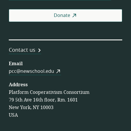
Donate
Contact us
Email
pcc@newschool.edu
Address
Platform Cooperativism Consortium
79 5th Ave 16th floor, Rm. 1601
New York, NY 10003
USA