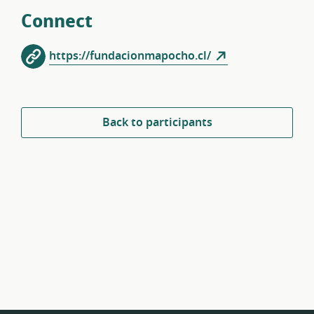
Connect
https://fundacionmapocho.cl/
Back to participants