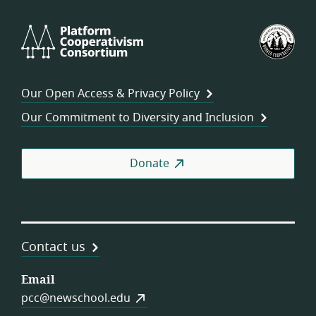
Platform
U.S.
Cooperativism
Fed
Consortium
of
Wor
Our Open Access & Privacy Policy
Coo
Our Commitment to Diversity and Inclusion
Donate
Contact us
Email
pcc@newschool.edu