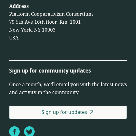
Address
Platform Cooperativism Consortium
79 5th Ave 16th floor, Rm. 1601
New York, NY 10003
USA
Sign up for community updates
Once a month, we’ll email you with the latest news
and activity in the community.
Sign up for updates
Facebook
Twitter