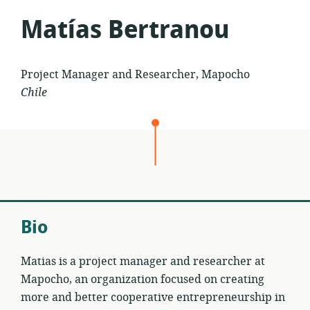
Matías Bertranou
Project Manager and Researcher, Mapocho
Chile
Bio
Matias is a project manager and researcher at
Mapocho, an organization focused on creating
more and better cooperative entrepreneurship in