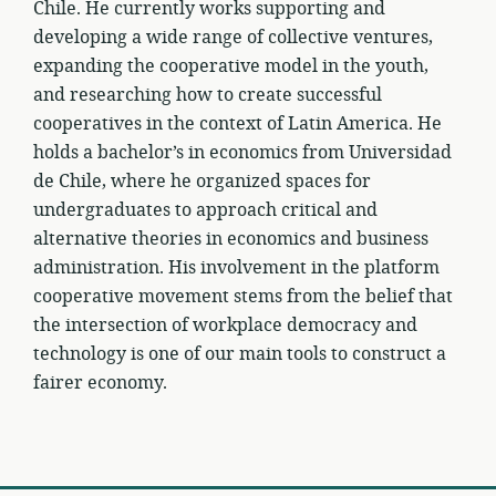
Chile. He currently works supporting and
developing a wide range of collective ventures,
expanding the cooperative model in the youth,
and researching how to create successful
cooperatives in the context of Latin America. He
holds a bachelor’s in economics from Universidad
de Chile, where he organized spaces for
undergraduates to approach critical and
alternative theories in economics and business
administration. His involvement in the platform
cooperative movement stems from the belief that
the intersection of workplace democracy and
technology is one of our main tools to construct a
fairer economy.