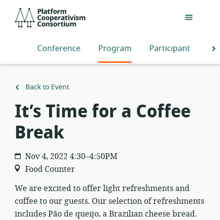
Skip
Platform
to
Cooperativism
main
Consortium
content
Conference
Program
Participants
S
Back to Event
It’s Time for a Coffee
Break
Nov 4, 2022 4:30–4:50PM
Food Counter
We are excited to offer light refreshments and
coffee to our guests. Our selection of refreshments
includes Pão de queijo, a Brazilian cheese bread.