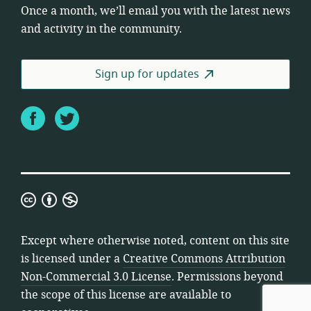
Once a month, we’ll email you with the latest news
and activity in the community.
Sign up for updates
Facebook
Twitter
Creative
Commons
Attribution
Except where otherwise noted, content on this site
Non-
is licensed under a
Creative Commons Attribution
Commercial
Non-Commercial 3.0 License
. Permissions beyond
3.0
the scope of this license are available to
License