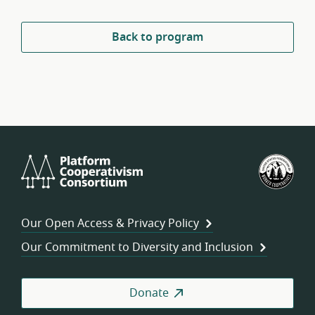
Back to program
Platform
U.S.
Cooperativism
Fed
Consortium
of
Wor
Our Open Access & Privacy Policy
Coo
Our Commitment to Diversity and Inclusion
Donate