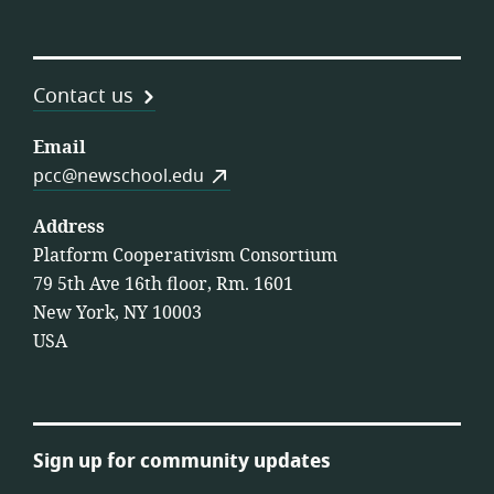
Contact us
Email
pcc@newschool.edu
Address
Platform Cooperativism Consortium
79 5th Ave 16th floor, Rm. 1601
New York, NY 10003
USA
Sign up for community updates