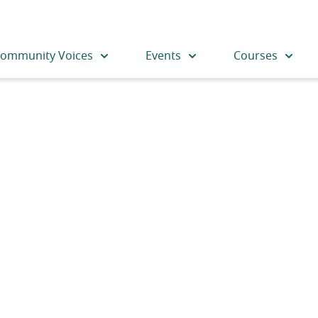
ommunity Voices
Events
Courses