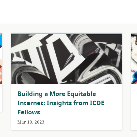
Building a More Equitable
Internet: Insights from ICDE
Fellows
Mar 10, 2023