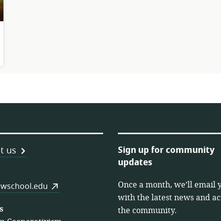
Sign up for community
t us
updates
Once a month, we’ll email 
es
wschool.edu
with the latest news and act
s
the community.