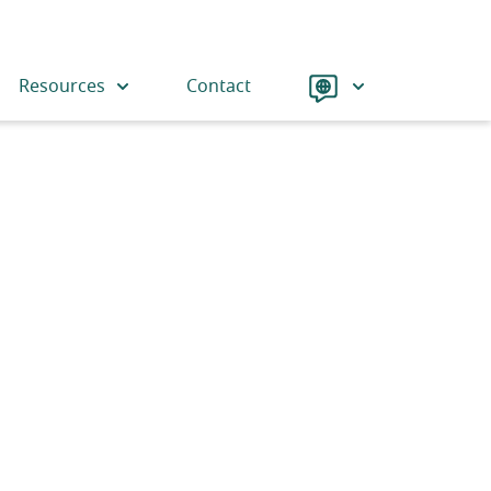
Language
Resources
Contact