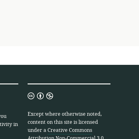
Creative
Commons
Attribution
Except where otherwise noted,
you
Non-
content on this site is licensed
ivity in
Commercial
under a
Creative Commons
3.0
Attribution Non-Commercial 3.0