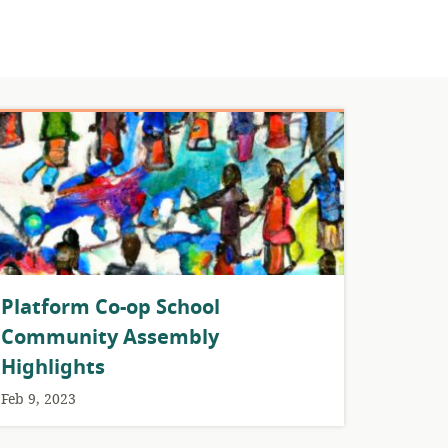
Platform Co-op School
Community Assembly
Highlights
Feb 9, 2023