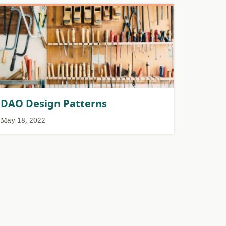
DAO Design Patterns
May 18, 2022