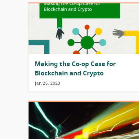
Making the Co-op Case for
Blockchain and Crypto
Jan 26, 2023