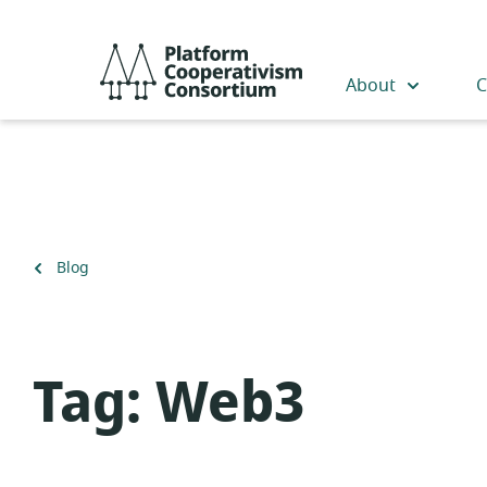
Skip
to
Platform
main
Cooperativism
About
C
content
Consortium
Back
Blog
to
Tag:
Web3