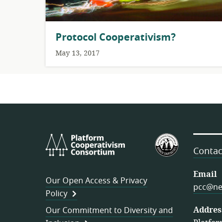
Protocol Cooperativism?
May 13, 2017
Platform
U.S.
Cooperativism
Federation
Contac
Consortium
of
Worker
Email
Our Open Access & Privacy
Cooperativ
pcc@ne
Policy
Addres
Our Commitment to Diversity and