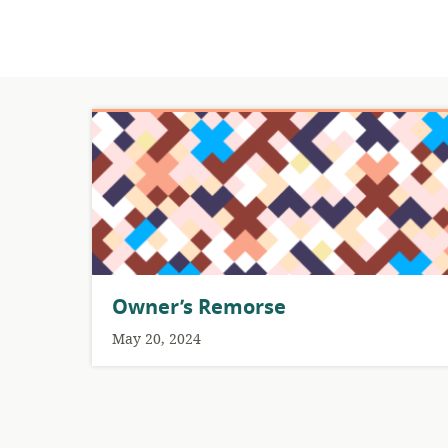
Owner’s Remorse
May 20, 2024