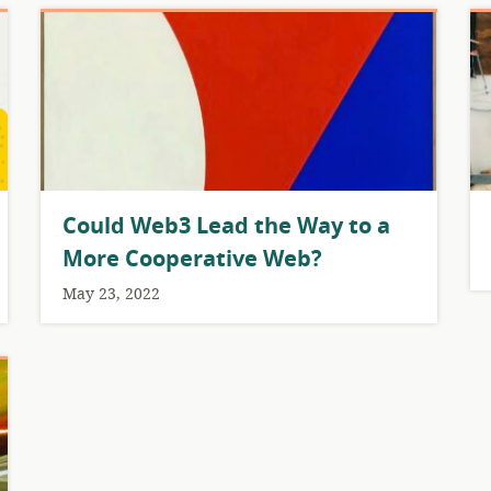
Could Web3 Lead the Way to a
More Cooperative Web?
May 23, 2022