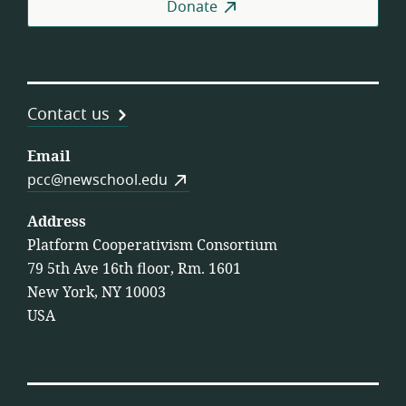
Donate
Contact us
Email
pcc@newschool.edu
Address
Platform Cooperativism Consortium
79 5th Ave 16th floor, Rm. 1601
New York, NY 10003
USA