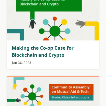
Making the Co-op Case for
Blockchain and Crypto
Jan 26, 2023