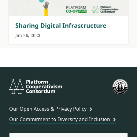
Sharing Digital Infrastructure
Jan 26, 2023
Platform
U.S.
Cooperativism
Fed
Consortium
of
Wor
Our Open Access & Privacy Policy
Coo
Our Commitment to Diversity and Inclusion