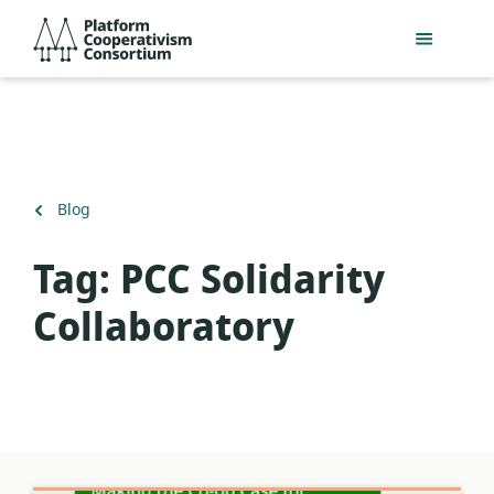
Skip
Platform
to
Cooperativism
main
Consortium
content
Back
Blog
to
Tag:
PCC Solidarity
Collaboratory