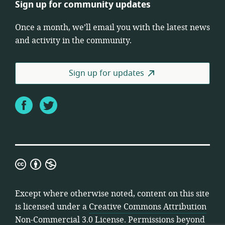
Sign up for community updates
Once a month, we’ll email you with the latest news
and activity in the community.
Sign up for updates
Facebook
Twitter
Creative
Commons
Attribution
Except where otherwise noted, content on this site
Non-
is licensed under a
Creative Commons Attribution
Commercial
Non-Commercial 3.0 License
. Permissions beyond
3.0