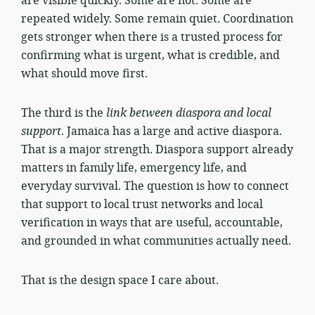
are visible quickly. Some are not. Some are
repeated widely. Some remain quiet. Coordination
gets stronger when there is a trusted process for
confirming what is urgent, what is credible, and
what should move first.
The third is the
link between diaspora and local
support
. Jamaica has a large and active diaspora.
That is a major strength. Diaspora support already
matters in family life, emergency life, and
everyday survival. The question is how to connect
that support to local trust networks and local
verification in ways that are useful, accountable,
and grounded in what communities actually need.
That is the design space I care about.