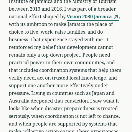
Institute of Jamaica and the Ministry of Tourism
between 2013 and 2016. I was part of a broader
national effort shaped by
Vision 2030 Jamaica
,
with its ambition to make Jamaica the place of
choice to live, work, raise families, and do
business. That experience stayed with me. It
reinforced my belief that development cannot
remain only a top-down project. People need
practical power in their own communities, and
that includes coordination systems that help them
verify need, act on trusted local knowledge, and
support one another more effectively under
pressure. Living in countries such as Japan and
Australia deepened that conviction. I saw what it
looks like when disaster preparedness is treated
seriously, when coordination is not left to chance,
and when people are supported by systems that
make collective action easier. Those experiences