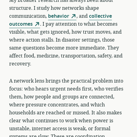
My broader research has always been about
structure. I study how networks shape
communication,
behavior
, and
collective
outcomes
. I pay attention to what becomes
visible, what gets ignored, how trust moves, and
where action stalls. In disaster settings, those
same questions become more immediate. They
affect food, medicine, transportation, safety, and
recovery.
A network lens brings the practical problem into
focus: who hears urgent needs first, who verifies
them, how people and groups are connected,
where pressure concentrates, and which
households are reached or missed. It also makes
clear what continues to work when power is
unstable, internet access is weak, or formal
systems are slow. These are coordination