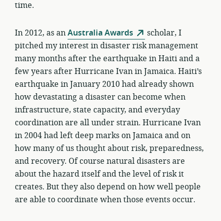
time.
In 2012, as an
Australia Awards
scholar, I
pitched my interest in disaster risk management
many months after the earthquake in Haiti and a
few years after Hurricane Ivan in Jamaica. Haiti’s
earthquake in January 2010 had already shown
how devastating a disaster can become when
infrastructure, state capacity, and everyday
coordination are all under strain. Hurricane Ivan
in 2004 had left deep marks on Jamaica and on
how many of us thought about risk, preparedness,
and recovery. Of course natural disasters are
about the hazard itself and the level of risk it
creates. But they also depend on how well people
are able to coordinate when those events occur.