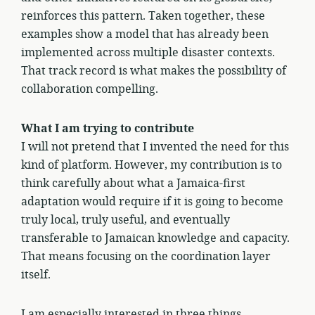
reinforces this pattern. Taken together, these
examples show a model that has already been
implemented across multiple disaster contexts.
That track record is what makes the possibility of
collaboration compelling.
What I am trying to contribute
I will not pretend that I invented the need for this
kind of platform. However, my contribution is to
think carefully about what a Jamaica-first
adaptation would require if it is going to become
truly local, truly useful, and eventually
transferable to Jamaican knowledge and capacity.
That means focusing on the coordination layer
itself.
I am especially interested in three things.