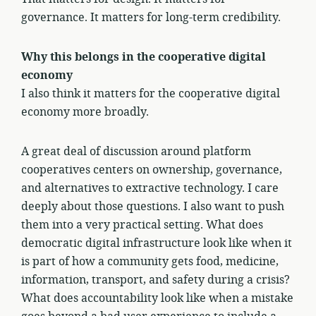
governance. It matters for long-term credibility.
Why this belongs in the cooperative digital
economy
I also think it matters for the cooperative digital
economy more broadly.
A great deal of discussion around platform
cooperatives centers on ownership, governance,
and alternatives to extractive technology. I care
deeply about those questions. I also want to push
them into a very practical setting. What does
democratic digital infrastructure look like when it
is part of how a community gets food, medicine,
information, transport, and safety during a crisis?
What does accountability look like when a mistake