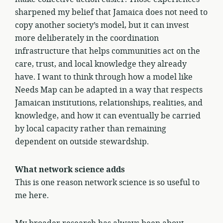
sharpened my belief that Jamaica does not need to
copy another society’s model, but it can invest
more deliberately in the coordination
infrastructure that helps communities act on the
care, trust, and local knowledge they already
have. I want to think through how a model like
Needs Map can be adapted in a way that respects
Jamaican institutions, relationships, realities, and
knowledge, and how it can eventually be carried
by local capacity rather than remaining
dependent on outside stewardship.
What network science adds
This is one reason network science is so useful to
me here.