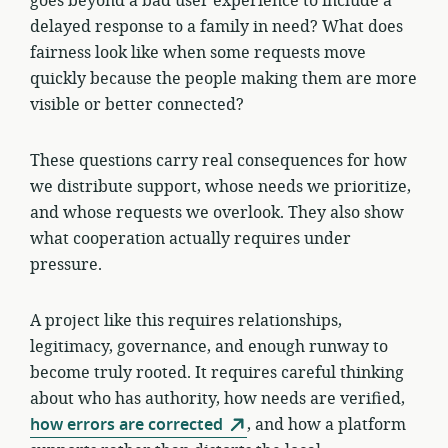
goes beyond a bad user experience to include a
delayed response to a family in need? What does
fairness look like when some requests move
quickly because the people making them are more
visible or better connected?
These questions carry real consequences for how
we distribute support, whose needs we prioritize,
and whose requests we overlook. They also show
what cooperation actually requires under
pressure.
A project like this requires relationships,
legitimacy, governance, and enough runway to
become truly rooted. It requires careful thinking
about who has authority, how needs are verified,
how errors are corrected
, and how a platform