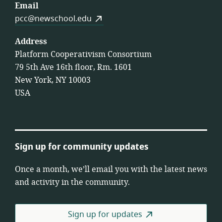
Email
pcc@newschool.edu
Address
Platform Cooperativism Consortium
79 5th Ave 16th floor, Rm. 1601
New York, NY 10003
USA
Sign up for community updates
Once a month, we’ll email you with the latest news
and activity in the community.
Sign up for updates