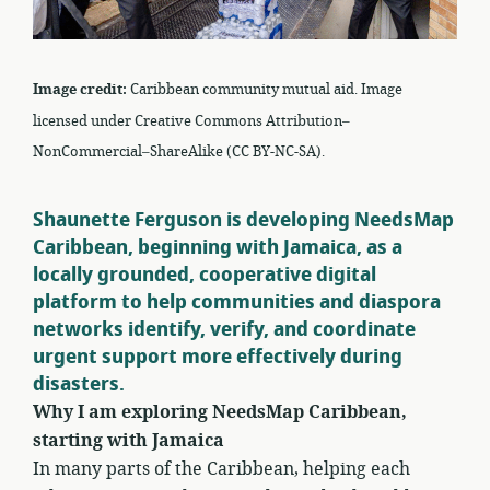
Image credit:
Caribbean community mutual aid. Image
licensed under Creative Commons Attribution–
NonCommercial–ShareAlike (CC BY-NC-SA).
Shaunette Ferguson is developing NeedsMap
Caribbean, beginning with Jamaica, as a
locally grounded, cooperative digital
platform to help communities and diaspora
networks identify, verify, and coordinate
urgent support more effectively during
disasters.
Why I am exploring NeedsMap Caribbean,
starting with Jamaica
In many parts of the Caribbean, helping each