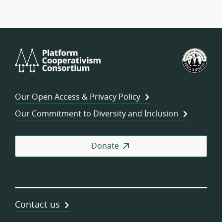
Platform
U.S.
Cooperativism
Fed
Consortium
of
Wor
Our Open Access & Privacy Policy
Coo
Our Commitment to Diversity and Inclusion
Donate
Contact us