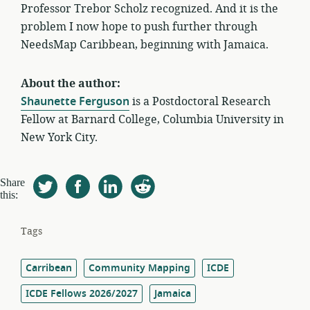
Professor Trebor Scholz recognized. And it is the
problem I now hope to push further through
NeedsMap Caribbean, beginning with Jamaica.
About the author:
Shaunette Ferguson
is a Postdoctoral Research
Fellow at Barnard College, Columbia University in
New York City.
Share
this:
Tags
Carribean
Community Mapping
ICDE
ICDE Fellows 2026/2027
Jamaica