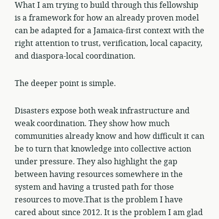
What I am trying to build through this fellowship
is a framework for how an already proven model
can be adapted for a Jamaica-first context with the
right attention to trust, verification, local capacity,
and diaspora-local coordination.
The deeper point is simple.
Disasters expose both weak infrastructure and
weak coordination. They show how much
communities already know and how difficult it can
be to turn that knowledge into collective action
under pressure. They also highlight the gap
between having resources somewhere in the
system and having a trusted path for those
resources to move.That is the problem I have
cared about since 2012. It is the problem I am glad