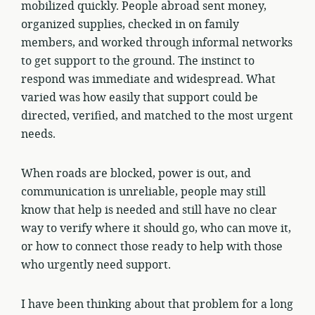
mobilized quickly. People abroad sent money,
organized supplies, checked in on family
members, and worked through informal networks
to get support to the ground. The instinct to
respond was immediate and widespread. What
varied was how easily that support could be
directed, verified, and matched to the most urgent
needs.
When roads are blocked, power is out, and
communication is unreliable, people may still
know that help is needed and still have no clear
way to verify where it should go, who can move it,
or how to connect those ready to help with those
who urgently need support.
I have been thinking about that problem for a long