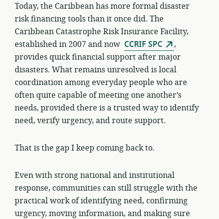
Today, the Caribbean has more formal disaster
risk financing tools than it once did. The
Caribbean Catastrophe Risk Insurance Facility,
established in 2007 and now
CCRIF SPC
,
provides quick financial support after major
disasters. What remains unresolved is local
coordination among everyday people who are
often quite capable of meeting one another’s
needs, provided there is a trusted way to identify
need, verify urgency, and route support.
That is the gap I keep coming back to.
Even with strong national and institutional
response, communities can still struggle with the
practical work of identifying need, confirming
urgency, moving information, and making sure