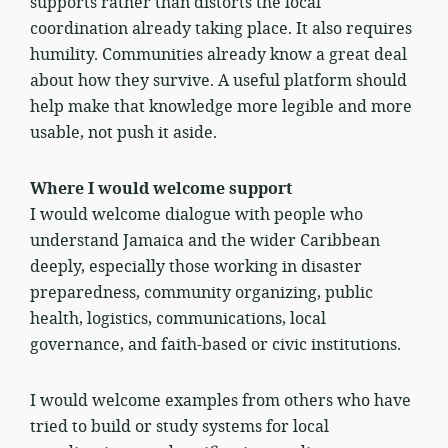
supports rather than distorts the local
coordination already taking place. It also requires
humility. Communities already know a great deal
about how they survive. A useful platform should
help make that knowledge more legible and more
usable, not push it aside.
Where I would welcome support
I would welcome dialogue with people who
understand Jamaica and the wider Caribbean
deeply, especially those working in disaster
preparedness, community organizing, public
health, logistics, communications, local
governance, and faith-based or civic institutions.
I would welcome examples from others who have
tried to build or study systems for local