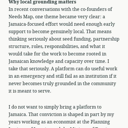
Why local grounding matters
In recent conversations with the co-founders of
Needs Map, one theme became very clear: a
Jamaica-focused effort would need enough early
support to become genuinely local. That means
thinking seriously about seed funding, partnership
structure, roles, responsibilities, and what it
would take for the work to become rooted in
Jamaican knowledge and capacity over time. I
take that seriously. A platform can do useful work
in an emergency and still fail as an institution if it
never becomes truly grounded in the community
it is meant to serve.
I do not want to simply bring a platform to
Jamaica. That conviction is shaped in part by my
years working as an economist at the Planning