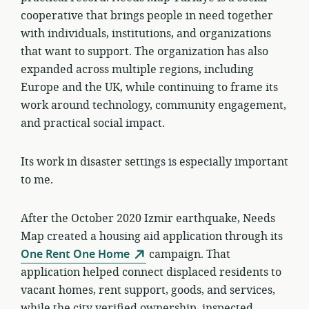
cooperative that brings people in need together
with individuals, institutions, and organizations
that want to support. The organization has also
expanded across multiple regions, including
Europe and the UK, while continuing to frame its
work around technology, community engagement,
and practical social impact.
Its work in disaster settings is especially important
to me.
After the October 2020 Izmir earthquake, Needs
Map created a housing aid application through its
One Rent One Home
campaign. That
application helped connect displaced residents to
vacant homes, rent support, goods, and services,
while the city verified ownership, inspected