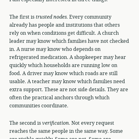
The first is
trusted nodes.
Every community
already has people and institutions that others
rely on when conditions get difficult. A church
leader may know which families have not checked
in. A nurse may know who depends on
refrigerated medication. A shopkeeper may hear
quickly which households are running low on
food. A driver may know which roads are still
usable. A teacher may know which families need
extra support. These are not side details. They are
often the practical anchors through which
communities coordinate.
The second is
verification.
Not every request
reaches the same people in the same way. Some