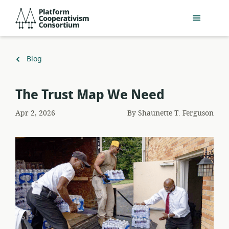
Skip
Platform
to
Cooperativism
main
Consortium
content
Back
Blog
to
The Trust Map We Need
Apr 2, 2026
By
Shaunette T. Ferguson