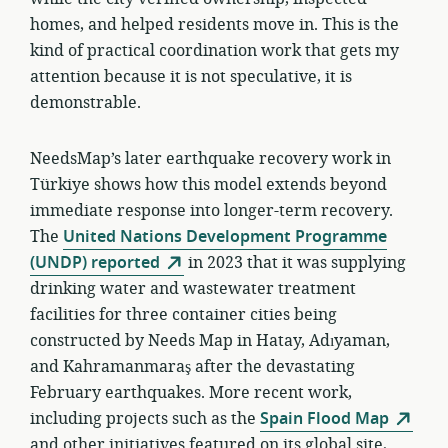
homes, and helped residents move in. This is the
kind of practical coordination work that gets my
attention because it is not speculative, it is
demonstrable.
NeedsMap’s later earthquake recovery work in
Türkiye shows how this model extends beyond
immediate response into longer-term recovery.
The
United Nations Development Programme
(UNDP) reported
in 2023 that it was supplying
drinking water and wastewater treatment
facilities for three container cities being
constructed by Needs Map in Hatay, Adıyaman,
and Kahramanmaraş after the devastating
February earthquakes. More recent work,
including projects such as the
Spain Flood Map
and other initiatives featured on its global site,