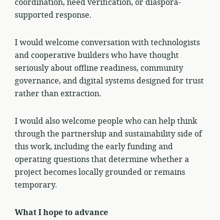
coordination, need verification, or diaspora-
supported response.
I would welcome conversation with technologists
and cooperative builders who have thought
seriously about offline readiness, community
governance, and digital systems designed for trust
rather than extraction.
I would also welcome people who can help think
through the partnership and sustainability side of
this work, including the early funding and
operating questions that determine whether a
project becomes locally grounded or remains
temporary.
What I hope to advance