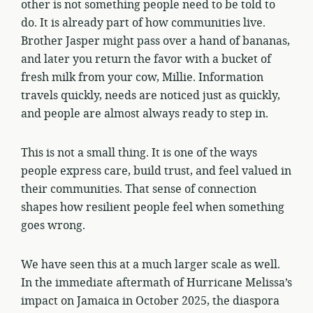
other is not something people need to be told to
do. It is already part of how communities live.
Brother Jasper might pass over a hand of bananas,
and later you return the favor with a bucket of
fresh milk from your cow, Millie. Information
travels quickly, needs are noticed just as quickly,
and people are almost always ready to step in.
This is not a small thing. It is one of the ways
people express care, build trust, and feel valued in
their communities. That sense of connection
shapes how resilient people feel when something
goes wrong.
We have seen this at a much larger scale as well.
In the immediate aftermath of Hurricane Melissa’s
impact on Jamaica in October 2025, the diaspora