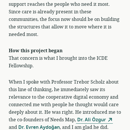
support reaches the people who need it most.
Since care is already present in these
communities, the focus now should be on building
the structures that allow it to move where it is
needed most.
How this project began
That concern is what I brought into the ICDE
Fellowship.
When I spoke with Professor Trebor Scholz about
this line of thinking, he immediately saw its
relevance to the cooperative digital economy and
connected me with people he thought would care
deeply about it. He was right. He introduced me to
the co-founders of Needs Map,
Dr. Ali Özgur
and
Dr. Evren Aydoğan
, and I am glad he did.