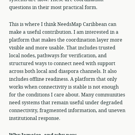
questions in their most practical form.
This is where I think NeedsMap Caribbean can
make a useful contribution. I am interested in a
platform that makes the coordination layer more
visible and more usable. That includes trusted
local nodes, pathways for verification, and
structured ways to connect need with support
across both local and diaspora channels. It also
includes offline readiness. A platform that only
works when connectivity is stable is not enough
for the conditions I care about. Many communities
need systems that remain useful under degraded
connectivity, fragmented information, and uneven
institutional response.