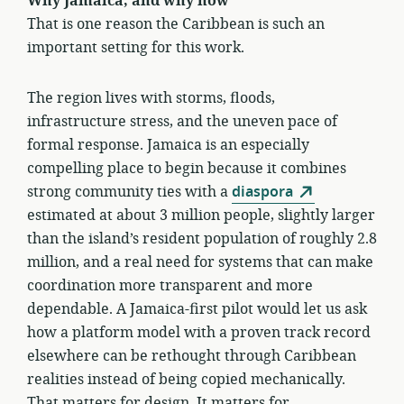
Why Jamaica, and why now
That is one reason the Caribbean is such an
important setting for this work.
The region lives with storms, floods,
infrastructure stress, and the uneven pace of
formal response. Jamaica is an especially
compelling place to begin because it combines
strong community ties with a
diaspora
estimated at about 3 million people, slightly larger
than the island’s resident population of roughly 2.8
million, and a real need for systems that can make
coordination more transparent and more
dependable. A Jamaica-first pilot would let us ask
how a platform model with a proven track record
elsewhere can be rethought through Caribbean
realities instead of being copied mechanically.
That matters for design. It matters for