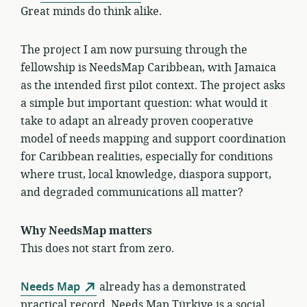
Great minds do think alike.
The project I am now pursuing through the
fellowship is NeedsMap Caribbean, with Jamaica
as the intended first pilot context. The project asks
a simple but important question: what would it
take to adapt an already proven cooperative
model of needs mapping and support coordination
for Caribbean realities, especially for conditions
where trust, local knowledge, diaspora support,
and degraded communications all matter?
Why NeedsMap matters
This does not start from zero.
Needs Map
already has a demonstrated
practical record. Needs Map Türkiye is a social