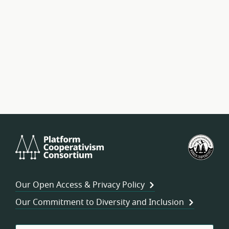
Platform
U.S.
Cooperativism
Fed
Consortium
of
Wor
Our Open Access & Privacy Policy
Coo
Our Commitment to Diversity and Inclusion