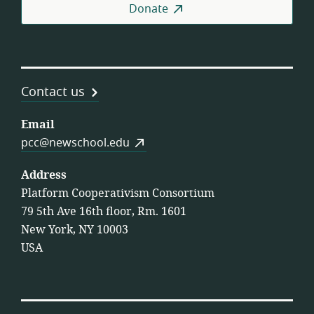
Donate
Contact us
Email
pcc@newschool.edu
Address
Platform Cooperativism Consortium
79 5th Ave 16th floor, Rm. 1601
New York, NY 10003
USA