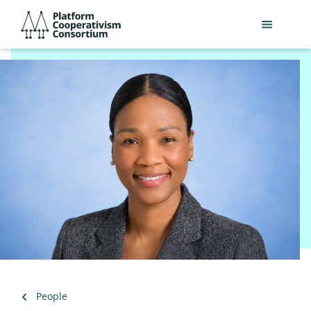
Skip
Platform
to
Cooperativism
main
Consortium
content
Back
People
to