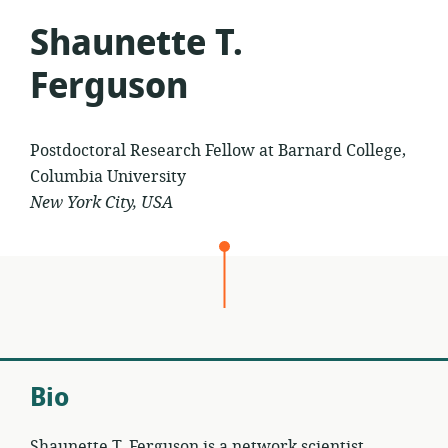
Shaunette T.
Ferguson
Postdoctoral Research Fellow at Barnard College,
Columbia University
New York City, USA
Bio
Shaunette T. Ferguson is a network scientist