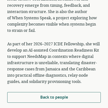
recovery emerge from timing, feedback, and
interaction structure. She is also the author
of When Systems Speak, a project exploring how
complexity becomes visible when systems begin
to strain or fail.
As part of her 2026–2027 ICDE Fellowship, she will
develop an AI-assisted Coordination Readiness Kit
to support NeedsMap in contexts where digital
infrastructure is unreliable, translating disaster-
response cases from Jamaica and the Caribbean
into practical offline diagnostics, relay-node
guides, and solidarity provisioning tools.
Back to people