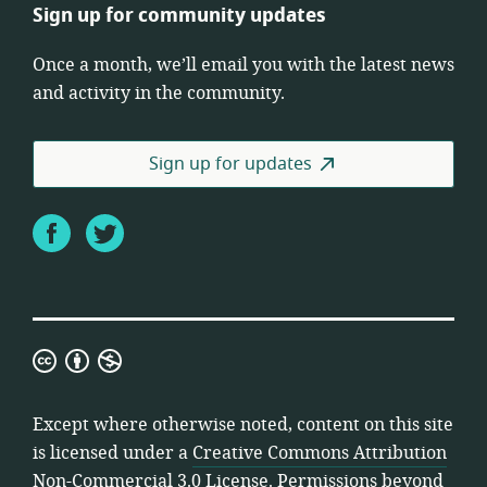
Sign up for community updates
Once a month, we’ll email you with the latest news
and activity in the community.
Sign up for updates
Facebook
Twitter
Creative
Commons
Attribution
Except where otherwise noted, content on this site
Non-
is licensed under a
Creative Commons Attribution
Commercial
Non-Commercial 3.0 License
. Permissions beyond