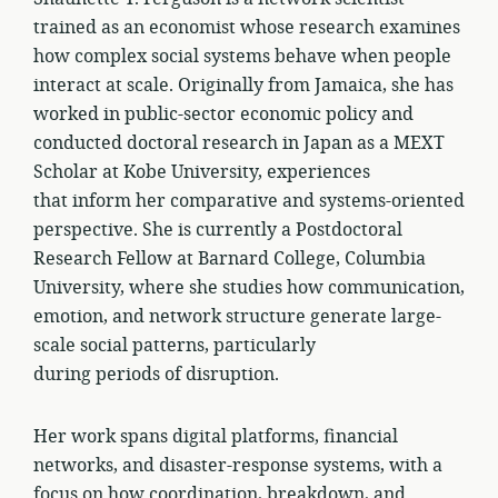
trained as an economist whose research examines
how complex social systems behave when people
interact at scale. Originally from Jamaica, she has
worked in public-sector economic policy and
conducted doctoral research in Japan as a MEXT
Scholar at Kobe University, experiences
that inform her comparative and systems-oriented
perspective. She is currently a Postdoctoral
Research Fellow at Barnard College, Columbia
University, where she studies how communication,
emotion, and network structure generate large-
scale social patterns, particularly
during periods of disruption.
Her work spans digital platforms, financial
networks, and disaster-response systems, with a
focus on how coordination, breakdown, and