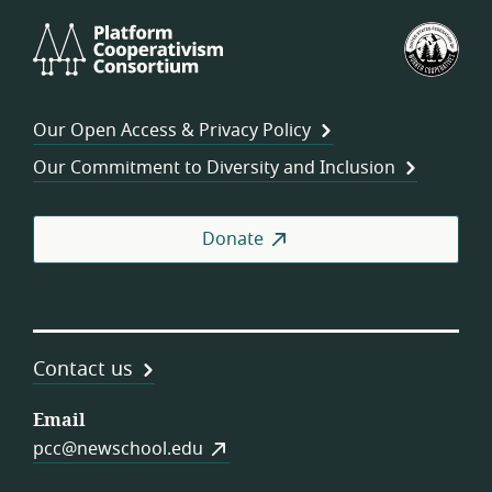
Platform
U.S.
Cooperativism
Fed
Consortium
of
Wor
Our Open Access & Privacy Policy
Coo
Our Commitment to Diversity and Inclusion
Donate
Contact us
Email
pcc@newschool.edu