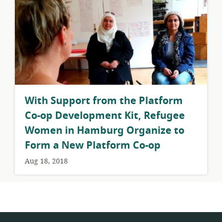
With Support from the Platform
Co-op Development Kit, Refugee
Women in Hamburg Organize to
Form a New Platform Co-op
Aug 18, 2018