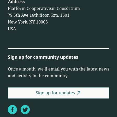
Address
Platform Cooperativism Consortium
79 5th Ave 16th floor, Rm. 1601
New York, NY 10003
USA
Sign up for community updates
Once a month, we’ll email you with the latest news
and activity in the community.
Sign up for updates
Facebook
Twitter