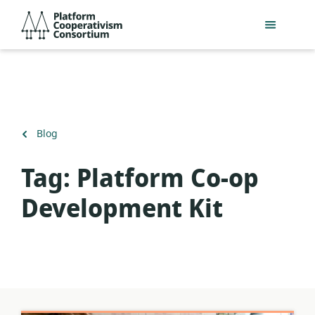
Skip
Platform
to
Cooperativism
main
Consortium
content
Back
Blog
to
Tag:
Platform Co-op
Development Kit