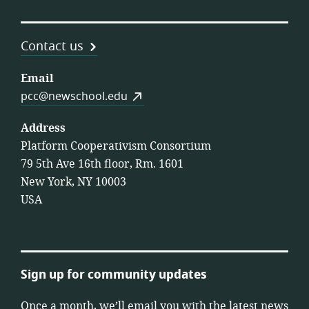
Contact us
Email
pcc@newschool.edu
Address
Platform Cooperativism Consortium
79 5th Ave 16th floor, Rm. 1601
New York, NY 10003
USA
Sign up for community updates
Once a month, we’ll email you with the latest news