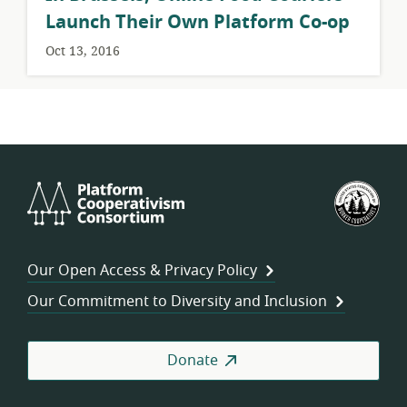
Launch Their Own Platform Co-op
Oct 13, 2016
Platform
U.S.
Cooperativism
Fed
Consortium
of
Wor
Our Open Access & Privacy Policy
Coo
Our Commitment to Diversity and Inclusion
Donate