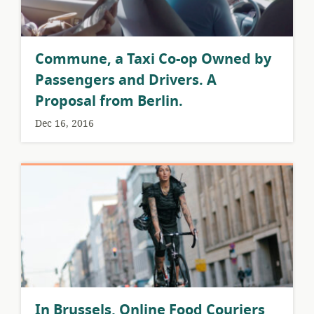
Commune, a Taxi Co-op Owned by
Passengers and Drivers. A
Proposal from Berlin.
Dec 16, 2016
​In Brussels, Online Food Couriers