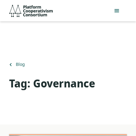
Skip
Platform
to
Cooperativism
main
Consortium
content
Back
Blog
to
Tag:
Governance