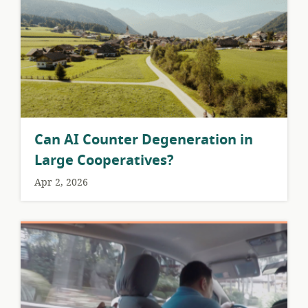
Can AI Counter Degeneration in
Large Cooperatives?
Apr 2, 2026