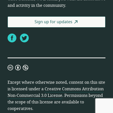
and activity in the community.
Sign up for updates
Facebook
Twitter
Creative
Commons
Attribution
Except where otherwise noted, content on this site
Non-
is licensed under a
Creative Commons Attribution
Commercial
Non-Commercial 3.0 License
. Permissions beyond
3.0
the scope of this license are available to
License
cooperatives.