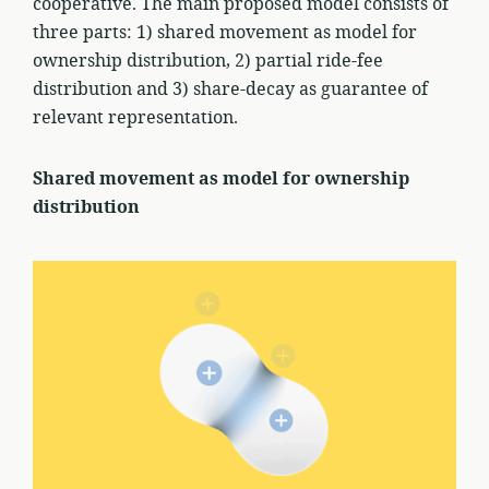
cooperative. The main proposed model consists of
three parts: 1) shared movement as model for
ownership distribution, 2) partial ride-fee
distribution and 3) share-decay as guarantee of
relevant representation.
Shared movement as model for ownership
distribution