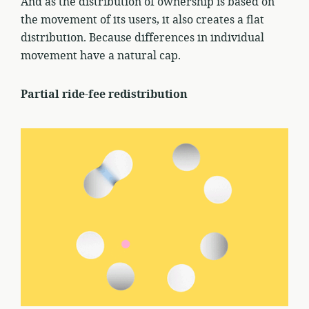
And as the distribution of ownership is based on
the movement of its users, it also creates a flat
distribution. Because differences in individual
movement have a natural cap.
Partial ride-fee redistribution