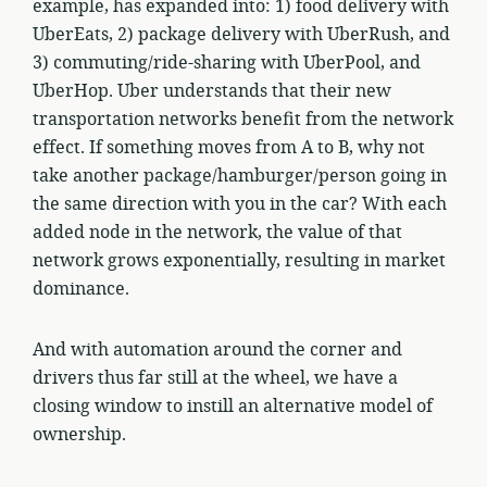
example, has expanded into: 1) food delivery with
UberEats, 2) package delivery with UberRush, and
3) commuting/ride-sharing with UberPool, and
UberHop. Uber understands that their new
transportation networks benefit from the network
effect. If something moves from A to B, why not
take another package/hamburger/person going in
the same direction with you in the car? With each
added node in the network, the value of that
network grows exponentially, resulting in market
dominance.
And with automation around the corner and
drivers thus far still at the wheel, we have a
closing window to instill an alternative model of
ownership.