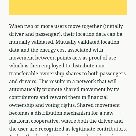
When two or more users move together (initially
driver and passenger), their location data can be
mutually validated. Mutually validated location
data and the energy cost associated with
movement between points acts as proof of use
which is then employed to distribute non-
transferable ownership-shares to both passengers
and drivers. This results in a network that will
automatically promote shared movement by its
contributors and reward them in financial
ownership and voting rights. Shared movement
becomes a distribution mechanism for a new
platform cooperative, where both the driver and
the user are recognized as legitimate contributors.