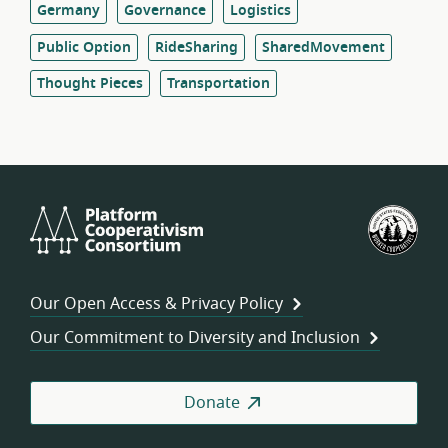
Germany
Governance
Logistics
Public Option
RideSharing
SharedMovement
Thought Pieces
Transportation
Platform
U.S.
Cooperativism
Fed
Consortium
of
Wor
Our Open Access & Privacy Policy
Coo
Our Commitment to Diversity and Inclusion
Donate