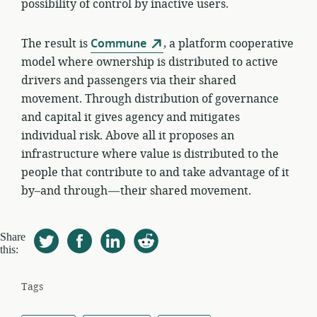
possibility of control by inactive users.
The result is
Commune
, a platform cooperative
model where ownership is distributed to active
drivers and passengers via their shared
movement. Through distribution of governance
and capital it gives agency and mitigates
individual risk. Above all it proposes an
infrastructure where value is distributed to the
people that contribute to and take advantage of it
by–and through — their shared movement.
Share
this:
Tags