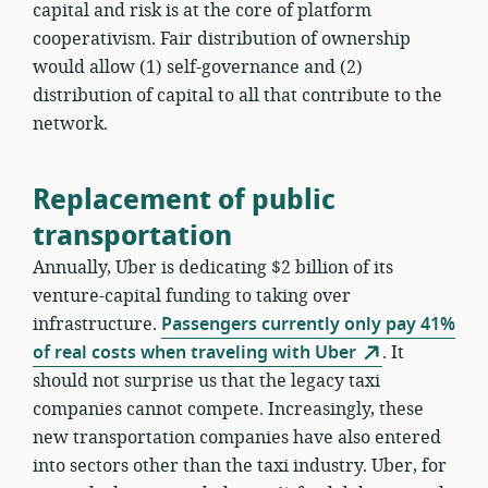
capital and risk is at the core of platform
cooperativism. Fair distribution of ownership
would allow (1) self-governance and (2)
distribution of capital to all that contribute to the
network.
Replacement of public
transportation
Annually, Uber is dedicating $2 billion of its
venture-capital funding to taking over
infrastructure.
Passengers currently only pay 41%
of real costs when traveling with Uber
. It
should not surprise us that the legacy taxi
companies cannot compete. Increasingly, these
new transportation companies have also entered
into sectors other than the taxi industry. Uber, for