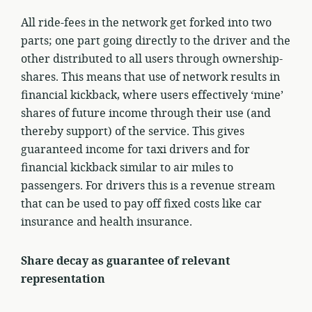
All ride-fees in the network get forked into two
parts; one part going directly to the driver and the
other distributed to all users through ownership-
shares. This means that use of network results in
financial kickback, where users effectively ‘mine’
shares of future income through their use (and
thereby support) of the service. This gives
guaranteed income for taxi drivers and for
financial kickback similar to air miles to
passengers. For drivers this is a revenue stream
that can be used to pay off fixed costs like car
insurance and health insurance.
Share decay as guarantee of relevant
representation