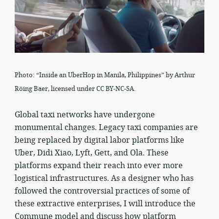
Photo: “Inside an UberHop in Manila, Philippines” by Arthur
Röing Baer, licensed under CC BY-NC-SA.
Global taxi networks have undergone
monumental changes. Legacy taxi companies are
being replaced by digital labor platforms like
Uber, Didi Xiao, Lyft, Gett, and Ola. These
platforms expand their reach into ever more
logistical infrastructures. As a designer who has
followed the controversial practices of some of
these extractive enterprises, I will introduce the
Commune model and discuss how platform