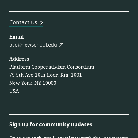
Contact us
Email
pcc@newschool.edu
Address
Platform Cooperativism Consortium
79 5th Ave 16th floor, Rm. 1601
New York, NY 10003
USA
Sign up for community updates