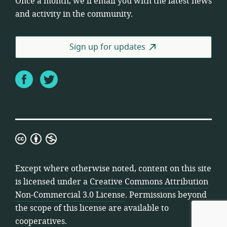
Once a month, we’ll email you with the latest news
and activity in the community.
Sign up for updates
Facebook
Twitter
Creative
Commons
Attribution
Except where otherwise noted, content on this site
Non-
is licensed under a
Creative Commons Attribution
Commercial
Non-Commercial 3.0 License
. Permissions beyond
3.0
the scope of this license are available to
License
cooperatives.