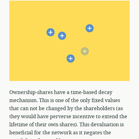
Ownership-shares have a time-based decay
mechanism. This is one of the only fixed values
that can not be changed by the shareholders (as
they would have perverse incentive to extend the
lifetime of their own shares). This devaluation is
beneficial for the network as it negates the