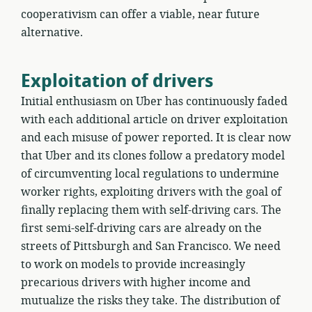
cooperativism can offer a viable, near future
alternative.
Exploitation of drivers
Initial enthusiasm on Uber has continuously faded
with each additional article on driver exploitation
and each misuse of power reported. It is clear now
that Uber and its clones follow a predatory model
of circumventing local regulations to undermine
worker rights, exploiting drivers with the goal of
finally replacing them with self-driving cars. The
first semi-self-driving cars are already on the
streets of Pittsburgh and San Francisco. We need
to work on models to provide increasingly
precarious drivers with higher income and
mutualize the risks they take. The distribution of