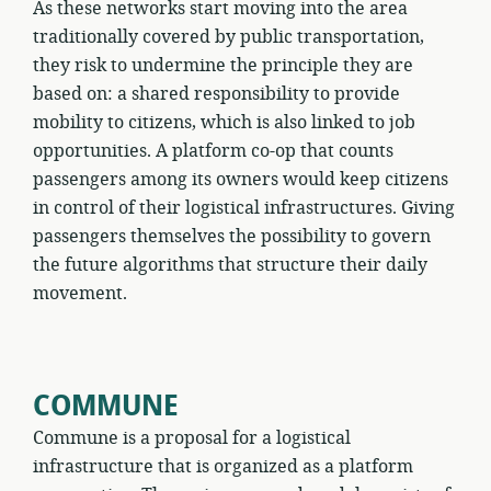
As these networks start moving into the area
traditionally covered by public transportation,
they risk to undermine the principle they are
based on: a shared responsibility to provide
mobility to citizens, which is also linked to job
opportunities. A platform co-op that counts
passengers among its owners would keep citizens
in control of their logistical infrastructures. Giving
passengers themselves the possibility to govern
the future algorithms that structure their daily
movement.
COMMUNE
Commune is a proposal for a logistical
infrastructure that is organized as a platform