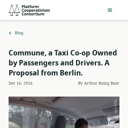
Skip
Platform
to
Cooperativism
main
Consortium
content
Back
Blog
to
Commune, a Taxi Co-op Owned
by Passengers and Drivers. A
Proposal from Berlin.
Dec 16, 2016
By
Arthur Röing Baer