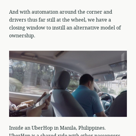
And with automation around the corner and
drivers thus far still at the wheel, we have a
closing window to instill an alternative model of
ownership.
Inside an UberHop in Manila, Philippines.
UberHop is a shared ride with other passengers,