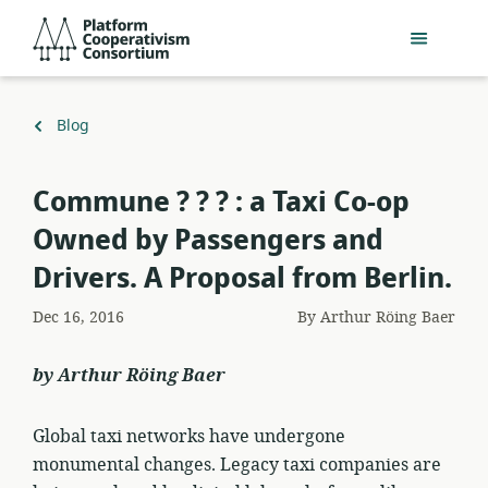
Skip
Platform
to
Cooperativism
main
Consortium
content
Back
Blog
to
Commune ? ? ? : a Taxi Co-op
Owned by Passengers and
Drivers. A Proposal from Berlin.
Dec 16, 2016
By
Arthur Röing Baer
by Arthur Röing Baer
Global taxi networks have undergone
monumental changes. Legacy taxi companies are