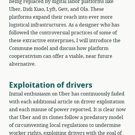
being replaced by digital labor platforms like
Uber, Didi Xiao, Lyft, Gett, and Ola. These
platforms expand their reach into ever more
logistical infrastructures. As a designer who has
followed the controversial practices of some of
these extractive enterprises, I will introduce the
Commune model and discuss how platform
cooperativism can offer a viable, near future
alternative.
Exploitation of drivers
Initial enthusiasm on Uber has continuously faded
with each additional article on driver exploitation
and each misuse of power reported. It is clear now
that Uber and its clones follow a predatory model
of circumventing local regulations to undermine
worker rights, exploiting drivers with the goal of