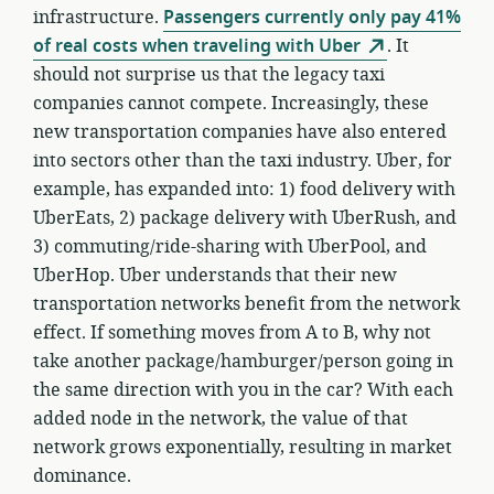
infrastructure.
Passengers currently only pay 41%
of real costs when traveling with Uber
. It
should not surprise us that the legacy taxi
companies cannot compete. Increasingly, these
new transportation companies have also entered
into sectors other than the taxi industry. Uber, for
example, has expanded into: 1) food delivery with
UberEats, 2) package delivery with UberRush, and
3) commuting/ride-sharing with UberPool, and
UberHop. Uber understands that their new
transportation networks benefit from the network
effect. If something moves from A to B, why not
take another package/hamburger/person going in
the same direction with you in the car? With each
added node in the network, the value of that
network grows exponentially, resulting in market
dominance.