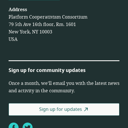
Address
Platform Cooperativism Consortium
79 5th Ave 16th floor, Rm. 1601
New York, NY 10003
USA
Sign up for community updates
Once a month, we’ll email you with the latest news
and activity in the community.
Sign up for updates
Facebook
Twitter