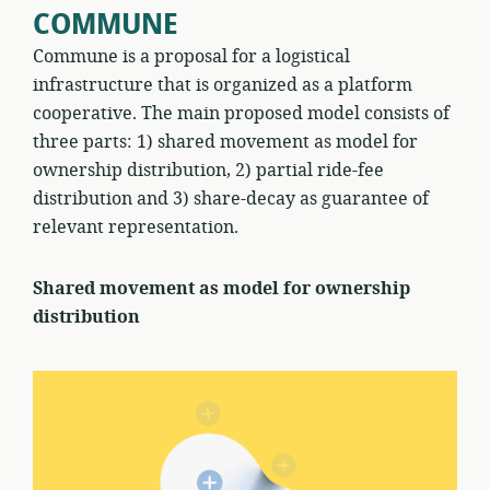
COMMUNE
Commune is a proposal for a logistical
infrastructure that is organized as a platform
cooperative. The main proposed model consists of
three parts: 1) shared movement as model for
ownership distribution, 2) partial ride-fee
distribution and 3) share-decay as guarantee of
relevant representation.
Shared movement as model for ownership
distribution