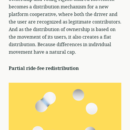
becomes a distribution mechanism for a new
platform cooperative, where both the driver and
the user are recognized as legitimate contributors.
And as the distribution of ownership is based on
the movement of its users, it also creates a flat
distribution. Because differences in individual
movement have a natural cap.
Partial ride-fee redistribution