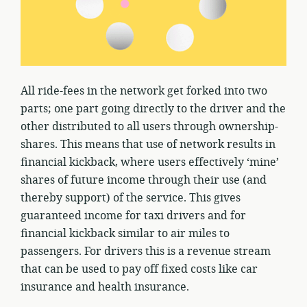
All ride-fees in the network get forked into two
parts; one part going directly to the driver and the
other distributed to all users through ownership-
shares. This means that use of network results in
financial kickback, where users effectively ‘mine’
shares of future income through their use (and
thereby support) of the service. This gives
guaranteed income for taxi drivers and for
financial kickback similar to air miles to
passengers. For drivers this is a revenue stream
that can be used to pay off fixed costs like car
insurance and health insurance.