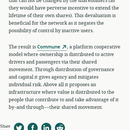
that can not be changed by the shareholders (as
they would have perverse incentive to extend the
lifetime of their own shares). This devaluation is
beneficial for the network as it negates the
possibility of control by inactive users.
The result is
Commune
, a platform cooperative
model where ownership is distributed to active
drivers and passengers via their shared
movement. Through distribution of governance
and capital it gives agency and mitigates
individual risk. Above all it proposes an
infrastructure where value is distributed to the
people that contribute to and take advantage of it
by–and through — their shared movement.
Share