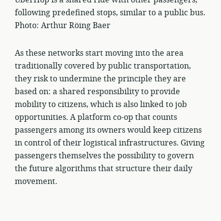
following predefined stops, similar to a public bus.
Photo: Arthur Röing Baer
As these networks start moving into the area
traditionally covered by public transportation,
they risk to undermine the principle they are
based on: a shared responsibility to provide
mobility to citizens, which is also linked to job
opportunities. A platform co-op that counts
passengers among its owners would keep citizens
in control of their logistical infrastructures. Giving
passengers themselves the possibility to govern
the future algorithms that structure their daily
movement.