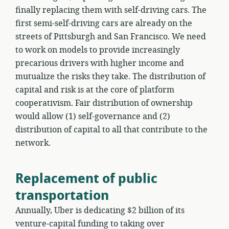
finally replacing them with self-driving cars. The
first semi-self-driving cars are already on the
streets of Pittsburgh and San Francisco. We need
to work on models to provide increasingly
precarious drivers with higher income and
mutualize the risks they take. The distribution of
capital and risk is at the core of platform
cooperativism. Fair distribution of ownership
would allow (1) self-governance and (2)
distribution of capital to all that contribute to the
network.
Replacement of public
transportation
Annually, Uber is dedicating $2 billion of its
venture-capital funding to taking over