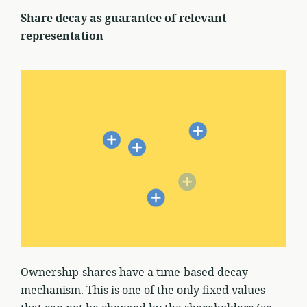
Share decay as guarantee of relevant
representation
Ownership-shares have a time-based decay
mechanism. This is one of the only fixed values