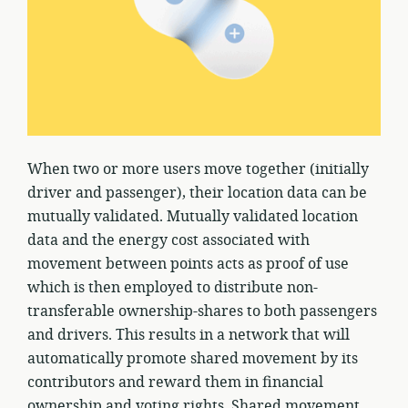
When two or more users move together (initially
driver and passenger), their location data can be
mutually validated. Mutually validated location
data and the energy cost associated with
movement between points acts as proof of use
which is then employed to distribute non-
transferable ownership-shares to both passengers
and drivers. This results in a network that will
automatically promote shared movement by its
contributors and reward them in financial
ownership and voting rights. Shared movement