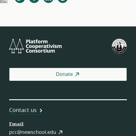
this:
Platform
U.S.
Cooperativism
Fed
Consortium
of
Wor
Coo
Donate
Contact us
Email
pcc@newschool.edu