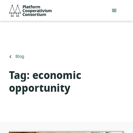
Skip
Platform
to
Cooperativism
main
Consortium
content
Back
Blog
to
Tag:
economic
opportunity