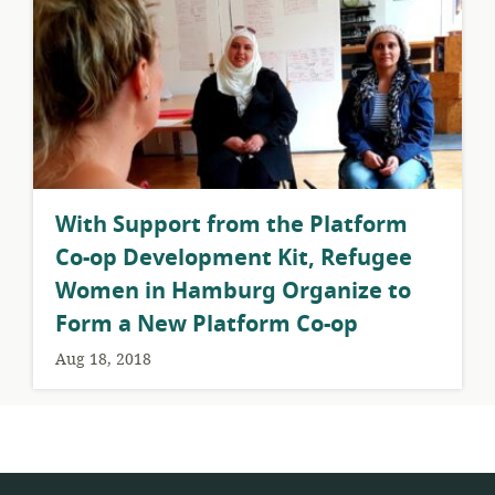
With Support from the Platform
Co-op Development Kit, Refugee
Women in Hamburg Organize to
Form a New Platform Co-op
Aug 18, 2018