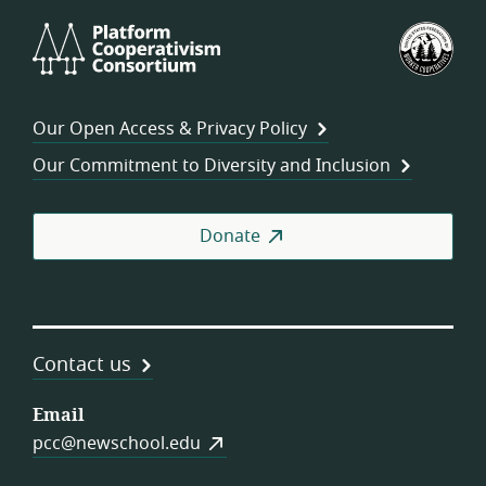
Platform
U.S.
Cooperativism
Fed
Consortium
of
Wor
Our Open Access & Privacy Policy
Coo
Our Commitment to Diversity and Inclusion
Donate
Contact us
Email
pcc@newschool.edu