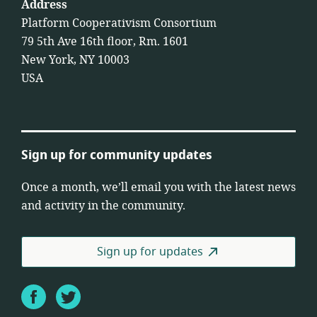
Address
Platform Cooperativism Consortium
79 5th Ave 16th floor, Rm. 1601
New York, NY 10003
USA
Sign up for community updates
Once a month, we’ll email you with the latest news
and activity in the community.
Sign up for updates
Facebook
Twitter