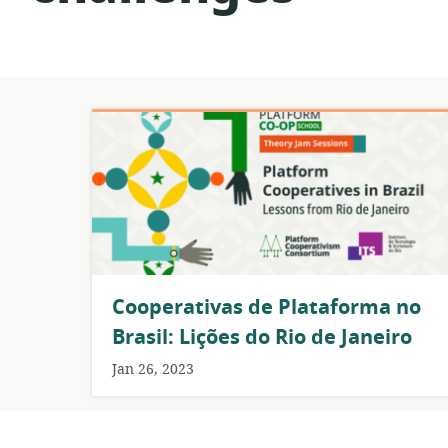
Cooperativas de Plataforma no
Brasil: Lições do Rio de Janeiro
Jan 26, 2023