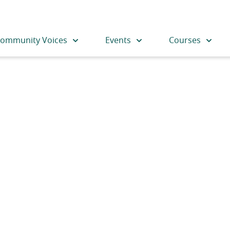
ommunity Voices
Events
Courses