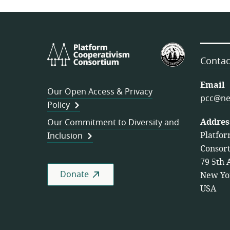
Platform
U.S.
Cooperativism
Federation
Contac
Consortium
of
Worker
Email
Our Open Access & Privacy
Cooperativ
pcc@ne
Policy
Addres
Our Commitment to Diversity and
Platfor
Inclusion
Consor
79 5th 
Donate
New Yo
USA