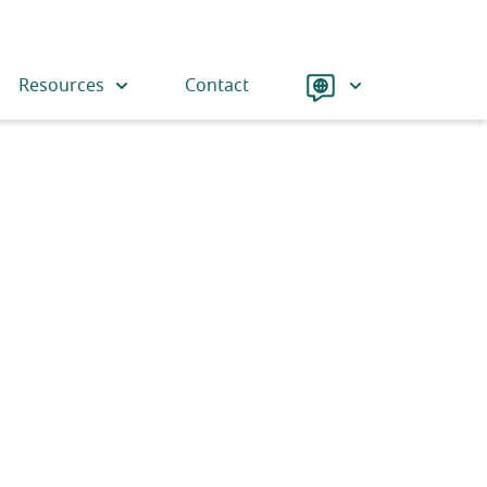
Language
Resources
Contact