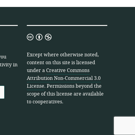
Creative
Commons
Attribution
Except where otherwise noted,
you
Non-
content on this site is licensed
ivity in
Commercial
under a
Creative Commons
3.0
Attribution Non-Commercial 3.0
License
License
. Permissions beyond the
scope of this license are available
to cooperatives.