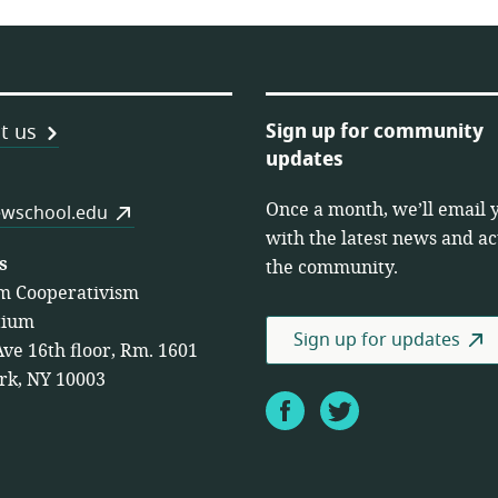
Sign up for community
t us
updates
Once a month, we’ll email 
es
wschool.edu
with the latest news and act
s
the community.
m Cooperativism
tium
Sign up for updates
Ave 16th floor, Rm. 1601
rk, NY 10003
Facebook
Twitter