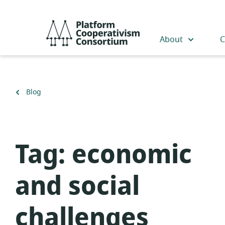
Skip
to
Platform
main
Cooperativism
About
C
content
Consortium
Back
Blog
to
Tag:
economic
and social
challenges