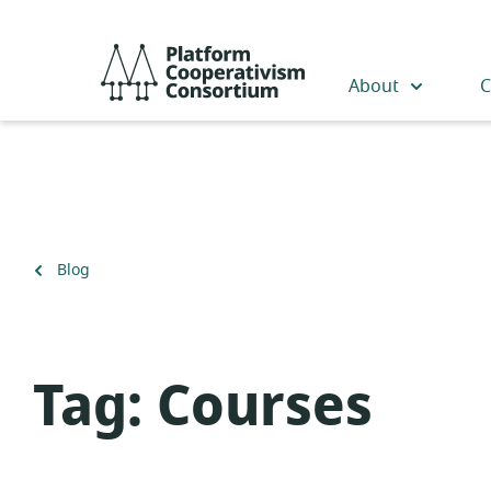
Skip
to
Platform
main
Cooperativism
About
C
content
Consortium
Back
Blog
to
Tag:
Courses