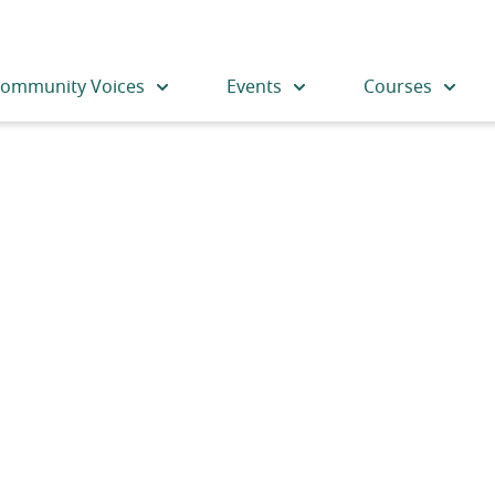
ommunity Voices
Events
Courses