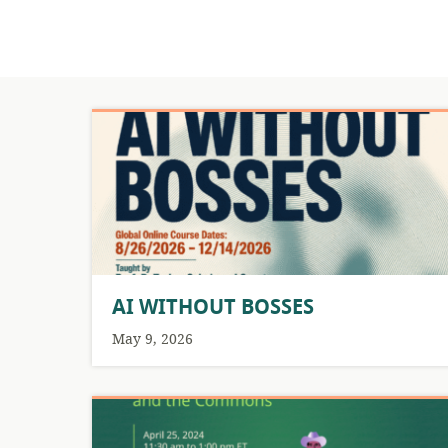
AI WITHOUT BOSSES
May 9, 2026