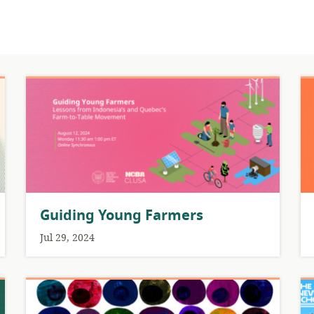
Guiding Young Farmers
Jul 29, 2024