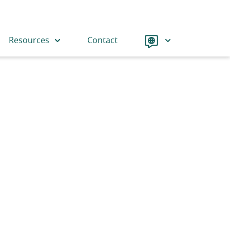
Language
Resources
Contact