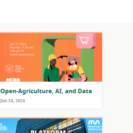
Open-Agriculture, AI, and Data
Jun 24, 2024