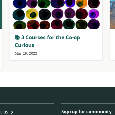
📚 3 Courses for the Co-op
Curious
Mar 29, 2022
Sign up for community
t us