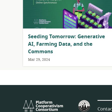
Seeding Tomorrow: Generative
AI, Farming Data, and the
Commons
Mar 29, 2024
Platform
U.S.
Cooperativism
Federation
Contac