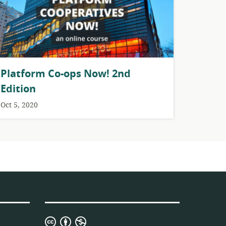
Platform Co-ops Now! 2nd
Edition
Oct 5, 2020
Creative