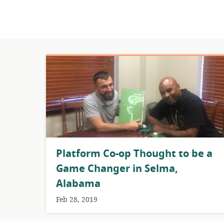
Platform Co-op Thought to be a
Game Changer in Selma,
Alabama
Feb 28, 2019