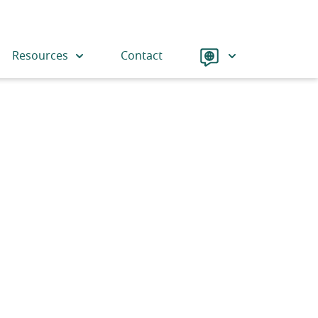
Language
Resources
Contact