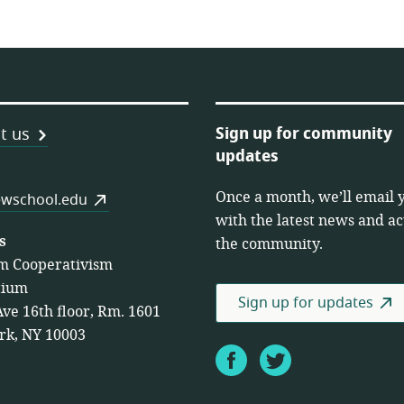
Sign up for community
t us
updates
Once a month, we’ll email 
es
wschool.edu
with the latest news and act
s
the community.
m Cooperativism
tium
Sign up for updates
Ave 16th floor, Rm. 1601
rk, NY 10003
Facebook
Twitter