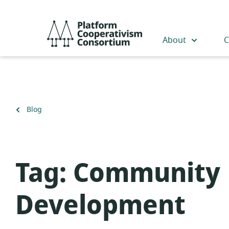
Skip
to
Platform
main
Cooperativism
About
C
content
Consortium
Back
Blog
to
Tag:
Community
Development