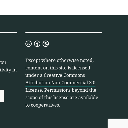
Creative
Commons
Attribution
Except where otherwise noted,
you
Non-
content on this site is licensed
ivity in
Commercial
under a
Creative Commons
3.0
Attribution Non-Commercial 3.0
License
License
. Permissions beyond the
scope of this license are available
to cooperatives.