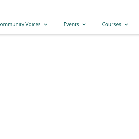
ommunity Voices
Events
Courses