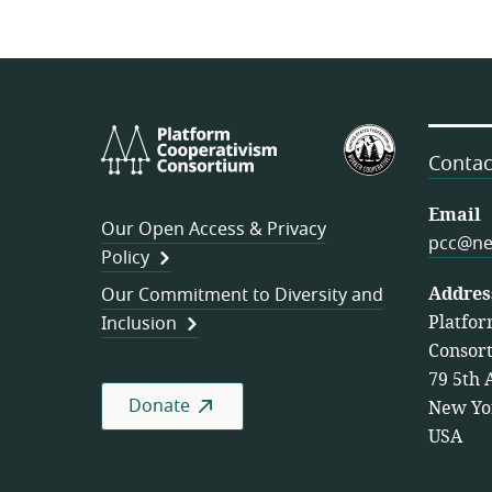
Platform
U.S.
Cooperativism
Federation
Contac
Consortium
of
Worker
Email
Our Open Access & Privacy
Cooperativ
pcc@ne
Policy
Addres
Our Commitment to Diversity and
Platfor
Inclusion
Consor
79 5th 
Donate
New Yo
USA