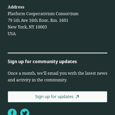
Address
Platform Cooperativism Consortium
79 5th Ave 16th floor, Rm. 1601
New York, NY 10003
USA
Sign up for community updates
Once a month, we’ll email you with the latest news
and activity in the community.
Sign up for updates
Facebook
Twitter