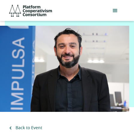
Skip
Platform
to
Cooperativism
main
Consortium
content
Back to Event