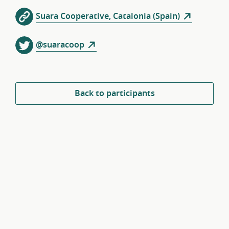
Suara Cooperative, Catalonia (Spain)
@suaracoop
Back to participants