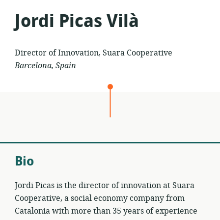
Jordi Picas Vilà
Director of Innovation, Suara Cooperative
Barcelona, Spain
Bio
Jordi Picas is the director of innovation at Suara
Cooperative, a social economy company from
Catalonia with more than 35 years of experience