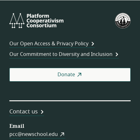
Platform
U.S.
Cooperativism
Fed
Consortium
of
Wor
Our Open Access & Privacy Policy
Coo
Our Commitment to Diversity and Inclusion
Donate
Contact us
Email
pcc@newschool.edu