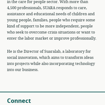
in the care for people sector. With more than
4,500 professionals, SUARA responds to care,
assistance and educational needs of children and
young people, families, people who require some
kind of support to be more independent, people
who seek to overcome crisis situations or want to
enter the labor market or improve professionally.
He is the Director of Suaralab, a laboratory for
social innovation, which aims to transform ideas
into projects while also incorporating technology
into our business.
Connect