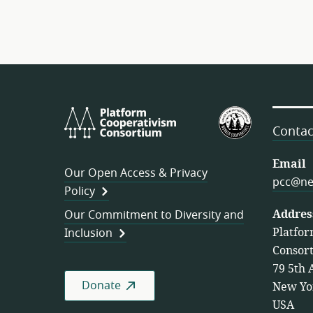
Platform
U.S.
Cooperativism
Federation
Contac
Consortium
of
Worker
Email
Our Open Access & Privacy
Cooperativ
pcc@ne
Policy
Addres
Our Commitment to Diversity and
Platfor
Inclusion
Consor
79 5th 
Donate
New Yo
USA