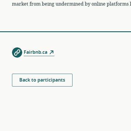
market from being undermined by online platforms l
Fairbnb.ca
Back to participants