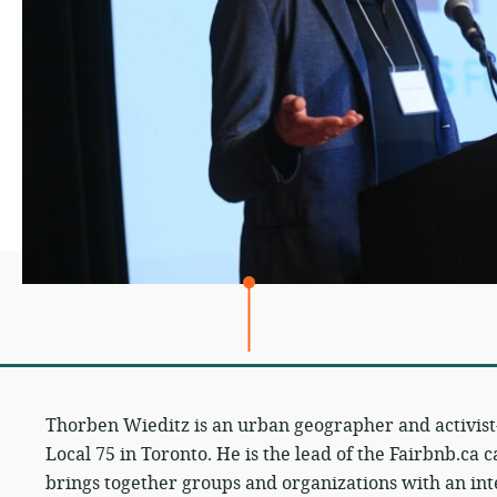
Thorben Wieditz is an urban geographer and activis
Local 75 in Toronto. He is the lead of the Fairbnb.ca 
brings together groups and organizations with an int