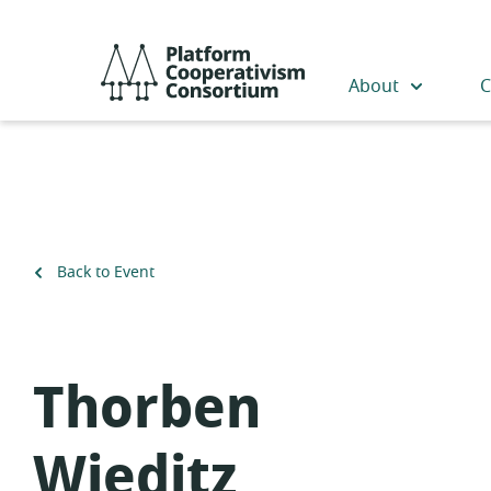
Skip
to
Platform
main
Cooperativism
About
C
content
Consortium
Back to Event
Thorben
Wieditz