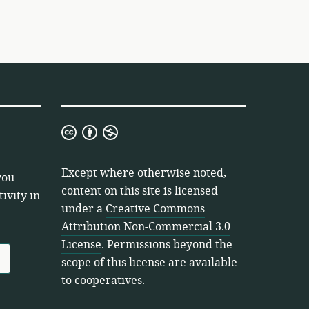
Creative
Commons
Attribution
Except where otherwise noted,
you
Non-
content on this site is licensed
ivity in
Commercial
under a
Creative Commons
3.0
Attribution Non-Commercial 3.0
License
License
. Permissions beyond the
scope of this license are available
to cooperatives.