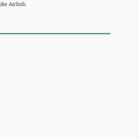
ike Airbnb.