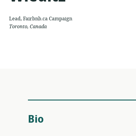
Lead, Fairbnb.ca Campaign
Toronto, Canada
Bio