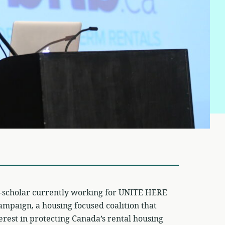
t-scholar currently working for UNITE HERE
campaign, a housing focused coalition that
erest in protecting Canada’s rental housing