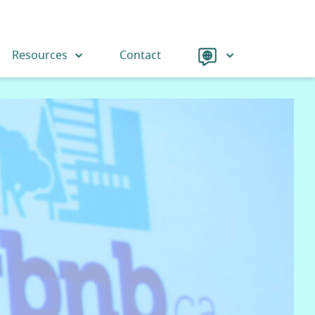
Language
Resources
Contact