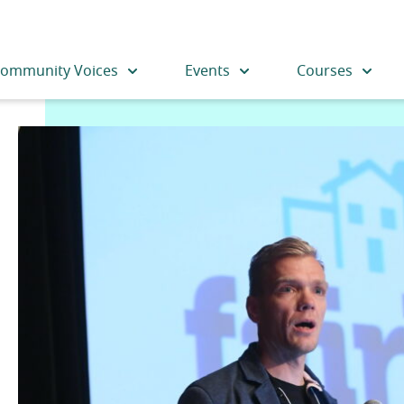
ommunity Voices
Events
Courses