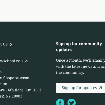
Sign up for community
t us
updates
Once a month, we’ll email 
es
wschool.edu
with the latest news and act
s
the community.
m Cooperativism
tium
Sign up for updates
Ave 16th floor, Rm. 1601
rk, NY 10003
Facebook
Twitter