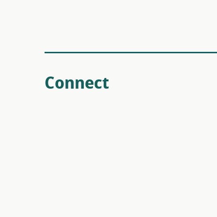
Connect