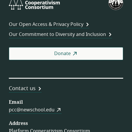
Cooperativism
Fed
Consortium
of
Wor
Our Open Access & Privacy Policy
Coo
Our Commitment to Diversity and Inclusion
Donate
Contact us
Email
pcc@newschool.edu
Address
Platform Cooperativism Consortium