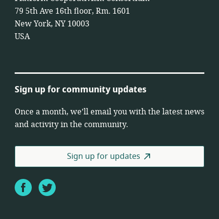
79 5th Ave 16th floor, Rm. 1601
New York, NY 10003
USA
Sign up for community updates
Once a month, we’ll email you with the latest news
and activity in the community.
Sign up for updates
Facebook
Twitter