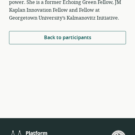
power. She is a former Echoing Green Fellow, JM
Kaplan Innovation Fellow and Fellow at
Georgetown University’s Kalmanovitz Initiative.
Back to participants
Platform
U.S.