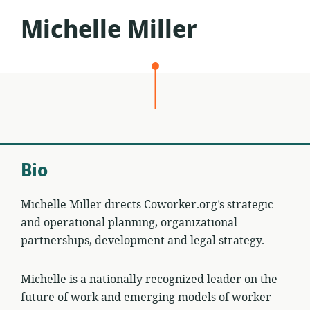
Michelle Miller
Bio
Michelle Miller directs Coworker.org’s strategic
and operational planning, organizational
partnerships, development and legal strategy.
Michelle is a nationally recognized leader on the
future of work and emerging models of worker