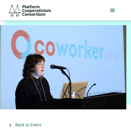
Skip
Platform
to
Cooperativism
main
Consortium
content
Back to Event