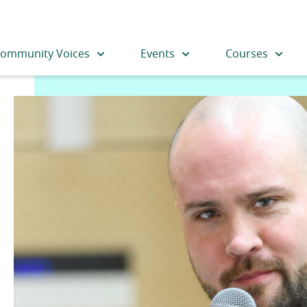
ommunity Voices
Events
Courses