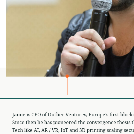
Jamie is CEO of Outlier Ventures, Europe’s first block
Since then he has pioneered the convergence thesis t
Tech like AI, AR / VR, IoT and 3D printing scaling sec