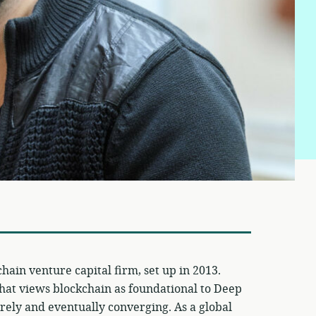
chain venture capital firm, set up in 2013.
hat views blockchain as foundational to Deep
urely and eventually converging. As a global