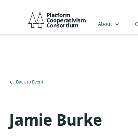
Skip
to
Platform
main
Cooperativism
About
C
content
Consortium
Back to Event
Jamie Burke