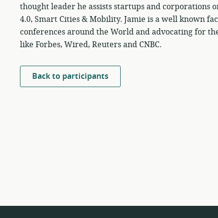
thought leader he assists startups and corporations 
4.0, Smart Cities & Mobility. Jamie is a well known fa
conferences around the World and advocating for the 
like Forbes, Wired, Reuters and CNBC.
Back to participants