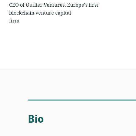
CEO of Outlier Ventures, Europe's first
blockchain venture capital
firm
Bio