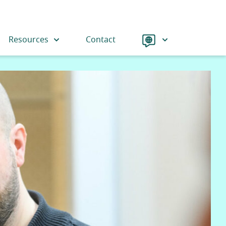
Language
Resources
Contact