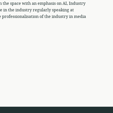
on the space with an emphasis on AI, Industry
ce in the industry regularly speaking at
professionalisation of the industry in media