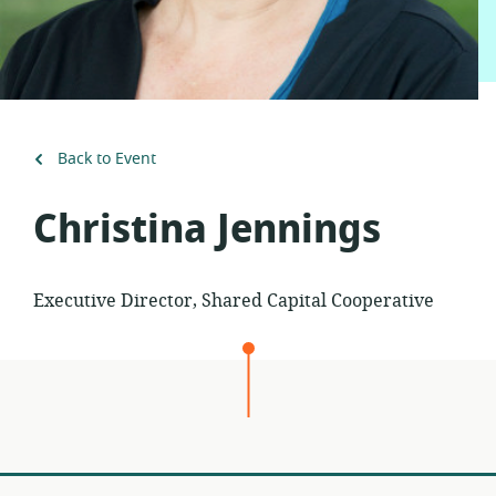
Back to Event
Christina Jennings
Executive Director, Shared Capital Cooperative