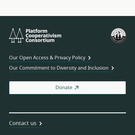
Platform
U.S.
Cooperativism
Fed
Consortium
of
Wor
Our Open Access & Privacy Policy
Coo
Our Commitment to Diversity and Inclusion
Donate
Contact us