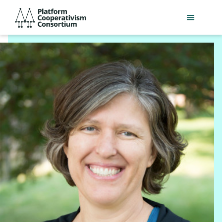
Skip
Platform
to
Cooperativism
main
Consortium
content