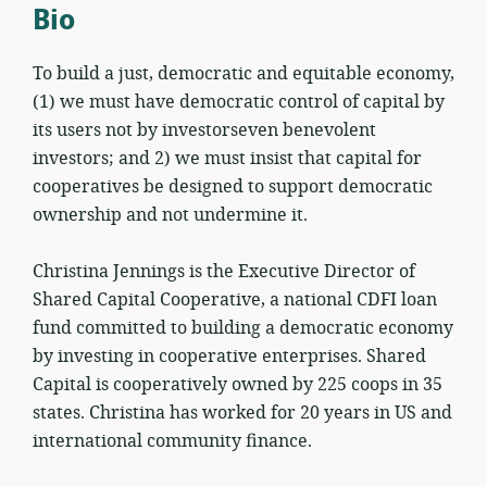
Bio
To build a just, democratic and equitable economy,
(1) we must have democratic control of capital by
its users not by investorseven benevolent
investors; and 2) we must insist that capital for
cooperatives be designed to support democratic
ownership and not undermine it.
Christina Jennings is the Executive Director of
Shared Capital Cooperative, a national CDFI loan
fund committed to building a democratic economy
by investing in cooperative enterprises. Shared
Capital is cooperatively owned by 225 coops in 35
states. Christina has worked for 20 years in US and
international community finance.