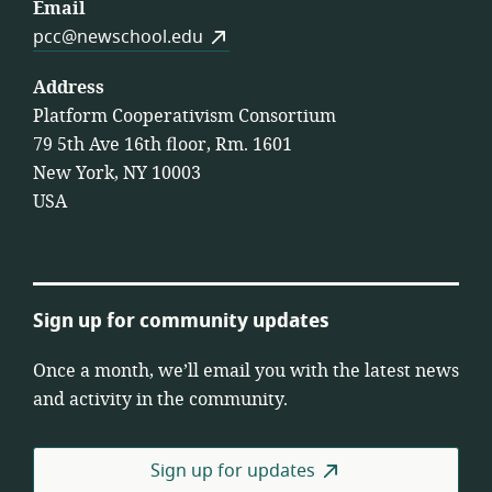
Email
pcc@newschool.edu
Address
Platform Cooperativism Consortium
79 5th Ave 16th floor, Rm. 1601
New York, NY 10003
USA
Sign up for community updates
Once a month, we’ll email you with the latest news
and activity in the community.
Sign up for updates