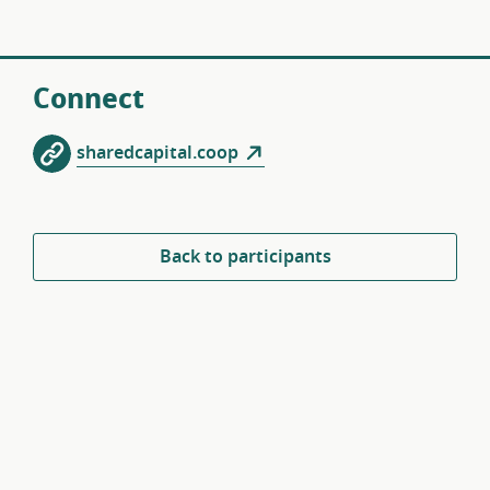
Connect
sharedcapital.coop
Back to participants