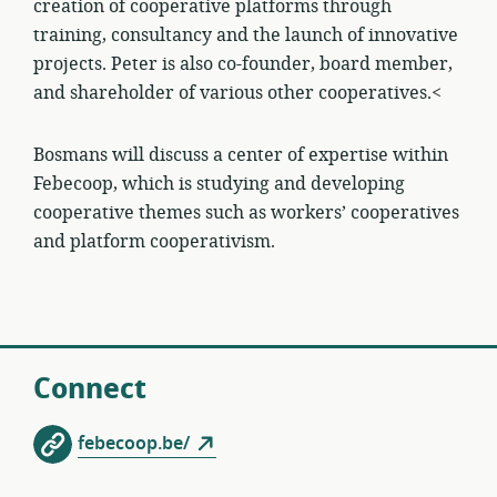
creation of cooperative platforms through
training, consultancy and the launch of innovative
projects. Peter is also co-founder, board member,
and shareholder of various other cooperatives.<
Bosmans will discuss a center of expertise within
Febecoop, which is studying and developing
cooperative themes such as workers’ cooperatives
and platform cooperativism.
Connect
febecoop.be/