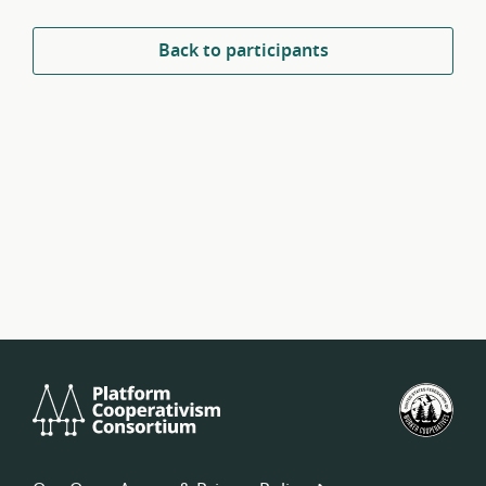
Back to participants
Platform
U.S.
Cooperativism
Fed
Consortium
of
Wor