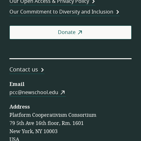
Our Open Access & Privacy Policy
Coo
Our Commitment to Diversity and Inclusion
Donate
Contact us
Email
pcc@newschool.edu
Address
Platform Cooperativism Consortium
79 5th Ave 16th floor, Rm. 1601
New York, NY 10003
USA