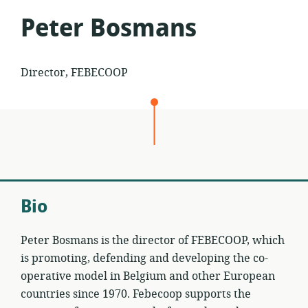
Peter Bosmans
Director, FEBECOOP
Bio
Peter Bosmans is the director of FEBECOOP, which
is promoting, defending and developing the co-
operative model in Belgium and other European
countries since 1970. Febecoop supports the