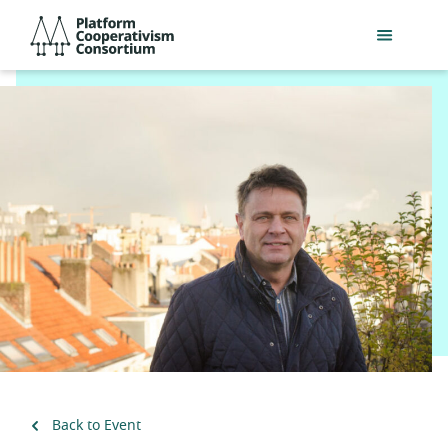
Skip
Platform
to
Cooperativism
main
Consortium
content
Back to Event