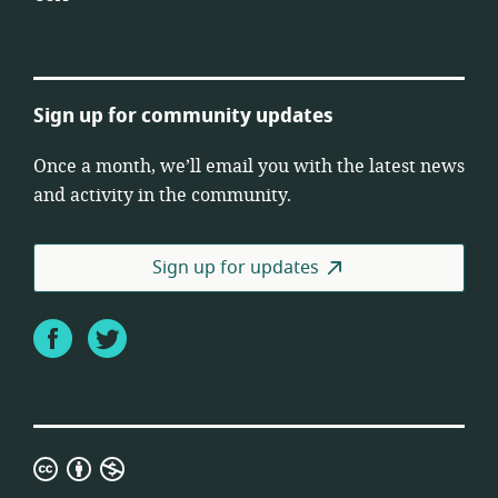
Sign up for community updates
Once a month, we’ll email you with the latest news
and activity in the community.
Sign up for updates
Facebook
Twitter
Creative
Commons