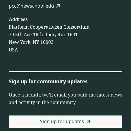
pcc@newschool.edu
Address
Platform Cooperativism Consortium
79 5th Ave 16th floor, Rm. 1601
New York, NY 10003
USA
Sign up for community updates
Once a month, we’ll email you with the latest news
and activity in the community.
Sign up for updates