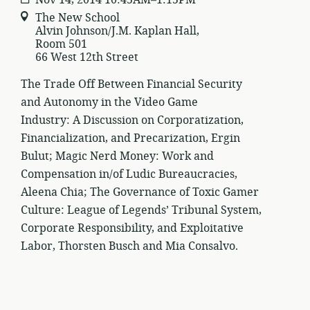
The New School
Alvin Johnson/J.M. Kaplan Hall,
Room 501
66 West 12th Street
The Trade Off Between Financial Security
and Autonomy in the Video Game
Industry: A Discussion on Corporatization,
Financialization, and Precarization, Ergin
Bulut; Magic Nerd Money: Work and
Compensation in/of Ludic Bureaucracies,
Aleena Chia; The Governance of Toxic Gamer
Culture: League of Legends’ Tribunal System,
Corporate Responsibility, and Exploitative
Labor, Thorsten Busch and Mia Consalvo.