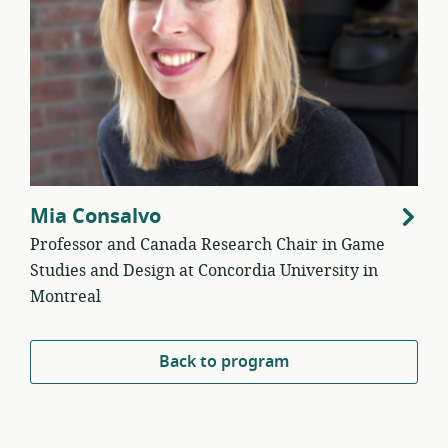
Mia Consalvo
Professor and Canada Research Chair in Game
Studies and Design at Concordia University in
Montreal
Back to program