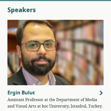
Speakers
Ergin Bulut
Assistant Professor at the Department of Media
and Visual Arts at koc University, Istanbul, Turkey.