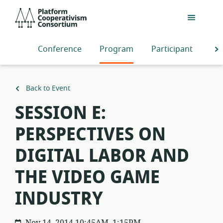
Skip
Platform
to
Cooperativism
main
Consortium
content
Conference
Program
Participants
S
Back to Event
SESSION E:
PERSPECTIVES ON
DIGITAL LABOR AND
THE VIDEO GAME
INDUSTRY
Nov 14, 2014 10:45AM–1:15PM