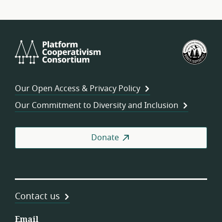
Platform
U.S.
Cooperativism
Fed
Consortium
of
Wor
Our Open Access & Privacy Policy
Coo
Our Commitment to Diversity and Inclusion
Donate
Contact us
Email