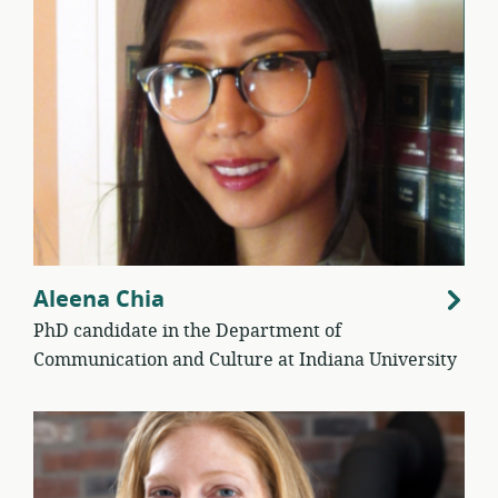
Aleena Chia
PhD candidate in the Department of
Communication and Culture at Indiana University