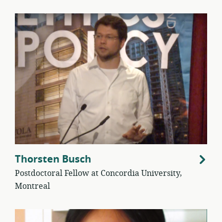
Thorsten Busch
Postdoctoral Fellow at Concordia University,
Montreal