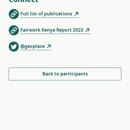
Full list of publications
Fairwork Kenya Report 2023
@geoplace
Back to participants