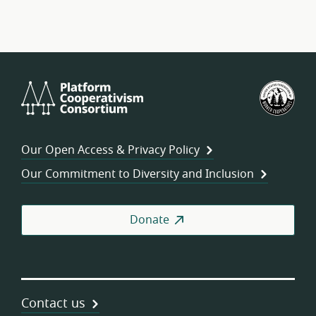
Platform
U.S.
Cooperativism
Fed
Consortium
of
Wor
Our Open Access & Privacy Policy
Coo
Our Commitment to Diversity and Inclusion
Donate
Contact us