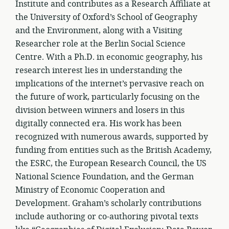
Institute and contributes as a Research Affiliate at
the University of Oxford’s School of Geography
and the Environment, along with a Visiting
Researcher role at the Berlin Social Science
Centre. With a Ph.D. in economic geography, his
research interest lies in understanding the
implications of the internet’s pervasive reach on
the future of work, particularly focusing on the
division between winners and losers in this
digitally connected era. His work has been
recognized with numerous awards, supported by
funding from entities such as the British Academy,
the ESRC, the European Research Council, the US
National Science Foundation, and the German
Ministry of Economic Cooperation and
Development. Graham’s scholarly contributions
include authoring or co-authoring pivotal texts