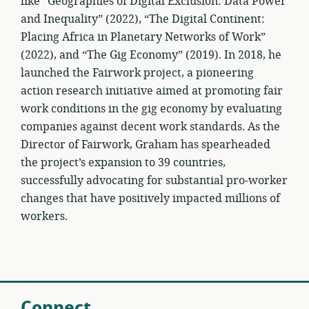
like “Geographies of Digital Exclusion: Data Power
and Inequality” (2022), “The Digital Continent:
Placing Africa in Planetary Networks of Work”
(2022), and “The Gig Economy” (2019). In 2018, he
launched the Fairwork project, a pioneering
action research initiative aimed at promoting fair
work conditions in the gig economy by evaluating
companies against decent work standards. As the
Director of Fairwork, Graham has spearheaded
the project’s expansion to 39 countries,
successfully advocating for substantial pro-worker
changes that have positively impacted millions of
workers.
Connect