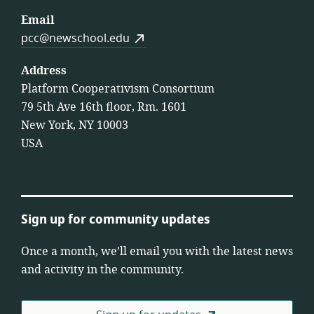
Email
pcc@newschool.edu
Address
Platform Cooperativism Consortium
79 5th Ave 16th floor, Rm. 1601
New York, NY 10003
USA
Sign up for community updates
Once a month, we’ll email you with the latest news
and activity in the community.