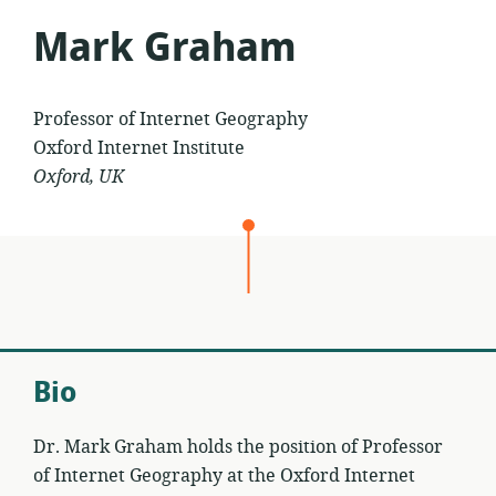
Mark Graham
Professor of Internet Geography
Oxford Internet Institute
Oxford, UK
Bio
Dr. Mark Graham holds the position of Professor
of Internet Geography at the Oxford Internet