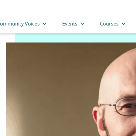
ommunity Voices
Events
Courses