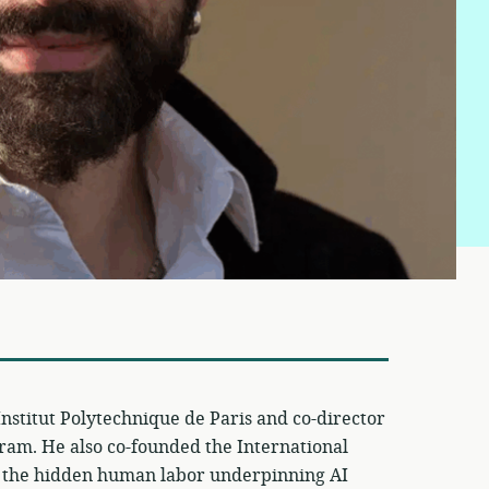
e Institut Polytechnique de Paris and co-director
ram. He also co-founded the International
s the hidden human labor underpinning AI