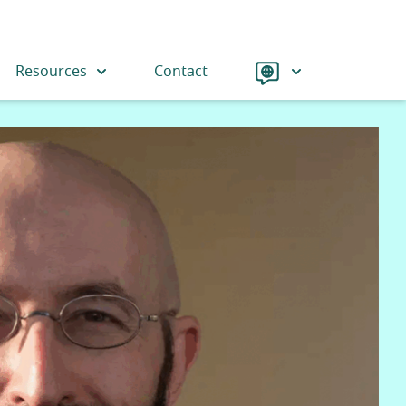
Language
Resources
Contact