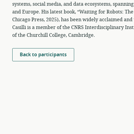
systems, social media, and data ecosystems, spanning 
and Europe. His latest book, “Waiting for Robots: Th
Chicago Press, 2025), has been widely acclaimed and w
Casilli is a member of the CNRS Interdisciplinary Ins
of the Churchill College, Cambridge.
Back to participants