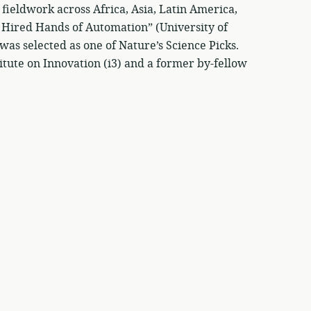
fieldwork across Africa, Asia, Latin America,
e Hired Hands of Automation” (University of
as selected as one of Nature’s Science Picks.
titute on Innovation (i3) and a former by-fellow