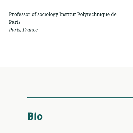
Professor of sociology Institut Polytechnique de
Paris
Paris, France
Bio