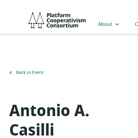
Skip
to
Platform
main
Cooperativism
About
C
content
Consortium
Back to Event
Antonio A.
Casilli