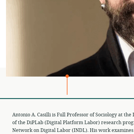
Antonio A. Casilli is Full Professor of Sociology at th
of the DiPLab (Digital Platform Labor) research prog
Network on Digital Labor (INDL). His work examine