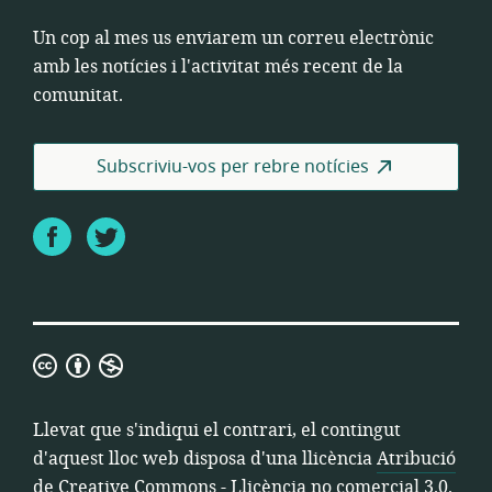
Un cop al mes us enviarem un correu electrònic
amb les notícies i l'activitat més recent de la
comunitat.
Subscriviu-vos per rebre notícies
Facebook
Twitter
Atribució
de
Creative
Llevat que s'indiqui el contrari, el contingut
Commons
d'aquest lloc web disposa d'una llicència
Atribució
-
de Creative Commons - Llicència no comercial 3.0
.