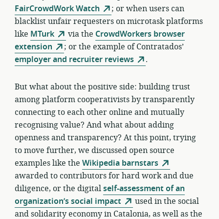
FairCrowdWork Watch
; or when users can
blacklist unfair requesters on microtask platforms
like
MTurk
via the
CrowdWorkers browser
extension
; or the example of Contratados’
employer and recruiter reviews
.
But what about the positive side: building trust
among platform cooperativists by transparently
connecting to each other online and mutually
recognising value? And what about adding
openness and transparency? At this point, trying
to move further, we discussed open source
examples like the
Wikipedia barnstars
awarded to contributors for hard work and due
diligence, or the digital
self-assessment of an
organization’s social impact
used in the social
and solidarity economy in Catalonia, as well as the