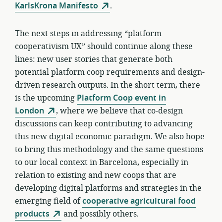
KarlsKrona Manifesto
.
The next steps in addressing “platform
cooperativism UX” should continue along these
lines: new user stories that generate both
potential platform coop requirements and design-
driven research outputs. In the short term, there
is the upcoming
Platform Coop event in
London
, where we believe that co-design
discussions can keep contributing to advancing
this new digital economic paradigm. We also hope
to bring this methodology and the same questions
to our local context in Barcelona, especially in
relation to existing and new coops that are
developing digital platforms and strategies in the
emerging field of
cooperative agricultural food
products
and possibly others.