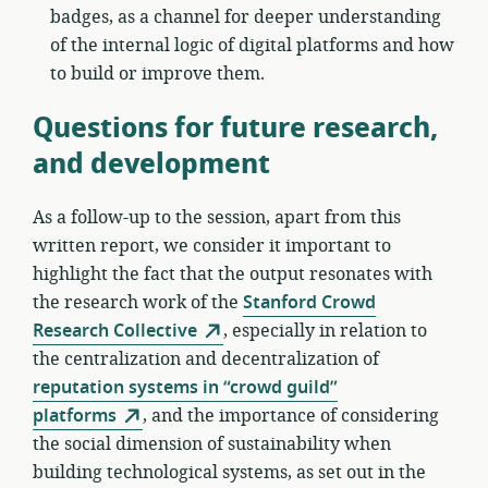
badges, as a channel for deeper understanding
of the internal logic of digital platforms and how
to build or improve them.
Questions for future research,
and development
As a follow-up to the session, apart from this
written report, we consider it important to
highlight the fact that the output resonates with
the research work of the
Stanford Crowd
Research Collective
, especially in relation to
the centralization and decentralization of
reputation systems in “crowd guild”
platforms
, and the importance of considering
the social dimension of sustainability when
building technological systems, as set out in the