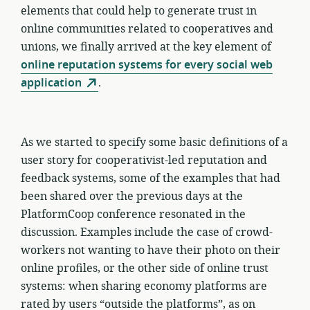
elements that could help to generate trust in
online communities related to cooperatives and
unions, we finally arrived at the key element of
online reputation systems for every social web
application
.
As we started to specify some basic definitions of a
user story for cooperativist-led reputation and
feedback systems, some of the examples that had
been shared over the previous days at the
PlatformCoop conference resonated in the
discussion. Examples include the case of crowd-
workers not wanting to have their photo on their
online profiles, or the other side of online trust
systems: when sharing economy platforms are
rated by users “outside the platforms”, as on