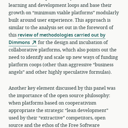
learning and development loops and base their
growth on “minimum viable platforms” modularly
built around user experience. This approach is
similar to the analysis set out in the foreword of
this
review of methodologies carried out by
Dimmons
for the design and incubation of
collaborative platforms, which also points out the
need to identify and scale up new ways of funding
platform coops (other than aggressive “business
angels” and other highly speculative formulas).
Another key element discussed by this panel was
the importance of the open source philosophy:
when platforms based on cooperativism
appropriate the strategic “lean development”
used by their “extractive” competitors, open
source and the ethos of the Free Software