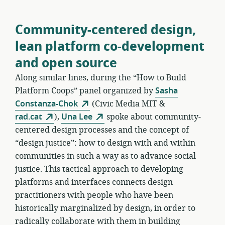
Community-centered design,
lean platform co-development
and open source
Along similar lines, during the “How to Build
Platform Coops” panel organized by
Sasha
Constanza-Chok
(Civic Media MIT &
rad.cat
),
Una Lee
spoke about community-
centered design processes and the concept of
“design justice”: how to design with and within
communities in such a way as to advance social
justice. This tactical approach to developing
platforms and interfaces connects design
practitioners with people who have been
historically marginalized by design, in order to
radically collaborate with them in building