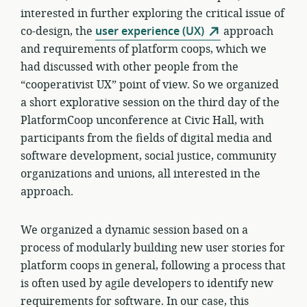
interested in further exploring the critical issue of
co-design, the
user experience (UX)
approach
and requirements of platform coops, which we
had discussed with other people from the
“cooperativist UX” point of view. So we organized
a short explorative session on the third day of the
PlatformCoop unconference at Civic Hall, with
participants from the fields of digital media and
software development, social justice, community
organizations and unions, all interested in the
approach.
We organized a dynamic session based on a
process of modularly building new user stories for
platform coops in general, following a process that
is often used by agile developers to identify new
requirements for software. In our case, this