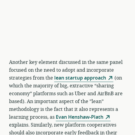
Another key element discussed in the same panel
focused on the need to adopt and incorporate
strategies from the
lean startup approach
(on
which the majority of big, extractive “sharing
economy” platforms such as Uber and AirBnB are
based). An important aspect of the ”lean”
methodology is the fact that it also represents a
learning process, as
Evan Henshaw-Plath
explains. Similarly, new platform cooperatives
should also incorporate early feedback in their