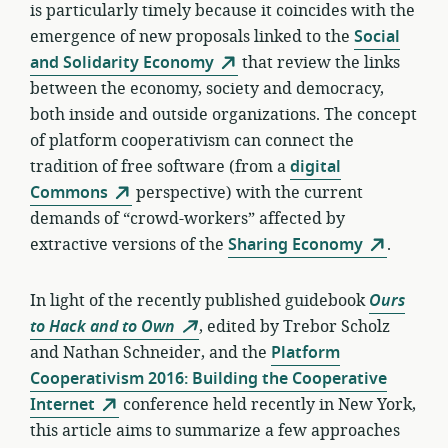
is particularly timely because it coincides with the
emergence of new proposals linked to the
Social
and Solidarity Economy
that review the links
between the economy, society and democracy,
both inside and outside organizations. The concept
of platform cooperativism can connect the
tradition of free software (from a
digital
Commons
perspective) with the current
demands of “crowd-workers” affected by
extractive versions of the
Sharing Economy
.
In light of the recently published guidebook
Ours
to Hack and to Own
, edited by Trebor Scholz
and Nathan Schneider, and the
Platform
Cooperativism 2016: Building the Cooperative
Internet
conference held recently in New York,
this article aims to summarize a few approaches