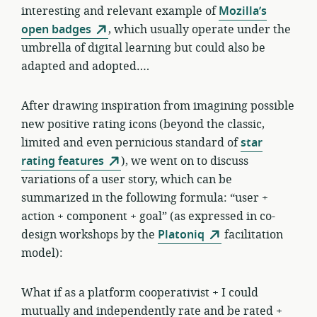
interesting and relevant example of
Mozilla’s
open badges
, which usually operate under the
umbrella of digital learning but could also be
adapted and adopted….
After drawing inspiration from imagining possible
new positive rating icons (beyond the classic,
limited and even pernicious standard of
star
rating features
), we went on to discuss
variations of a user story, which can be
summarized in the following formula: “user +
action + component + goal” (as expressed in co-
design workshops by the
Platoniq
facilitation
model):
What if as a platform cooperativist + I could
mutually and independently rate and be rated +