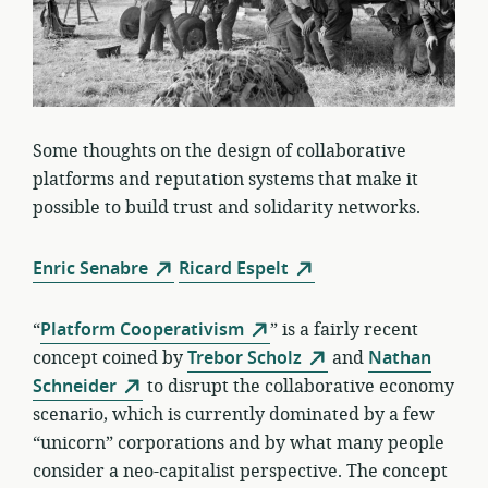
Some thoughts on the design of collaborative
platforms and reputation systems that make it
possible to build trust and solidarity networks.
Enric Senabre
Ricard Espelt
“
Platform Cooperativism
” is a fairly recent
concept coined by
Trebor Scholz
and
Nathan
Schneider
to disrupt the collaborative economy
scenario, which is currently dominated by a few
“unicorn” corporations and by what many people
consider a neo-capitalist perspective. The concept