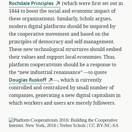
Rochdale Principles
(which were first set out in
1844 to boost the social and economic impact of
these organizations). Similarly, Scholz argues,
modern digital platforms should be inspired by
the cooperative movement and based on the
principles of democracy and self-management.
These new technological structures should embed
their values and support local economies. Thus,
platform cooperativism should be a response to
the “new industrial renaissance” —to quote
Douglas Ruskoff
—, which is currently
controlled and centralized by small number of
companies, generating a new digital capitalism in
which workers and users are merely followers.