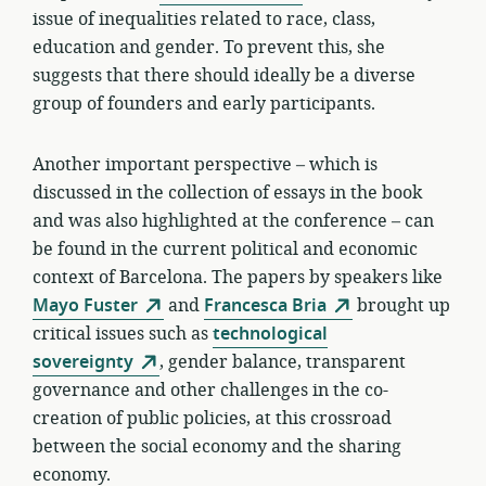
issue of inequalities related to race, class,
education and gender. To prevent this, she
suggests that there should ideally be a diverse
group of founders and early participants.
Another important perspective – which is
discussed in the collection of essays in the book
and was also highlighted at the conference – can
be found in the current political and economic
context of Barcelona. The papers by speakers like
Mayo Fuster
and
Francesca Bria
brought up
critical issues such as
technological
sovereignty
, gender balance, transparent
governance and other challenges in the co-
creation of public policies, at this crossroad
between the social economy and the sharing
economy.