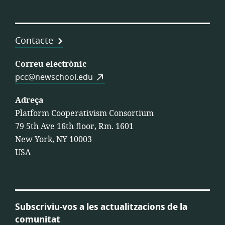
Contacte
Correu electrònic
pcc@newschool.edu
Adreça
Platform Cooperativism Consortium
79 5th Ave 16th floor, Rm. 1601
New York, NY 10003
USA
Subscriviu-vos a les actualitzacions de la
comunitat