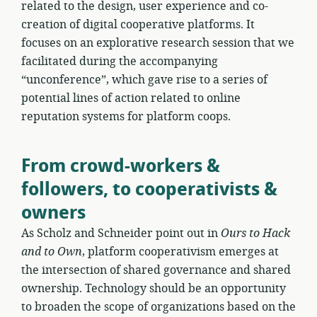
related to the design, user experience and co-
creation of digital cooperative platforms. It
focuses on an explorative research session that we
facilitated during the accompanying
“unconference”, which gave rise to a series of
potential lines of action related to online
reputation systems for platform coops.
From crowd-workers &
followers, to cooperativists &
owners
As Scholz and Schneider point out in
Ours to Hack
and to Own
, platform cooperativism emerges at
the intersection of shared governance and shared
ownership. Technology should be an opportunity
to broaden the scope of organizations based on the