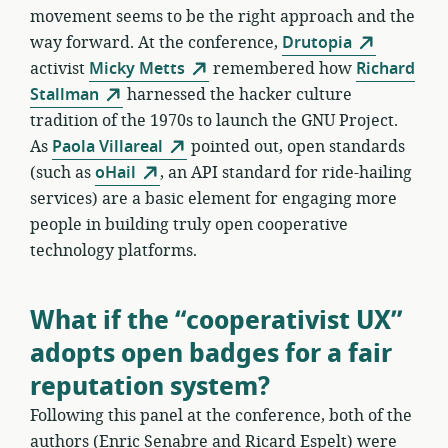
movement seems to be the right approach and the
way forward. At the conference,
Drutopia
activist
Micky Metts
remembered how
Richard
Stallman
harnessed the hacker culture
tradition of the 1970s to launch the GNU Project.
As
Paola Villareal
pointed out, open standards
(such as
oHail
, an API standard for ride-hailing
services) are a basic element for engaging more
people in building truly open cooperative
technology platforms.
What if the “cooperativist UX”
adopts open badges for a fair
reputation system?
Following this panel at the conference, both of the
authors (Enric Senabre and Ricard Espelt) were