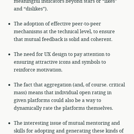
meaningful indicators beyond stars or “likes”
and “dislikes”).
The adoption of effective peer-to-peer
mechanisms at the technical level, to ensure
that mutual feedback is solid and coherent.
The need for UX design to pay attention to
ensuring attractive icons and symbols to
reinforce motivation.
The fact that aggregation (and, of course. critical
mass) means that individual open rating in
given platforms could also be a way to
dynamically rate the platforms themselves.
The interesting issue of mutual mentoring and
skills for adopting and generating these kinds of