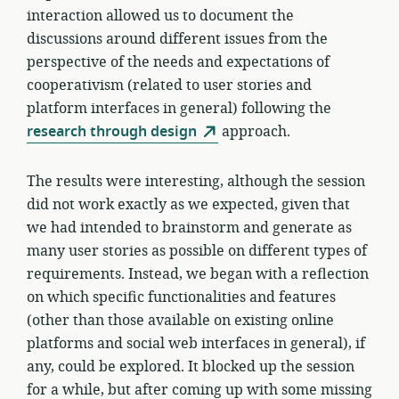
interaction allowed us to document the
discussions around different issues from the
perspective of the needs and expectations of
cooperativism (related to user stories and
platform interfaces in general) following the
research through design
approach.
The results were interesting, although the session
did not work exactly as we expected, given that
we had intended to brainstorm and generate as
many user stories as possible on different types of
requirements. Instead, we began with a reflection
on which specific functionalities and features
(other than those available on existing online
platforms and social web interfaces in general), if
any, could be explored. It blocked up the session
for a while, but after coming up with some missing