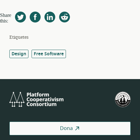
Share
this:
Etiquetes
Design
Free Software
Platform
Fed
Cooperativism
Est
Consortium
de
Coo
de
Dona
Tre