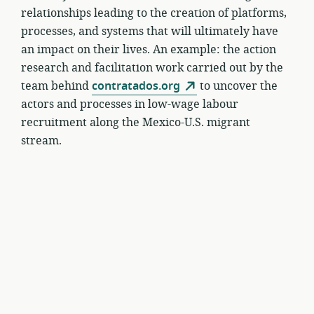
relationships leading to the creation of platforms,
processes, and systems that will ultimately have
an impact on their lives. An example: the action
research and facilitation work carried out by the
team behind
contratados.org
to uncover the
actors and processes in low-wage labour
recruitment along the Mexico-U.S. migrant
stream.