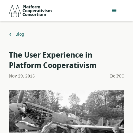
Salta
Platform
al
Cooperativism
contingut
Consortium
principal
Torna
Blog
a
The User Experience in
Platform Cooperativism
Nov 29, 2016
De
PCC