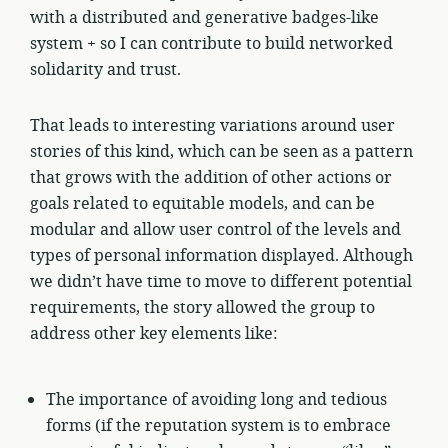
with a distributed and generative badges-like
system + so I can contribute to build networked
solidarity and trust.
That leads to interesting variations around user
stories of this kind, which can be seen as a pattern
that grows with the addition of other actions or
goals related to equitable models, and can be
modular and allow user control of the levels and
types of personal information displayed. Although
we didn’t have time to move to different potential
requirements, the story allowed the group to
address other key elements like:
The importance of avoiding long and tedious
forms (if the reputation system is to embrace