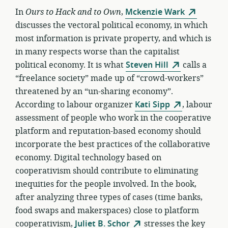
In
Ours to Hack and to Own
,
Mckenzie Wark
discusses the vectoral political economy, in which
most information is private property, and which is
in many respects worse than the capitalist
political economy. It is what
Steven Hill
calls a
“freelance society” made up of “crowd-workers”
threatened by an “un-sharing economy”.
According to labour organizer
Kati Sipp
, labour
assessment of people who work in the cooperative
platform and reputation-based economy should
incorporate the best practices of the collaborative
economy. Digital technology based on
cooperativism should contribute to eliminating
inequities for the people involved. In the book,
after analyzing three types of cases (time banks,
food swaps and makerspaces) close to platform
cooperativism,
Juliet B. Schor
stresses the key