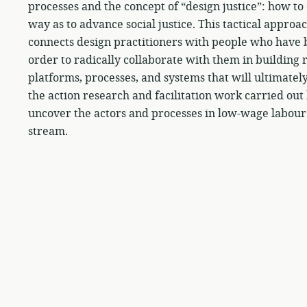
processes and the concept of “design justice”: how t
way as to advance social justice. This tactical appro
connects design practitioners with people who have b
order to radically collaborate with them in building r
platforms, processes, and systems that will ultimatel
the action research and facilitation work carried ou
uncover the actors and processes in low-wage labour
stream.