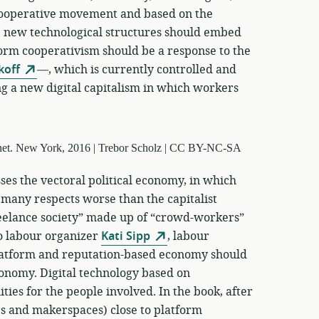
 cooperative movement and based on the
 new technological structures should embed
form cooperativism should be a response to the
koff
—, which is currently controlled and
g a new digital capitalism in which workers
ses the vectoral political economy, in which
 many respects worse than the capitalist
reelance society” made up of “crowd-workers”
o labour organizer
Kati Sipp
, labour
latform and reputation-based economy should
conomy. Digital technology based on
ties for the people involved. In the book, after
ps and makerspaces) close to platform