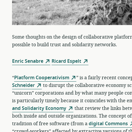
Some thoughts on the design of collaborative platfor
possible to build trust and solidarity networks.
Enric Senabre
Ricard Espelt
“
Platform Cooperativism
” is a fairly recent conc
Schneider
to disrupt the collaborative economy sc
“unicorn” corporations and by what many people cons
is particularly timely because it coincides with the 
and Solidarity Economy
that review the links be
both inside and outside organizations. The concept o
tradition of free software (from a
digital Commons
“crowd-workers” affected by extractive versions of 