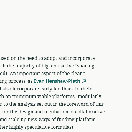
used on the need to adopt and incorporate
h the majority of big, extractive “sharing
d). An important aspect of the ”lean”
ning process, as
Evan Henshaw-Plath
 also incorporate early feedback in their
wth on “minimum viable platforms” modularly
 to the analysis set out in the foreword of this
for the design and incubation of collaborative
y and scale up new ways of funding platform
her highly speculative formulas).