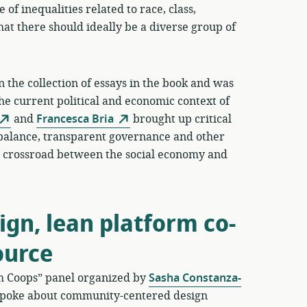
 of inequalities related to race, class,
hat there should ideally be a diverse group of
 the collection of essays in the book and was
the current political and economic context of
and
Francesca Bria
brought up critical
balance, transparent governance and other
his crossroad between the social economy and
gn, lean platform co-
ource
rm Coops” panel organized by
Sasha Constanza-
poke about community-centered design