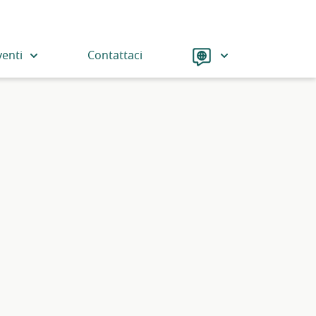
Language
venti
Contattaci