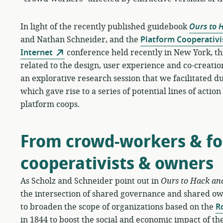
In light of the recently published guidebook
Ours to 
and Nathan Schneider, and the
Platform Cooperativi
Internet
conference held recently in New York, th
related to the design, user experience and co-creation
an explorative research session that we facilitated
which gave rise to a series of potential lines of actio
platform coops.
From crowd-workers & fol
cooperativists & owners
As Scholz and Schneider point out in
Ours to Hack an
the intersection of shared governance and shared o
to broaden the scope of organizations based on the
R
in 1844 to boost the social and economic impact of the