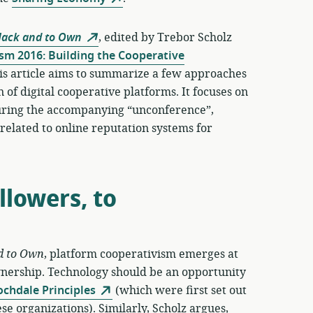
Hack and to Own
, edited by Trebor Scholz
sm 2016: Building the Cooperative
is article aims to summarize a few approaches
 of digital cooperative platforms. It focuses on
 during the accompanying “unconference”,
n related to online reputation systems for
lowers, to
d to Own
, platform cooperativism emerges at
wnership. Technology should be an opportunity
ochdale Principles
(which were first set out
se organizations). Similarly, Scholz argues,