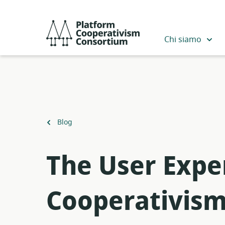
Salta
al
Platform
contenuto
Cooperativism
Chi siamo
principale
Consortium
Torna
Blog
a
The User Expe
Cooperativis