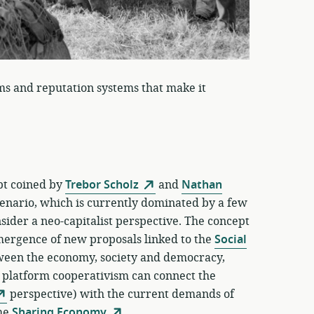
ms and reputation systems that make it
ept coined by
Trebor Scholz
and
Nathan
enario, which is currently dominated by a few
ider a neo-capitalist perspective. The concept
emergence of new proposals linked to the
Social
tween the economy, society and democracy,
f platform cooperativism can connect the
perspective) with the current demands of
the
Sharing Economy
.