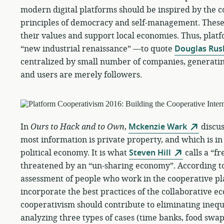
modern digital platforms should be inspired by the
principles of democracy and self-management. These
their values and support local economies. Thus, plat
“new industrial renaissance” —to quote
Douglas Rus
centralized by small number of companies, generatin
and users are merely followers.
In
Ours to Hack and to Own
,
Mckenzie Wark
discus
most information is private property, and which is in
political economy. It is what
Steven Hill
calls a “f
threatened by an “un-sharing economy”. According t
assessment of people who work in the cooperative p
incorporate the best practices of the collaborative e
cooperativism should contribute to eliminating inequi
analyzing three types of cases (time banks, food swa