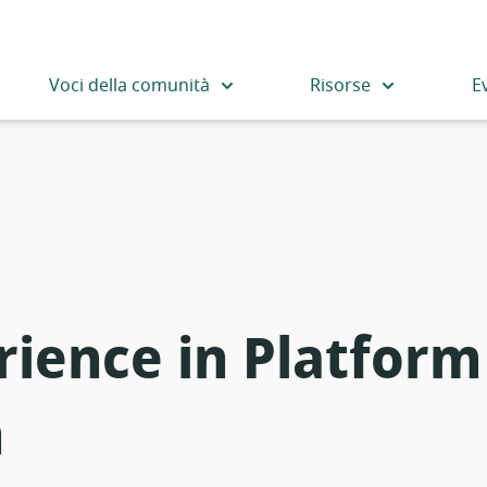
Voci della comunità
Risorse
E
rience in Platform
m