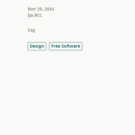
Nov 29, 2016
Da
PCC
Tag
Design
Free Software