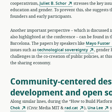
cooperativism,
Juliet B. Schor
stresses the key issue
education and gender. To prevent this, she suggests t
founders and early participants.
Another important perspective – which is discussed in
also highlighted at the conference – can be found in 
Barcelona. The papers by speakers like
Mayo Fuster
issues such as
technological sovereignty
, gender 
challenges in the co-creation of public policies, at t
the sharing economy.
Community-centered desi
development and open s
Along similar lines, during the “How to Build Platfo
Chok
(Civic Media MIT &
rad.cat
),
Una Lee
s