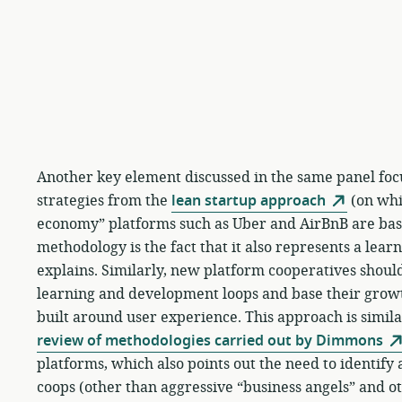
Another key element discussed in the same panel foc
strategies from the
lean startup approach
(on whic
economy” platforms such as Uber and AirBnB are base
methodology is the fact that it also represents a lear
explains. Similarly, new platform cooperatives should
learning and development loops and base their gro
built around user experience. This approach is similar
review of methodologies carried out by Dimmons
platforms, which also points out the need to identif
coops (other than aggressive “business angels” and ot