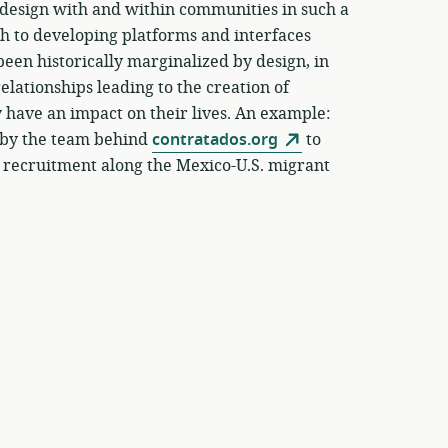
o design with and within communities in such a
ach to developing platforms and interfaces
een historically marginalized by design, in
elationships leading to the creation of
y have an impact on their lives. An example:
t by the team behind
contratados.org
to
 recruitment along the Mexico-U.S. migrant