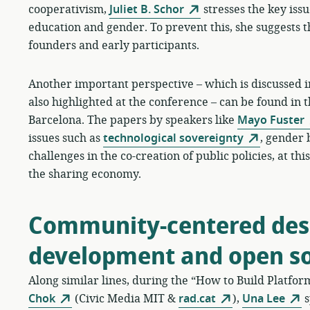
cooperativism,
Juliet B. Schor
stresses the key issue
education and gender. To prevent this, she suggests t
founders and early participants.
Another important perspective – which is discussed in
also highlighted at the conference – can be found in 
Barcelona. The papers by speakers like
Mayo Fuster
issues such as
technological sovereignty
, gender 
challenges in the co-creation of public policies, at t
the sharing economy.
Community-centered desi
development and open s
Along similar lines, during the “How to Build Platfo
Chok
(Civic Media MIT &
rad.cat
),
Una Lee
s