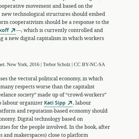
 cooperative movement and based on the
 new technological structures should embed
form cooperativism should be a response to the
koff
—, which is currently controlled and
g a new digital capitalism in which workers
ses the vectoral political economy, in which
 many respects worse than the capitalist
reelance society” made up of “crowd-workers”
o labour organizer
Kati Sipp
, labour
latform and reputation-based economy should
conomy. Digital technology based on
ties for the people involved. In the book, after
ps and makerspaces) close to platform