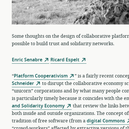
Some thoughts on the design of collaborative platfor
possible to build trust and solidarity networks.
Enric Senabre
Ricard Espelt
“
Platform Cooperativism
” is a fairly recent conc
Schneider
to disrupt the collaborative economy sc
“unicorn” corporations and by what many people cons
is particularly timely because it coincides with the 
and Solidarity Economy
that review the links be
both inside and outside organizations. The concept o
tradition of free software (from a
digital Commons
“crowd-workers” affected by extractive versions of 