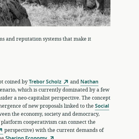
ms and reputation systems that make it
ept coined by
Trebor Scholz
and
Nathan
enario, which is currently dominated by a few
ider a neo-capitalist perspective. The concept
emergence of new proposals linked to the
Social
tween the economy, society and democracy,
f platform cooperativism can connect the
perspective) with the current demands of
the
Sharing Economy
.