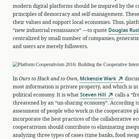
modern digital platforms should be inspired by the
principles of democracy and self-management. These
their values and support local economies. Thus, plat
“new industrial renaissance” —to quote
Douglas Rus
centralized by small number of companies, generatin
and users are merely followers.
In
Ours to Hack and to Own
,
Mckenzie Wark
discus
most information is private property, and which is in
political economy. It is what
Steven Hill
calls a “f
threatened by an “un-sharing economy”. According t
assessment of people who work in the cooperative p
incorporate the best practices of the collaborative e
cooperativism should contribute to eliminating inequi
analyzing three types of cases (time banks, food swa