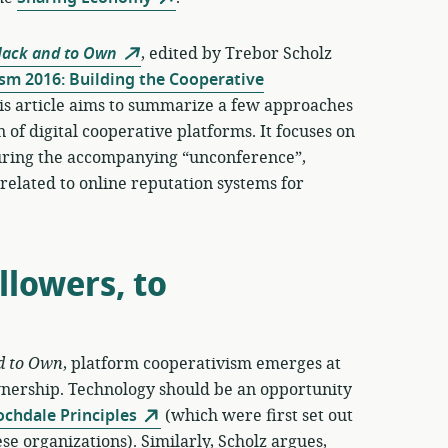
Hack and to Own
, edited by Trebor Scholz
sm 2016: Building the Cooperative
is article aims to summarize a few approaches
 of digital cooperative platforms. It focuses on
 during the accompanying “unconference”,
n related to online reputation systems for
lowers, to
d to Own
, platform cooperativism emerges at
wnership. Technology should be an opportunity
ochdale Principles
(which were first set out
se organizations). Similarly, Scholz argues,