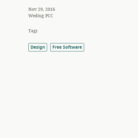
Nov 29, 2016
Według
PCC
Tagi
Design
Free Software