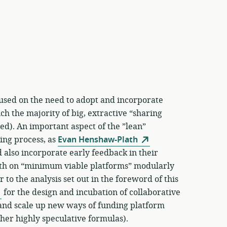
used on the need to adopt and incorporate
h the majority of big, extractive “sharing
d). An important aspect of the ”lean”
ning process, as
Evan Henshaw-Plath
 also incorporate early feedback in their
wth on “minimum viable platforms” modularly
 to the analysis set out in the foreword of this
for the design and incubation of collaborative
y and scale up new ways of funding platform
her highly speculative formulas).