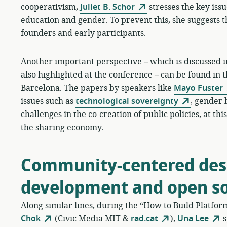
cooperativism,
Juliet B. Schor
stresses the key issue
education and gender. To prevent this, she suggests t
founders and early participants.
Another important perspective – which is discussed in
also highlighted at the conference – can be found in 
Barcelona. The papers by speakers like
Mayo Fuster
issues such as
technological sovereignty
, gender 
challenges in the co-creation of public policies, at t
the sharing economy.
Community-centered desi
development and open s
Along similar lines, during the “How to Build Platfo
Chok
(Civic Media MIT &
rad.cat
),
Una Lee
s