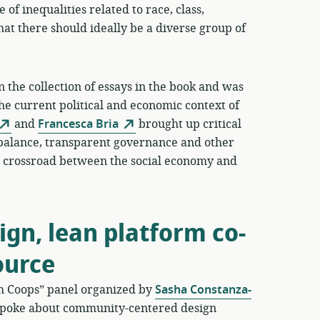
 of inequalities related to race, class,
hat there should ideally be a diverse group of
 the collection of essays in the book and was
the current political and economic context of
and
Francesca Bria
brought up critical
balance, transparent governance and other
his crossroad between the social economy and
gn, lean platform co-
ource
rm Coops” panel organized by
Sasha Constanza-
poke about community-centered design