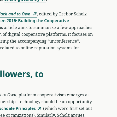
Hack and to Own
, edited by Trebor Scholz
sm 2016: Building the Cooperative
is article aims to summarize a few approaches
 of digital cooperative platforms. It focuses on
 during the accompanying “unconference”,
n related to online reputation systems for
lowers, to
d to Own
, platform cooperativism emerges at
wnership. Technology should be an opportunity
ochdale Principles
(which were first set out
se organizations). Similarly, Scholz argues,