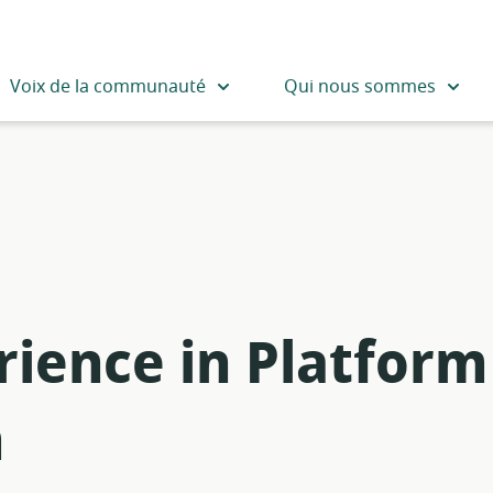
Voix de la communauté
Qui nous sommes
rience in Platform
m