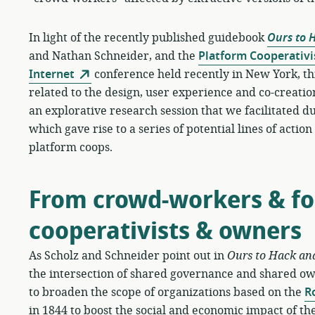
In light of the recently published guidebook
Ours to 
and Nathan Schneider, and the
Platform Cooperativi
Internet
conference held recently in New York, th
related to the design, user experience and co-creation
an explorative research session that we facilitated
which gave rise to a series of potential lines of actio
platform coops.
From crowd-workers & fol
cooperativists & owners
As Scholz and Schneider point out in
Ours to Hack an
the intersection of shared governance and shared o
to broaden the scope of organizations based on the
R
in 1844 to boost the social and economic impact of the