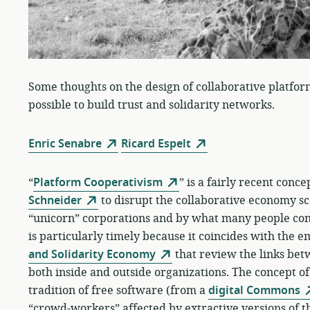
Some thoughts on the design of collaborative platfor
possible to build trust and solidarity networks.
Enric Senabre
Ricard Espelt
“
Platform Cooperativism
” is a fairly recent conc
Schneider
to disrupt the collaborative economy sc
“unicorn” corporations and by what many people cons
is particularly timely because it coincides with the 
and Solidarity Economy
that review the links be
both inside and outside organizations. The concept o
tradition of free software (from a
digital Commons
“crowd-workers” affected by extractive versions of 