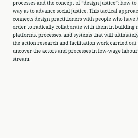
processes and the concept of “design justice”: how t
way as to advance social justice. This tactical appro
connects design practitioners with people who have b
order to radically collaborate with them in building r
platforms, processes, and systems that will ultimatel
the action research and facilitation work carried ou
uncover the actors and processes in low-wage labour
stream.