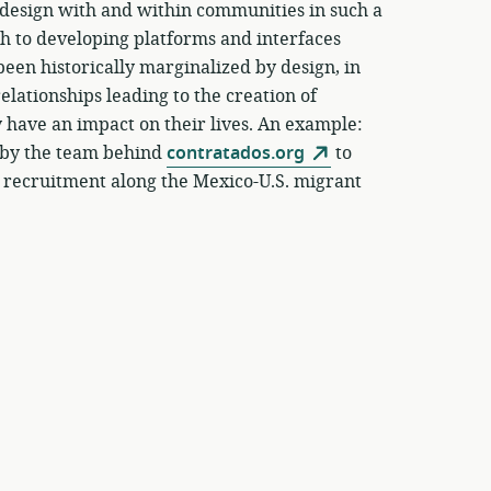
o design with and within communities in such a
ach to developing platforms and interfaces
een historically marginalized by design, in
elationships leading to the creation of
y have an impact on their lives. An example:
t by the team behind
contratados.org
to
 recruitment along the Mexico-U.S. migrant