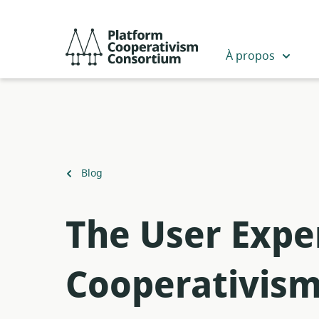
Passer
au
Platform
contenu
Cooperativism
À propos
principal
Consortium
Retour
Blog
à
The User Expe
Cooperativis