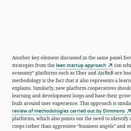
Another key element discussed in the same panel foc
strategies from the
lean startup approach
(on whic
economy” platforms such as Uber and AirBnB are base
methodology is the fact that it also represents a lear
explains. Similarly, new platform cooperatives should
learning and development loops and base their gro
built around user experience. This approach is similar
review of methodologies carried out by Dimmons
platforms, which also points out the need to identif
coops (other than aggressive “business angels” and ot