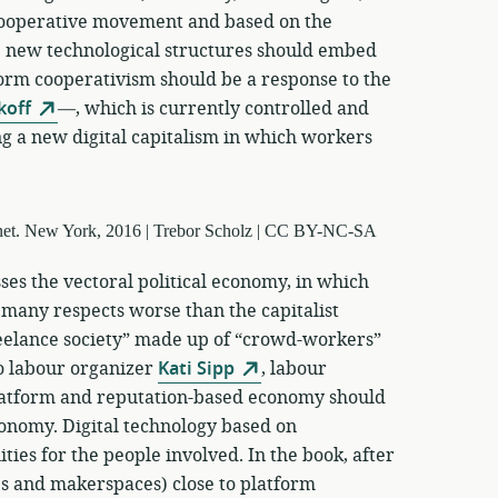
 cooperative movement and based on the
 new technological structures should embed
form cooperativism should be a response to the
koff
—, which is currently controlled and
g a new digital capitalism in which workers
ses the vectoral political economy, in which
 many respects worse than the capitalist
reelance society” made up of “crowd-workers”
o labour organizer
Kati Sipp
, labour
latform and reputation-based economy should
conomy. Digital technology based on
ties for the people involved. In the book, after
ps and makerspaces) close to platform