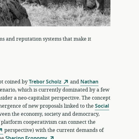
ms and reputation systems that make it
ept coined by
Trebor Scholz
and
Nathan
enario, which is currently dominated by a few
ider a neo-capitalist perspective. The concept
emergence of new proposals linked to the
Social
tween the economy, society and democracy,
f platform cooperativism can connect the
perspective) with the current demands of
the
Sharing Economy
.