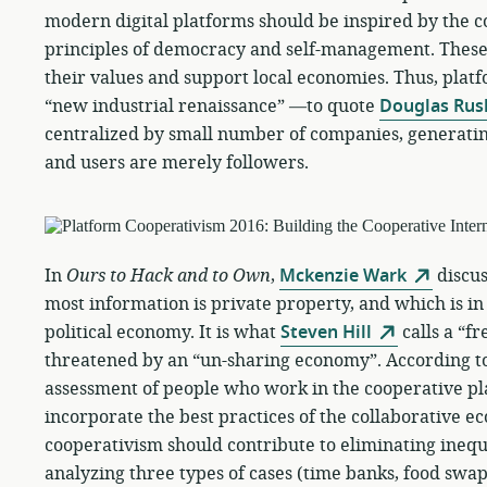
modern digital platforms should be inspired by the
principles of democracy and self-management. These
their values and support local economies. Thus, plat
“new industrial renaissance” —to quote
Douglas Rus
centralized by small number of companies, generatin
and users are merely followers.
In
Ours to Hack and to Own
,
Mckenzie Wark
discus
most information is private property, and which is in
political economy. It is what
Steven Hill
calls a “f
threatened by an “un-sharing economy”. According t
assessment of people who work in the cooperative p
incorporate the best practices of the collaborative e
cooperativism should contribute to eliminating inequi
analyzing three types of cases (time banks, food swa