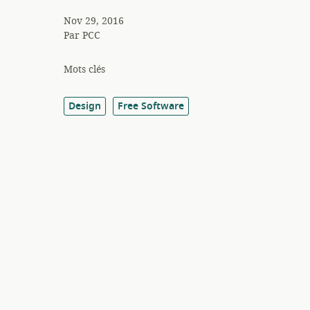
Nov 29, 2016
Par
PCC
Mots clés
Design
Free Software