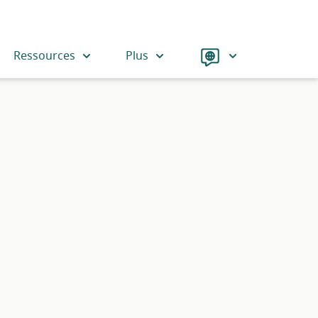
Langue
Ressources
Plus