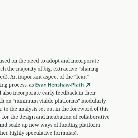
used on the need to adopt and incorporate
h the majority of big, extractive “sharing
d). An important aspect of the ”lean”
ning process, as
Evan Henshaw-Plath
 also incorporate early feedback in their
wth on “minimum viable platforms” modularly
 to the analysis set out in the foreword of this
for the design and incubation of collaborative
y and scale up new ways of funding platform
her highly speculative formulas).