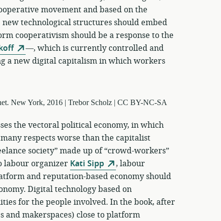
 cooperative movement and based on the
 new technological structures should embed
form cooperativism should be a response to the
koff
—, which is currently controlled and
g a new digital capitalism in which workers
ses the vectoral political economy, in which
 many respects worse than the capitalist
reelance society” made up of “crowd-workers”
o labour organizer
Kati Sipp
, labour
latform and reputation-based economy should
conomy. Digital technology based on
ties for the people involved. In the book, after
ps and makerspaces) close to platform