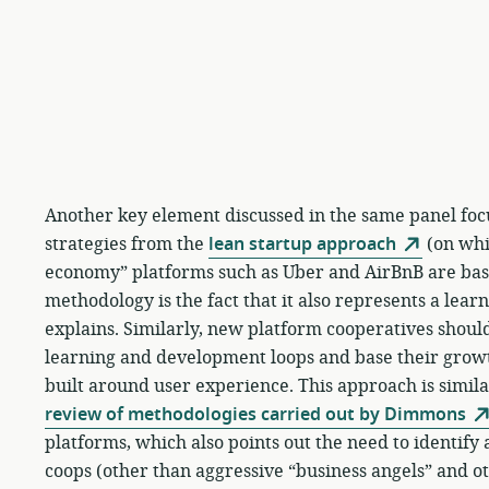
Another key element discussed in the same panel foc
strategies from the
lean startup approach
(on whic
economy” platforms such as Uber and AirBnB are base
methodology is the fact that it also represents a lear
explains. Similarly, new platform cooperatives should
learning and development loops and base their gro
built around user experience. This approach is similar
review of methodologies carried out by Dimmons
platforms, which also points out the need to identif
coops (other than aggressive “business angels” and ot