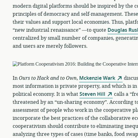
modern digital platforms should be inspired by the
principles of democracy and self-management. These
their values and support local economies. Thus, plat
“new industrial renaissance” —to quote
Douglas Rus
centralized by small number of companies, generatin
and users are merely followers.
In
Ours to Hack and to Own
,
Mckenzie Wark
discus
most information is private property, and which is in
political economy. It is what
Steven Hill
calls a “f
threatened by an “un-sharing economy”. According t
assessment of people who work in the cooperative p
incorporate the best practices of the collaborative e
cooperativism should contribute to eliminating inequi
analyzing three types of cases (time banks, food swa