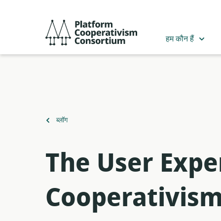
मुख्य
सामग्री
Platform
में
Cooperativism
हम कौन हैं
जाएं
Consortium
पर
ब्लॉग
वापस
The User Expe
Cooperativis