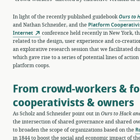
In light of the recently published guidebook
Ours to 
and Nathan Schneider, and the
Platform Cooperativi
Internet
conference held recently in New York, th
related to the design, user experience and co-creation
an explorative research session that we facilitated
which gave rise to a series of potential lines of actio
platform coops.
From crowd-workers & fol
cooperativists & owners
As Scholz and Schneider point out in
Ours to Hack an
the intersection of shared governance and shared o
to broaden the scope of organizations based on the
R
in 1844 to boost the social and economic impact of the