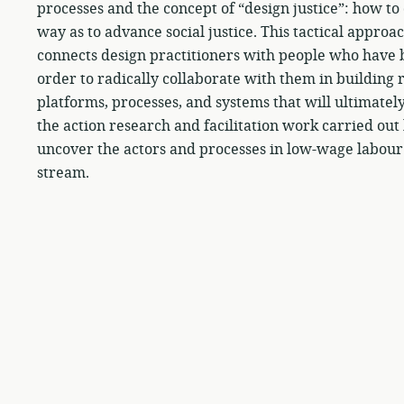
processes and the concept of “design justice”: how t
way as to advance social justice. This tactical appro
connects design practitioners with people who have b
order to radically collaborate with them in building r
platforms, processes, and systems that will ultimatel
the action research and facilitation work carried ou
uncover the actors and processes in low-wage labour
stream.