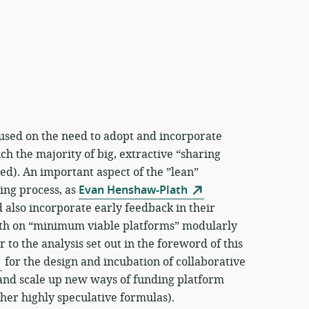
used on the need to adopt and incorporate
h the majority of big, extractive “sharing
d). An important aspect of the ”lean”
ning process, as
Evan Henshaw-Plath
 also incorporate early feedback in their
wth on “minimum viable platforms” modularly
 to the analysis set out in the foreword of this
for the design and incubation of collaborative
y and scale up new ways of funding platform
her highly speculative formulas).