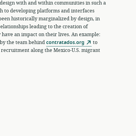
o design with and within communities in such a
ach to developing platforms and interfaces
een historically marginalized by design, in
elationships leading to the creation of
y have an impact on their lives. An example:
t by the team behind
contratados.org
to
 recruitment along the Mexico-U.S. migrant