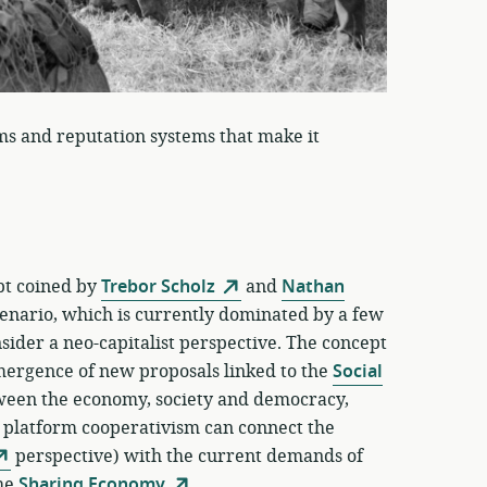
ms and reputation systems that make it
ept coined by
Trebor Scholz
and
Nathan
enario, which is currently dominated by a few
ider a neo-capitalist perspective. The concept
emergence of new proposals linked to the
Social
tween the economy, society and democracy,
f platform cooperativism can connect the
perspective) with the current demands of
the
Sharing Economy
.