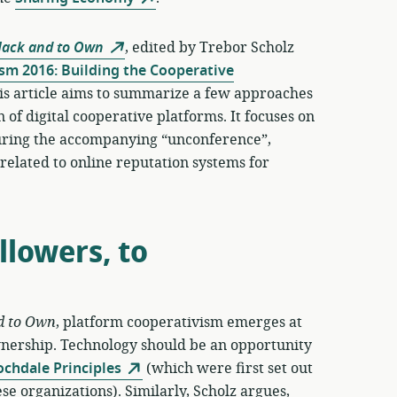
Hack and to Own
, edited by Trebor Scholz
sm 2016: Building the Cooperative
is article aims to summarize a few approaches
 of digital cooperative platforms. It focuses on
 during the accompanying “unconference”,
n related to online reputation systems for
lowers, to
d to Own
, platform cooperativism emerges at
wnership. Technology should be an opportunity
ochdale Principles
(which were first set out
se organizations). Similarly, Scholz argues,