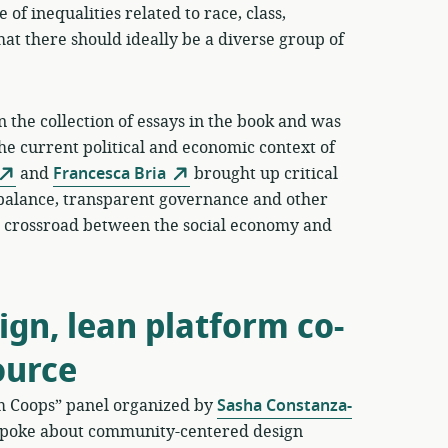
 of inequalities related to race, class,
hat there should ideally be a diverse group of
 the collection of essays in the book and was
the current political and economic context of
and
Francesca Bria
brought up critical
balance, transparent governance and other
his crossroad between the social economy and
gn, lean platform co-
ource
rm Coops” panel organized by
Sasha Constanza-
poke about community-centered design