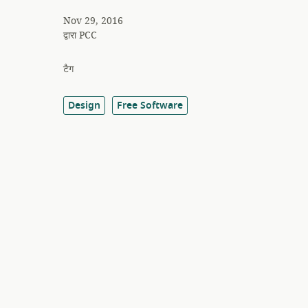
Nov 29, 2016
द्वारा
PCC
टैग
Design
Free Software