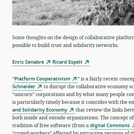
Some thoughts on the design of collaborative platfor
possible to build trust and solidarity networks.
Enric Senabre
Ricard Espelt
“
Platform Cooperativism
” is a fairly recent conc
Schneider
to disrupt the collaborative economy sc
“unicorn” corporations and by what many people cons
is particularly timely because it coincides with the 
and Solidarity Economy
that review the links be
both inside and outside organizations. The concept o
tradition of free software (from a
digital Commons
“crowd-workers” affected by extractive versions of 