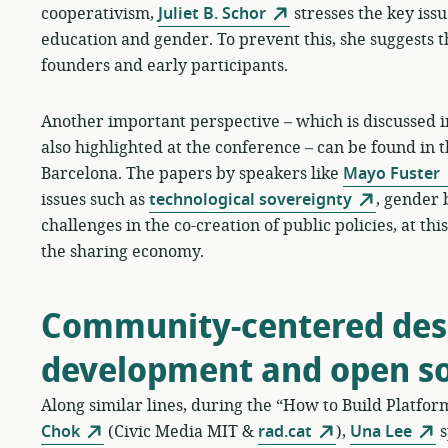
cooperativism,
Juliet B. Schor
stresses the key issue
education and gender. To prevent this, she suggests t
founders and early participants.
Another important perspective – which is discussed in
also highlighted at the conference – can be found in 
Barcelona. The papers by speakers like
Mayo Fuster
issues such as
technological sovereignty
, gender 
challenges in the co-creation of public policies, at t
the sharing economy.
Community-centered desi
development and open s
Along similar lines, during the “How to Build Platfo
Chok
(Civic Media MIT &
rad.cat
),
Una Lee
s