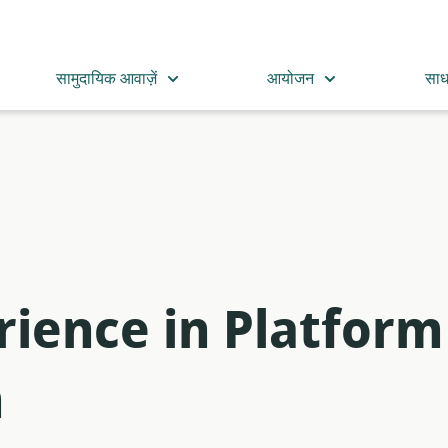
सामुदायिक आवाज़ें
आयोजन
सा
rience in Platform
m