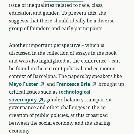
issue of inequalities related to race, class,
education and gender. To prevent this, she
suggests that there should ideally be a diverse
group of founders and early participants.
Another important perspective – which is
discussed in the collection of essays in the book
and was also highlighted at the conference – can
be found in the current political and economic
context of Barcelona. The papers by speakers like
Mayo Fuster
and
Francesca Bria
brought up
critical issues such as
technological
sovereignty
, gender balance, transparent
governance and other challenges in the co-
creation of public policies, at this crossroad
between the social economy and the sharing
economy.