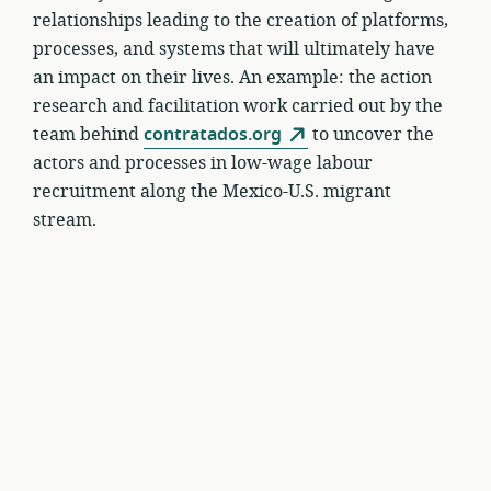
relationships leading to the creation of platforms,
processes, and systems that will ultimately have
an impact on their lives. An example: the action
research and facilitation work carried out by the
team behind
contratados.org
to uncover the
actors and processes in low-wage labour
recruitment along the Mexico-U.S. migrant
stream.