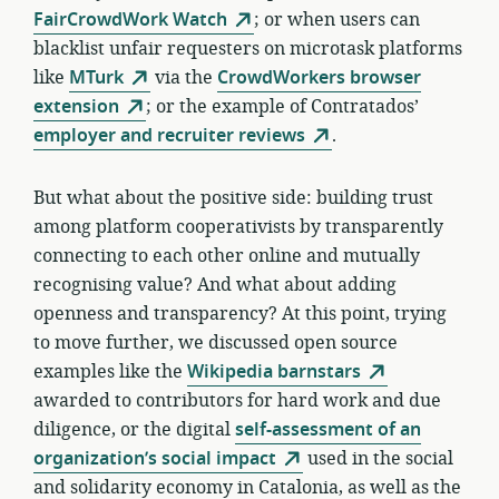
FairCrowdWork Watch
; or when users can
blacklist unfair requesters on microtask platforms
like
MTurk
via the
CrowdWorkers browser
extension
; or the example of Contratados’
employer and recruiter reviews
.
But what about the positive side: building trust
among platform cooperativists by transparently
connecting to each other online and mutually
recognising value? And what about adding
openness and transparency? At this point, trying
to move further, we discussed open source
examples like the
Wikipedia barnstars
awarded to contributors for hard work and due
diligence, or the digital
self-assessment of an
organization’s social impact
used in the social
and solidarity economy in Catalonia, as well as the