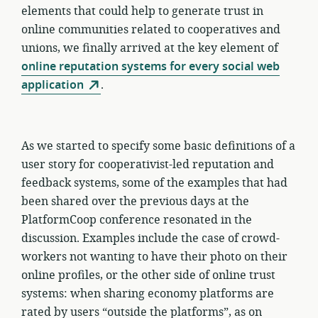
elements that could help to generate trust in
online communities related to cooperatives and
unions, we finally arrived at the key element of
online reputation systems for every social web
application
.
As we started to specify some basic definitions of a
user story for cooperativist-led reputation and
feedback systems, some of the examples that had
been shared over the previous days at the
PlatformCoop conference resonated in the
discussion. Examples include the case of crowd-
workers not wanting to have their photo on their
online profiles, or the other side of online trust
systems: when sharing economy platforms are
rated by users “outside the platforms”, as on