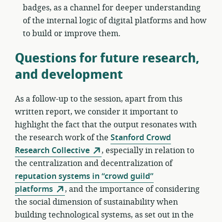
badges, as a channel for deeper understanding
of the internal logic of digital platforms and how
to build or improve them.
Questions for future research,
and development
As a follow-up to the session, apart from this
written report, we consider it important to
highlight the fact that the output resonates with
the research work of the
Stanford Crowd
Research Collective
, especially in relation to
the centralization and decentralization of
reputation systems in “crowd guild”
platforms
, and the importance of considering
the social dimension of sustainability when
building technological systems, as set out in the