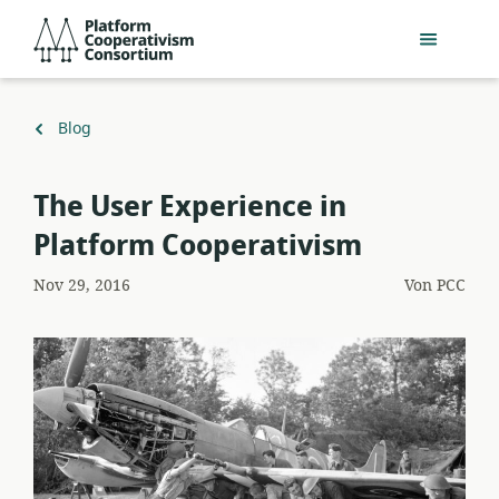
Zum
Platform
Hauptinhalt
Cooperativism
springen
Consortium
Zurück
Blog
zu
The User Experience in
Platform Cooperativism
Nov 29, 2016
Von
PCC