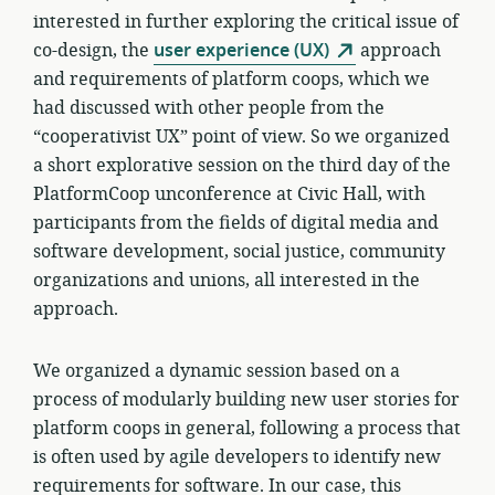
interested in further exploring the critical issue of
co-design, the
user experience (UX)
approach
and requirements of platform coops, which we
had discussed with other people from the
“cooperativist UX” point of view. So we organized
a short explorative session on the third day of the
PlatformCoop unconference at Civic Hall, with
participants from the fields of digital media and
software development, social justice, community
organizations and unions, all interested in the
approach.
We organized a dynamic session based on a
process of modularly building new user stories for
platform coops in general, following a process that
is often used by agile developers to identify new
requirements for software. In our case, this