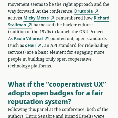
movement seems to be the right approach and the
way forward. At the conference,
Drutopia
activist
Micky Metts
remembered how
Richard
Stallman
harnessed the hacker culture
tradition of the 1970s to launch the GNU Project.
As
Paola Villareal
pointed out, open standards
(such as
oHail
, an API standard for ride-hailing
services) are a basic element for engaging more
people in building truly open cooperative
technology platforms.
What if the “cooperativist UX”
adopts open badges for a fair
reputation system?
Following this panel at the conference, both of the
authors (Enric Senabre and Ricard Espelt) were