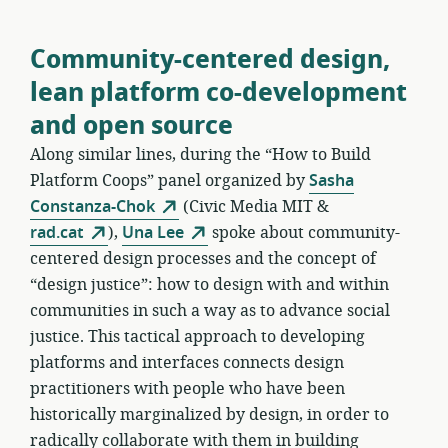
Community-centered design,
lean platform co-development
and open source
Along similar lines, during the “How to Build
Platform Coops” panel organized by
Sasha
Constanza-Chok
(Civic Media MIT &
rad.cat
),
Una Lee
spoke about community-
centered design processes and the concept of
“design justice”: how to design with and within
communities in such a way as to advance social
justice. This tactical approach to developing
platforms and interfaces connects design
practitioners with people who have been
historically marginalized by design, in order to
radically collaborate with them in building