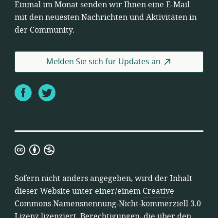
Einmal im Monat senden wir Ihnen eine E-Mail
mit den neuesten Nachrichten und Aktivitäten in
der Community.
Melden Sie sich für Updates an
Facebook
Twitter
Creative
Commons
Namensnennung-
Sofern nicht anders angegeben, wird der Inhalt
Nicht-
dieser Website unter einer/einem
Creative
kommerziell
Commons Namensnennung-Nicht-kommerziell 3.0
3.0
Lizenz
lizenziert. Berechtigungen, die über den