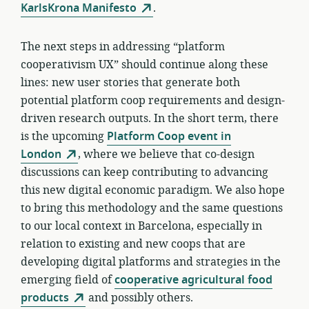
KarlsKrona Manifesto
.
The next steps in addressing “platform
cooperativism UX” should continue along these
lines: new user stories that generate both
potential platform coop requirements and design-
driven research outputs. In the short term, there
is the upcoming
Platform Coop event in
London
, where we believe that co-design
discussions can keep contributing to advancing
this new digital economic paradigm. We also hope
to bring this methodology and the same questions
to our local context in Barcelona, especially in
relation to existing and new coops that are
developing digital platforms and strategies in the
emerging field of
cooperative agricultural food
products
and possibly others.