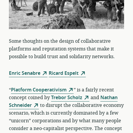
Some thoughts on the design of collaborative
platforms and reputation systems that make it
possible to build trust and solidarity networks.
Enric Senabre
Ricard Espelt
“
Platform Cooperativism
” is a fairly recent
concept coined by
Trebor Scholz
and
Nathan
Schneider
to disrupt the collaborative economy
scenario, which is currently dominated by a few
“unicorn” corporations and by what many people
consider a neo-capitalist perspective. The concept