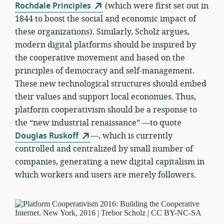
Rochdale Principles
(which were first set out in
1844 to boost the social and economic impact of
these organizations). Similarly, Scholz argues,
modern digital platforms should be inspired by
the cooperative movement and based on the
principles of democracy and self-management.
These new technological structures should embed
their values and support local economies. Thus,
platform cooperativism should be a response to
the “new industrial renaissance” —to quote
Douglas Ruskoff
—, which is currently
controlled and centralized by small number of
companies, generating a new digital capitalism in
which workers and users are merely followers.