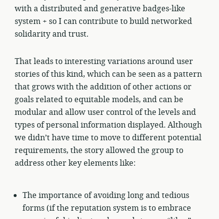
with a distributed and generative badges-like
system + so I can contribute to build networked
solidarity and trust.
That leads to interesting variations around user
stories of this kind, which can be seen as a pattern
that grows with the addition of other actions or
goals related to equitable models, and can be
modular and allow user control of the levels and
types of personal information displayed. Although
we didn’t have time to move to different potential
requirements, the story allowed the group to
address other key elements like:
The importance of avoiding long and tedious
forms (if the reputation system is to embrace