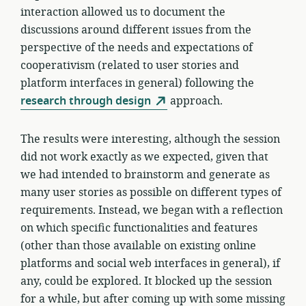
interaction allowed us to document the
discussions around different issues from the
perspective of the needs and expectations of
cooperativism (related to user stories and
platform interfaces in general) following the
research through design
approach.
The results were interesting, although the session
did not work exactly as we expected, given that
we had intended to brainstorm and generate as
many user stories as possible on different types of
requirements. Instead, we began with a reflection
on which specific functionalities and features
(other than those available on existing online
platforms and social web interfaces in general), if
any, could be explored. It blocked up the session
for a while, but after coming up with some missing