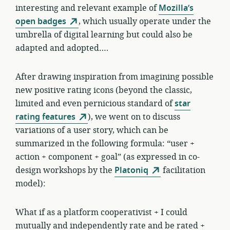
interesting and relevant example of
Mozilla’s
open badges
, which usually operate under the
umbrella of digital learning but could also be
adapted and adopted….
After drawing inspiration from imagining possible
new positive rating icons (beyond the classic,
limited and even pernicious standard of
star
rating features
), we went on to discuss
variations of a user story, which can be
summarized in the following formula: “user +
action + component + goal” (as expressed in co-
design workshops by the
Platoniq
facilitation
model):
What if as a platform cooperativist + I could
mutually and independently rate and be rated +