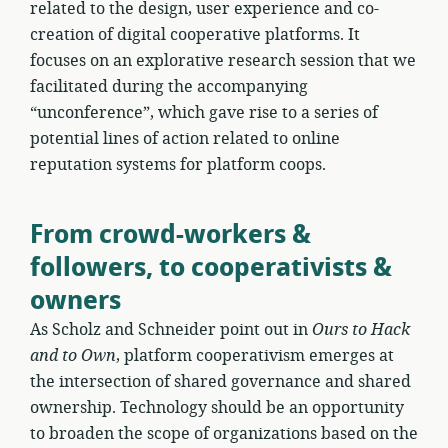
related to the design, user experience and co-
creation of digital cooperative platforms. It
focuses on an explorative research session that we
facilitated during the accompanying
“unconference”, which gave rise to a series of
potential lines of action related to online
reputation systems for platform coops.
From crowd-workers &
followers, to cooperativists &
owners
As Scholz and Schneider point out in
Ours to Hack
and to Own
, platform cooperativism emerges at
the intersection of shared governance and shared
ownership. Technology should be an opportunity
to broaden the scope of organizations based on the