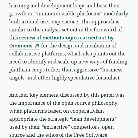
learning and development loops and base their
growth on “minimum viable platforms” modularly
built around user experience. This approach is
similar to the analysis set out in the foreword of
this
review of methodologies carried out by
Dimmons
for the design and incubation of
collaborative platforms, which also points out the
need to identify and scale up new ways of funding
platform coops (other than aggressive “business
angels” and other highly speculative formulas).
Another key element discussed by this panel was
the importance of the open source philosophy:
when platforms based on cooperativism
appropriate the strategic “lean development”
used by their “extractive” competitors, open
source and the ethos of the Free Software