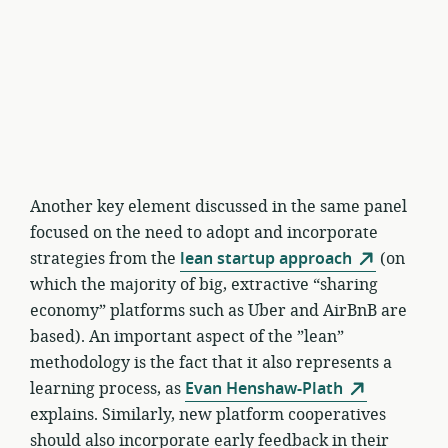
Another key element discussed in the same panel
focused on the need to adopt and incorporate
strategies from the
lean startup approach
(on
which the majority of big, extractive “sharing
economy” platforms such as Uber and AirBnB are
based). An important aspect of the ”lean”
methodology is the fact that it also represents a
learning process, as
Evan Henshaw-Plath
explains. Similarly, new platform cooperatives
should also incorporate early feedback in their