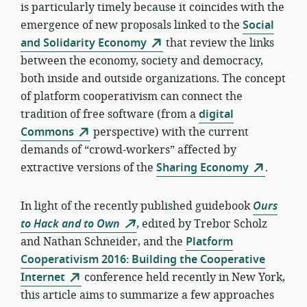
is particularly timely because it coincides with the
emergence of new proposals linked to the
Social
and Solidarity Economy
that review the links
between the economy, society and democracy,
both inside and outside organizations. The concept
of platform cooperativism can connect the
tradition of free software (from a
digital
Commons
perspective) with the current
demands of “crowd-workers” affected by
extractive versions of the
Sharing Economy
.
In light of the recently published guidebook
Ours
to Hack and to Own
, edited by Trebor Scholz
and Nathan Schneider, and the
Platform
Cooperativism 2016: Building the Cooperative
Internet
conference held recently in New York,
this article aims to summarize a few approaches