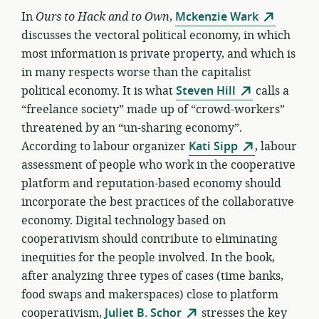
In
Ours to Hack and to Own
,
Mckenzie Wark
discusses the vectoral political economy, in which
most information is private property, and which is
in many respects worse than the capitalist
political economy. It is what
Steven Hill
calls a
“freelance society” made up of “crowd-workers”
threatened by an “un-sharing economy”.
According to labour organizer
Kati Sipp
, labour
assessment of people who work in the cooperative
platform and reputation-based economy should
incorporate the best practices of the collaborative
economy. Digital technology based on
cooperativism should contribute to eliminating
inequities for the people involved. In the book,
after analyzing three types of cases (time banks,
food swaps and makerspaces) close to platform
cooperativism,
Juliet B. Schor
stresses the key