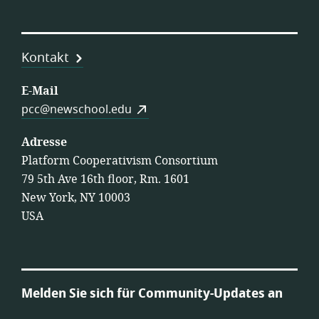
Kontakt
E-Mail
pcc@newschool.edu
Adresse
Platform Cooperativism Consortium
79 5th Ave 16th floor, Rm. 1601
New York, NY 10003
USA
Melden Sie sich für Community-Updates an