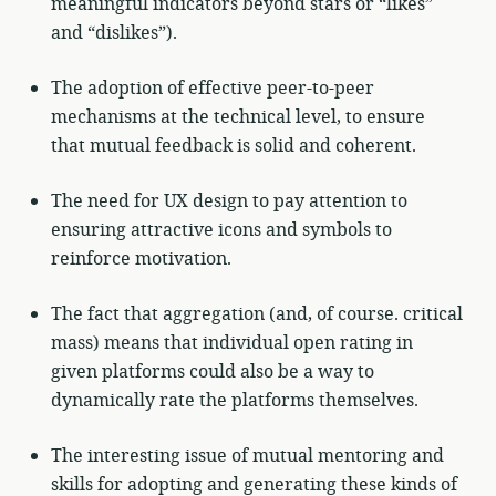
meaningful indicators beyond stars or “likes”
and “dislikes”).
The adoption of effective peer-to-peer
mechanisms at the technical level, to ensure
that mutual feedback is solid and coherent.
The need for UX design to pay attention to
ensuring attractive icons and symbols to
reinforce motivation.
The fact that aggregation (and, of course. critical
mass) means that individual open rating in
given platforms could also be a way to
dynamically rate the platforms themselves.
The interesting issue of mutual mentoring and
skills for adopting and generating these kinds of