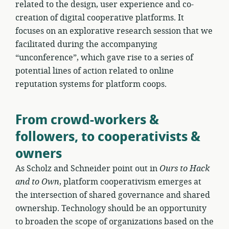
related to the design, user experience and co-
creation of digital cooperative platforms. It
focuses on an explorative research session that we
facilitated during the accompanying
“unconference”, which gave rise to a series of
potential lines of action related to online
reputation systems for platform coops.
From crowd-workers &
followers, to cooperativists &
owners
As Scholz and Schneider point out in
Ours to Hack
and to Own
, platform cooperativism emerges at
the intersection of shared governance and shared
ownership. Technology should be an opportunity
to broaden the scope of organizations based on the