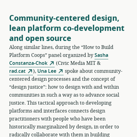
Community-centered design,
lean platform co-development
and open source
Along similar lines, during the “How to Build
Platform Coops” panel organized by
Sasha
Constanza-Chok
(Civic Media MIT &
rad.cat
),
Una Lee
spoke about community-
centered design processes and the concept of
“design justice”: how to design with and within
communities in such a way as to advance social
justice. This tactical approach to developing
platforms and interfaces connects design
practitioners with people who have been
historically marginalized by design, in order to
radically collaborate with them in building