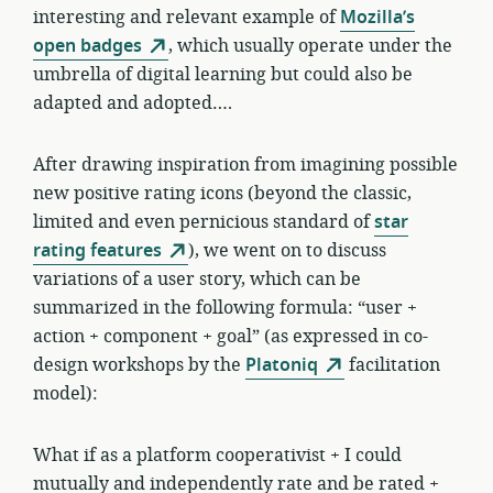
interesting and relevant example of
Mozilla’s
open badges
, which usually operate under the
umbrella of digital learning but could also be
adapted and adopted….
After drawing inspiration from imagining possible
new positive rating icons (beyond the classic,
limited and even pernicious standard of
star
rating features
), we went on to discuss
variations of a user story, which can be
summarized in the following formula: “user +
action + component + goal” (as expressed in co-
design workshops by the
Platoniq
facilitation
model):
What if as a platform cooperativist + I could
mutually and independently rate and be rated +