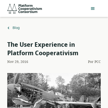
Pular
Platform
para
Cooperativism
o
Consortium
conteúdo
principal
Voltar
Blog
para
The User Experience in
Platform Cooperativism
Nov 29, 2016
Por
PCC