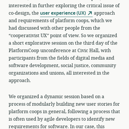
interested in further exploring the critical issue of
co-design, the
user experience (UX)
approach
and requirements of platform coops, which we
had discussed with other people from the
“cooperativist UX” point of view. So we organized
a short explorative session on the third day of the
PlatformCoop unconference at Civic Hall, with
participants from the fields of digital media and
software development, social justice, community
organizations and unions, all interested in the
approach.
We organized a dynamic session based on a
process of modularly building new user stories for
platform coops in general, following a process that
is often used by agile developers to identify new
requirements for software. In our case, this