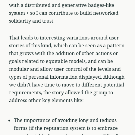
with a distributed and generative badges-like
system + so I can contribute to build networked
solidarity and trust.
That leads to interesting variations around user
stories of this kind, which can be seen as a pattern
that grows with the addition of other actions or
goals related to equitable models, and can be
modular and allow user control of the levels and
types of personal information displayed. Although
we didn’t have time to move to different potential
requirements, the story allowed the group to
address other key elements like:
The importance of avoiding long and tedious
forms (if the reputation system is to embrace