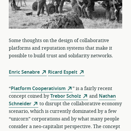
Some thoughts on the design of collaborative
platforms and reputation systems that make it
possible to build trust and solidarity networks.
Enric Senabre
Ricard Espelt
“
Platform Cooperativism
” is a fairly recent
concept coined by
Trebor Scholz
and
Nathan
Schneider
to disrupt the collaborative economy
scenario, which is currently dominated by a few
“unicorn” corporations and by what many people
consider a neo-capitalist perspective. The concept