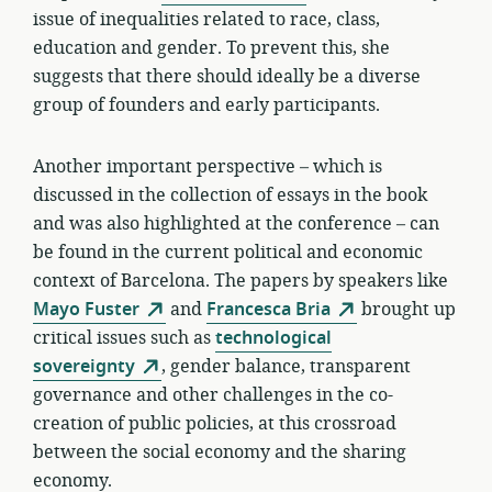
issue of inequalities related to race, class,
education and gender. To prevent this, she
suggests that there should ideally be a diverse
group of founders and early participants.
Another important perspective – which is
discussed in the collection of essays in the book
and was also highlighted at the conference – can
be found in the current political and economic
context of Barcelona. The papers by speakers like
Mayo Fuster
and
Francesca Bria
brought up
critical issues such as
technological
sovereignty
, gender balance, transparent
governance and other challenges in the co-
creation of public policies, at this crossroad
between the social economy and the sharing
economy.