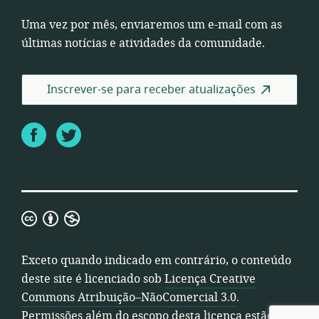
Uma vez por mês, enviaremos um e-mail com as
últimas notícias e atividades da comunidade.
Inscrever-se para receber atualizações
Facebook
Twitter
Licença
Creative
Commons
Exceto quando indicado em contrário, o conteúdo
Atribuição–
deste site é licenciado sob
Licença Creative
NãoComercial
Commons Atribuição–NãoComercial 3.0
.
3.0
Permissões além do escopo desta licença estão