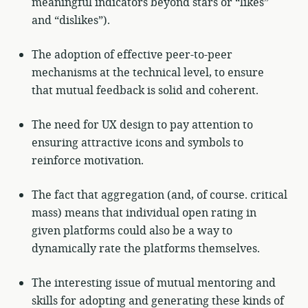
meaningful indicators beyond stars or “likes”
and “dislikes”).
The adoption of effective peer-to-peer
mechanisms at the technical level, to ensure
that mutual feedback is solid and coherent.
The need for UX design to pay attention to
ensuring attractive icons and symbols to
reinforce motivation.
The fact that aggregation (and, of course. critical
mass) means that individual open rating in
given platforms could also be a way to
dynamically rate the platforms themselves.
The interesting issue of mutual mentoring and
skills for adopting and generating these kinds of