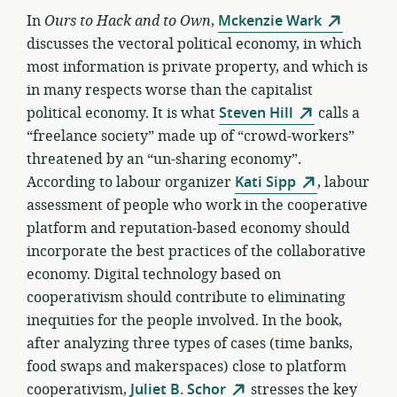
In
Ours to Hack and to Own
,
Mckenzie Wark
discusses the vectoral political economy, in which
most information is private property, and which is
in many respects worse than the capitalist
political economy. It is what
Steven Hill
calls a
“freelance society” made up of “crowd-workers”
threatened by an “un-sharing economy”.
According to labour organizer
Kati Sipp
, labour
assessment of people who work in the cooperative
platform and reputation-based economy should
incorporate the best practices of the collaborative
economy. Digital technology based on
cooperativism should contribute to eliminating
inequities for the people involved. In the book,
after analyzing three types of cases (time banks,
food swaps and makerspaces) close to platform
cooperativism,
Juliet B. Schor
stresses the key