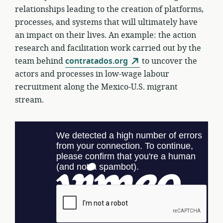
relationships leading to the creation of platforms,
processes, and systems that will ultimately have
an impact on their lives. An example: the action
research and facilitation work carried out by the
team behind
contratados.org
to uncover the
actors and processes in low-wage labour
recruitment along the Mexico-U.S. migrant
stream.