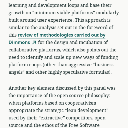
learning and development loops and base their
growth on “minimum viable platforms” modularly
built around user experience. This approach is
similar to the analysis set out in the foreword of
this
review of methodologies carried out by
Dimmons
for the design and incubation of
collaborative platforms, which also points out the
need to identify and scale up new ways of funding
platform coops (other than aggressive “business
angels” and other highly speculative formulas).
Another key element discussed by this panel was
the importance of the open source philosophy:
when platforms based on cooperativism
appropriate the strategic “lean development”
used by their “extractive” competitors, open
source and the ethos of the Free Software