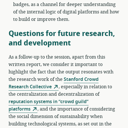
badges, as a channel for deeper understanding
of the internal logic of digital platforms and how
to build or improve them.
Questions for future research,
and development
As a follow-up to the session, apart from this
written report, we consider it important to
highlight the fact that the output resonates with
the research work of the
Stanford Crowd
Research Collective
, especially in relation to
the centralization and decentralization of
reputation systems in “crowd guild”
platforms
, and the importance of considering
the social dimension of sustainability when
building technological systems, as set out in the