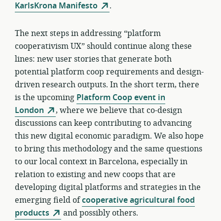
KarlsKrona Manifesto
.
The next steps in addressing “platform
cooperativism UX” should continue along these
lines: new user stories that generate both
potential platform coop requirements and design-
driven research outputs. In the short term, there
is the upcoming
Platform Coop event in
London
, where we believe that co-design
discussions can keep contributing to advancing
this new digital economic paradigm. We also hope
to bring this methodology and the same questions
to our local context in Barcelona, especially in
relation to existing and new coops that are
developing digital platforms and strategies in the
emerging field of
cooperative agricultural food
products
and possibly others.