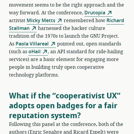
movement seems to be the right approach and the
way forward. At the conference,
Drutopia
activist
Micky Metts
remembered how
Richard
Stallman
harnessed the hacker culture
tradition of the 1970s to launch the GNU Project.
As
Paola Villareal
pointed out, open standards
(such as
oHail
, an API standard for ride-hailing
services) are a basic element for engaging more
people in building truly open cooperative
technology platforms.
What if the “cooperativist UX”
adopts open badges for a fair
reputation system?
Following this panel at the conference, both of the
authors (Enric Senabre and Ricard Espelt) were