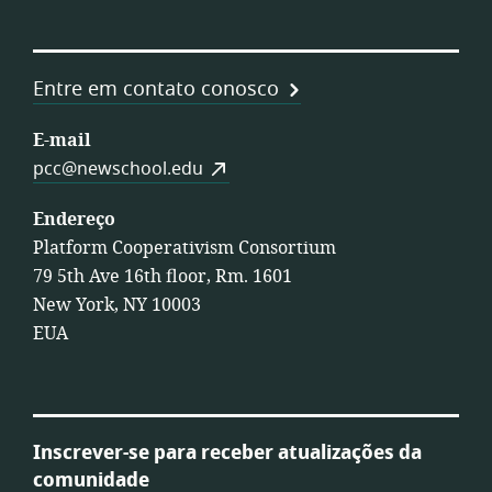
Entre em contato conosco
E-mail
pcc@newschool.edu
Endereço
Platform Cooperativism Consortium
79 5th Ave 16th floor, Rm. 1601
New York, NY 10003
EUA
Inscrever-se para receber atualizações da
comunidade