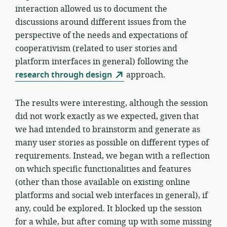
interaction allowed us to document the
discussions around different issues from the
perspective of the needs and expectations of
cooperativism (related to user stories and
platform interfaces in general) following the
research through design
approach.
The results were interesting, although the session
did not work exactly as we expected, given that
we had intended to brainstorm and generate as
many user stories as possible on different types of
requirements. Instead, we began with a reflection
on which specific functionalities and features
(other than those available on existing online
platforms and social web interfaces in general), if
any, could be explored. It blocked up the session
for a while, but after coming up with some missing