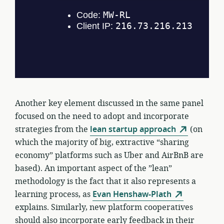
Another key element discussed in the same panel
focused on the need to adopt and incorporate
strategies from the
lean startup approach
(on
which the majority of big, extractive “sharing
economy” platforms such as Uber and AirBnB are
based). An important aspect of the ”lean”
methodology is the fact that it also represents a
learning process, as
Evan Henshaw-Plath
explains. Similarly, new platform cooperatives
should also incorporate early feedback in their