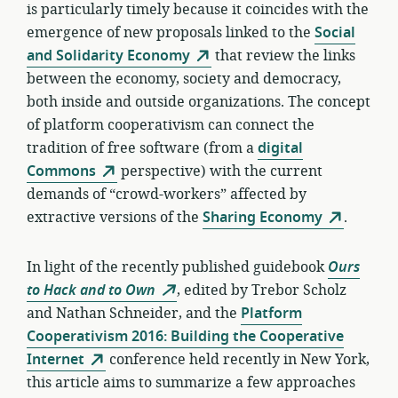
is particularly timely because it coincides with the
emergence of new proposals linked to the
Social
and Solidarity Economy
that review the links
between the economy, society and democracy,
both inside and outside organizations. The concept
of platform cooperativism can connect the
tradition of free software (from a
digital
Commons
perspective) with the current
demands of “crowd-workers” affected by
extractive versions of the
Sharing Economy
.
In light of the recently published guidebook
Ours
to Hack and to Own
, edited by Trebor Scholz
and Nathan Schneider, and the
Platform
Cooperativism 2016: Building the Cooperative
Internet
conference held recently in New York,
this article aims to summarize a few approaches