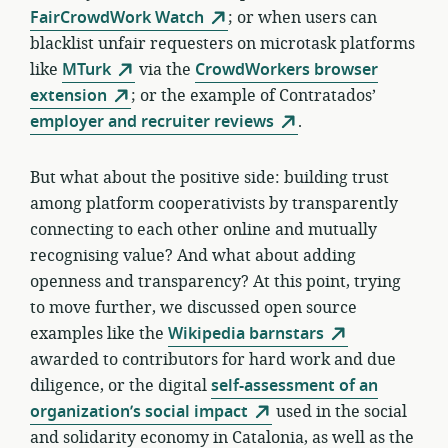
FairCrowdWork Watch
; or when users can
blacklist unfair requesters on microtask platforms
like
MTurk
via the
CrowdWorkers browser
extension
; or the example of Contratados’
employer and recruiter reviews
.
But what about the positive side: building trust
among platform cooperativists by transparently
connecting to each other online and mutually
recognising value? And what about adding
openness and transparency? At this point, trying
to move further, we discussed open source
examples like the
Wikipedia barnstars
awarded to contributors for hard work and due
diligence, or the digital
self-assessment of an
organization’s social impact
used in the social
and solidarity economy in Catalonia, as well as the