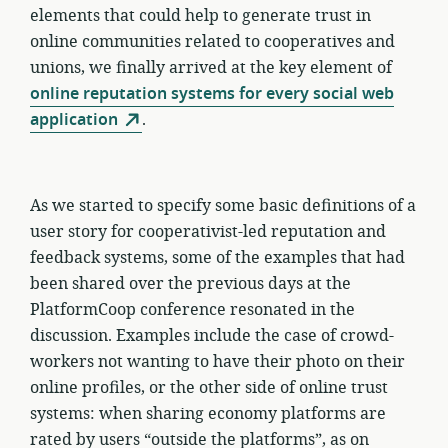
elements that could help to generate trust in
online communities related to cooperatives and
unions, we finally arrived at the key element of
online reputation systems for every social web
application
.
As we started to specify some basic definitions of a
user story for cooperativist-led reputation and
feedback systems, some of the examples that had
been shared over the previous days at the
PlatformCoop conference resonated in the
discussion. Examples include the case of crowd-
workers not wanting to have their photo on their
online profiles, or the other side of online trust
systems: when sharing economy platforms are
rated by users “outside the platforms”, as on