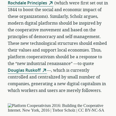
Rochdale Principles
(which were first set out in
1844 to boost the social and economic impact of
these organizations). Similarly, Scholz argues,
modern digital platforms should be inspired by
the cooperative movement and based on the
principles of democracy and self-management.
These new technological structures should embed
their values and support local economies. Thus,
platform cooperativism should be a response to
the “new industrial renaissance” —to quote
Douglas Ruskoff
—, which is currently
controlled and centralized by small number of
companies, generating a new digital capitalism in
which workers and users are merely followers.