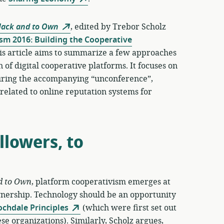
Hack and to Own
, edited by Trebor Scholz
sm 2016: Building the Cooperative
is article aims to summarize a few approaches
 of digital cooperative platforms. It focuses on
 during the accompanying “unconference”,
n related to online reputation systems for
lowers, to
d to Own
, platform cooperativism emerges at
wnership. Technology should be an opportunity
ochdale Principles
(which were first set out
se organizations). Similarly, Scholz argues,