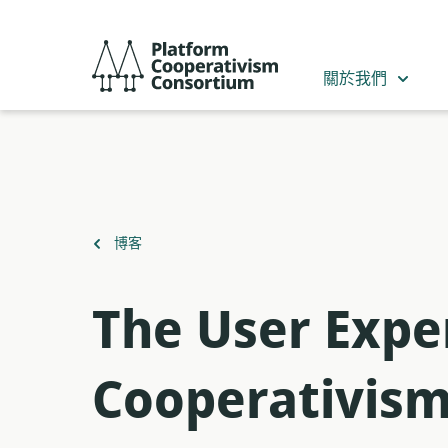
跳
到
Platform
主
Cooperativism
關於我們
要
Consortium
內
容
返
博客
回
The User Expe
Cooperativis