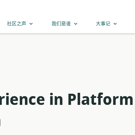
社区之声
我们是谁
大事记
rience in Platform
m