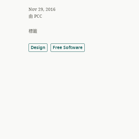
Nov 29, 2016
由
PCC
標籤
Design
Free Software