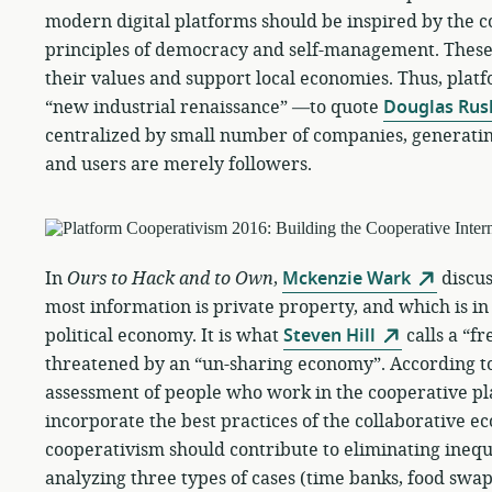
modern digital platforms should be inspired by the
principles of democracy and self-management. These
their values and support local economies. Thus, plat
“new industrial renaissance” —to quote
Douglas Rus
centralized by small number of companies, generatin
and users are merely followers.
In
Ours to Hack and to Own
,
Mckenzie Wark
discus
most information is private property, and which is in
political economy. It is what
Steven Hill
calls a “f
threatened by an “un-sharing economy”. According t
assessment of people who work in the cooperative p
incorporate the best practices of the collaborative e
cooperativism should contribute to eliminating inequi
analyzing three types of cases (time banks, food swa