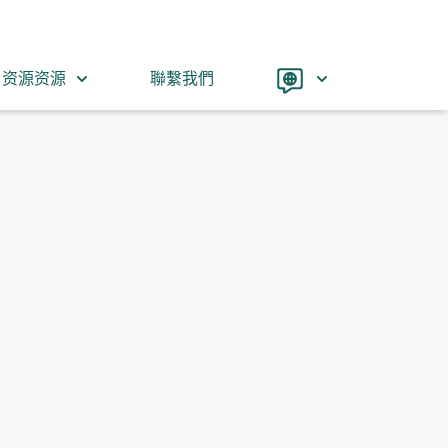
Language
资源资源
聯繫我們