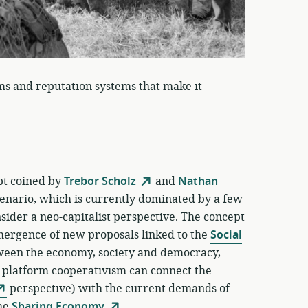
ms and reputation systems that make it
ept coined by
Trebor Scholz
and
Nathan
enario, which is currently dominated by a few
ider a neo-capitalist perspective. The concept
emergence of new proposals linked to the
Social
tween the economy, society and democracy,
f platform cooperativism can connect the
perspective) with the current demands of
the
Sharing Economy
.