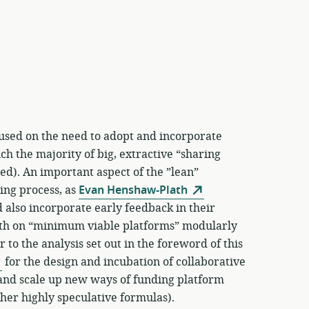
used on the need to adopt and incorporate
h the majority of big, extractive “sharing
d). An important aspect of the ”lean”
ning process, as
Evan Henshaw-Plath
 also incorporate early feedback in their
wth on “minimum viable platforms” modularly
 to the analysis set out in the foreword of this
for the design and incubation of collaborative
y and scale up new ways of funding platform
her highly speculative formulas).