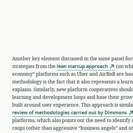
Another key element discussed in the same panel foc
strategies from the
lean startup approach
(on whic
economy” platforms such as Uber and AirBnB are base
methodology is the fact that it also represents a lear
explains. Similarly, new platform cooperatives should
learning and development loops and base their gro
built around user experience. This approach is similar
review of methodologies carried out by Dimmons
platforms, which also points out the need to identif
coops (other than aggressive “business angels” and ot