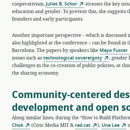
cooperativism,
Juliet B. Schor
stresses the key issue
education and gender. To prevent this, she suggests t
founders and early participants.
Another important perspective – which is discussed in
also highlighted at the conference – can be found in 
Barcelona. The papers by speakers like
Mayo Fuster
issues such as
technological sovereignty
, gender 
challenges in the co-creation of public policies, at t
the sharing economy.
Community-centered desi
development and open s
Along similar lines, during the “How to Build Platfo
Chok
(Civic Media MIT &
rad.cat
),
Una Lee
s