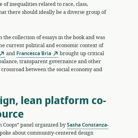
 of inequalities related to race, class,
hat there should ideally be a diverse group of
 the collection of essays in the book and was
the current political and economic context of
and
Francesca Bria
brought up critical
balance, transparent governance and other
his crossroad between the social economy and
gn, lean platform co-
ource
rm Coops” panel organized by
Sasha Constanza-
poke about community-centered design