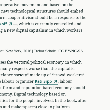
 cooperative movement and based on the
 new technological structures should embed
form cooperativism should be a response to the
koff
—, which is currently controlled and
g a new digital capitalism in which workers
ses the vectoral political economy, in which
 many respects worse than the capitalist
reelance society” made up of “crowd-workers”
o labour organizer
Kati Sipp
, labour
latform and reputation-based economy should
conomy. Digital technology based on
ties for the people involved. In the book, after
ps and makerspaces) close to platform