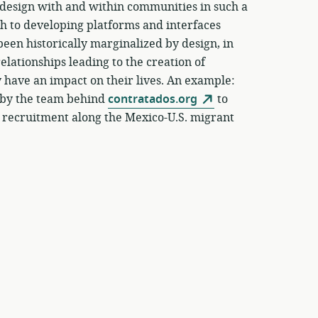
o design with and within communities in such a
ach to developing platforms and interfaces
een historically marginalized by design, in
elationships leading to the creation of
y have an impact on their lives. An example:
t by the team behind
contratados.org
to
 recruitment along the Mexico-U.S. migrant