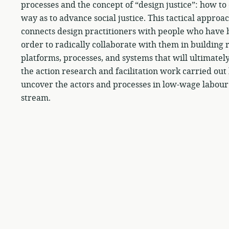
processes and the concept of “design justice”: how t
way as to advance social justice. This tactical appro
connects design practitioners with people who have b
order to radically collaborate with them in building r
platforms, processes, and systems that will ultimatel
the action research and facilitation work carried ou
uncover the actors and processes in low-wage labour
stream.