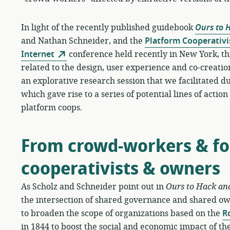
In light of the recently published guidebook
Ours to 
and Nathan Schneider, and the
Platform Cooperativi
Internet
conference held recently in New York, th
related to the design, user experience and co-creation
an explorative research session that we facilitated
which gave rise to a series of potential lines of actio
platform coops.
From crowd-workers & fol
cooperativists & owners
As Scholz and Schneider point out in
Ours to Hack an
the intersection of shared governance and shared o
to broaden the scope of organizations based on the
R
in 1844 to boost the social and economic impact of the