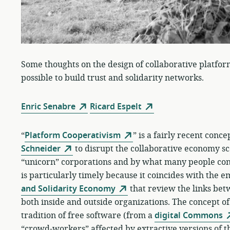
Some thoughts on the design of collaborative platfor
possible to build trust and solidarity networks.
Enric Senabre
Ricard Espelt
“
Platform Cooperativism
” is a fairly recent conc
Schneider
to disrupt the collaborative economy sc
“unicorn” corporations and by what many people cons
is particularly timely because it coincides with the 
and Solidarity Economy
that review the links be
both inside and outside organizations. The concept o
tradition of free software (from a
digital Commons
“crowd-workers” affected by extractive versions of 