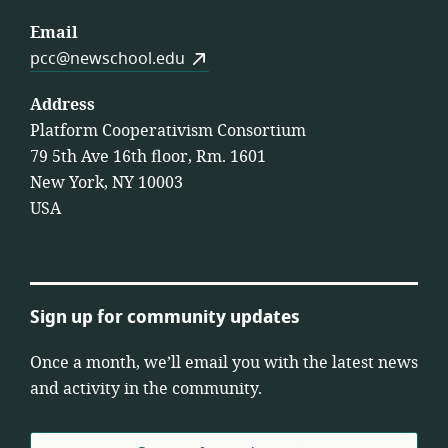
Email
pcc@newschool.edu
Address
Platform Cooperativism Consortium
79 5th Ave 16th floor, Rm. 1601
New York, NY 10003
USA
Sign up for community updates
Once a month, we’ll email you with the latest news
and activity in the community.