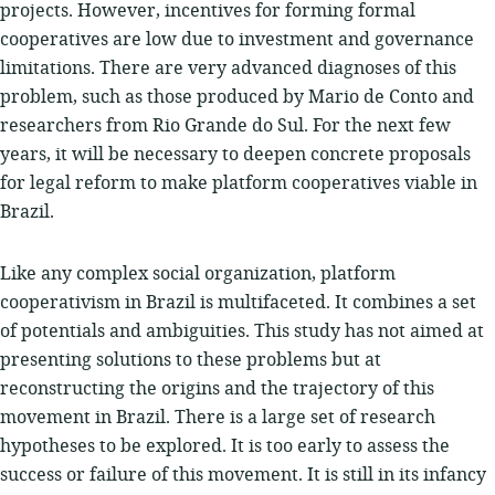
projects. However, incentives for forming formal
cooperatives are low due to investment and governance
limitations. There are very advanced diagnoses of this
problem, such as those produced by Mario de Conto and
researchers from Rio Grande do Sul. For the next few
years, it will be necessary to deepen concrete proposals
for legal reform to make platform cooperatives viable in
Brazil.
Like any complex social organization, platform
cooperativism in Brazil is multifaceted. It combines a set
of potentials and ambiguities. This study has not aimed at
presenting solutions to these problems but at
reconstructing the origins and the trajectory of this
movement in Brazil. There is a large set of research
hypotheses to be explored. It is too early to assess the
success or failure of this movement. It is still in its infancy