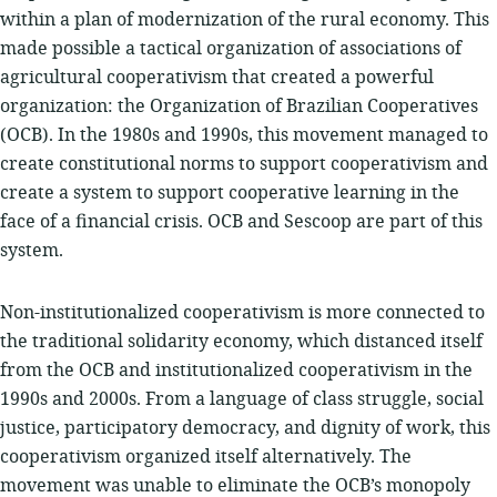
within a plan of modernization of the rural economy. This
made possible a tactical organization of associations of
agricultural cooperativism that created a powerful
organization: the Organization of Brazilian Cooperatives
(OCB). In the 1980s and 1990s, this movement managed to
create constitutional norms to support cooperativism and
create a system to support cooperative learning in the
face of a financial crisis. OCB and Sescoop are part of this
system.
Non-institutionalized cooperativism is more connected to
the traditional solidarity economy, which distanced itself
from the OCB and institutionalized cooperativism in the
1990s and 2000s. From a language of class struggle, social
justice, participatory democracy, and dignity of work, this
cooperativism organized itself alternatively. The
movement was unable to eliminate the OCB’s monopoly