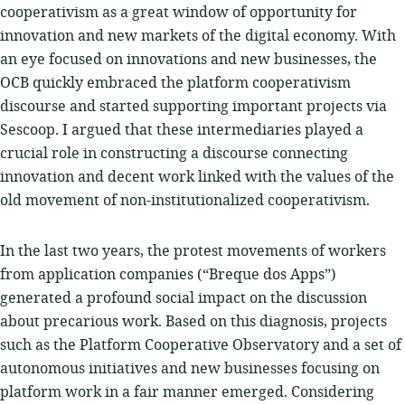
cooperativism as a great window of opportunity for
innovation and new markets of the digital economy. With
an eye focused on innovations and new businesses, the
OCB quickly embraced the platform cooperativism
discourse and started supporting important projects via
Sescoop. I argued that these intermediaries played a
crucial role in constructing a discourse connecting
innovation and decent work linked with the values ​​of the
old movement of non-institutionalized cooperativism.
In the last two years, the protest movements of workers
from application companies (“Breque dos Apps”)
generated a profound social impact on the discussion
about precarious work. Based on this diagnosis, projects
such as the Platform Cooperative Observatory and a set of
autonomous initiatives and new businesses focusing on
platform work in a fair manner emerged. Considering