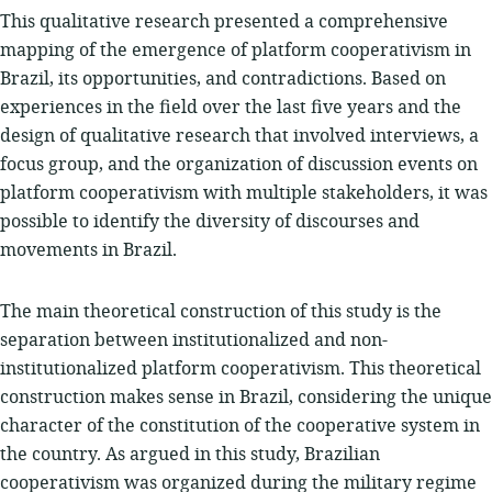
This qualitative research presented a comprehensive
mapping of the emergence of platform cooperativism in
Brazil, its opportunities, and contradictions. Based on
experiences in the field over the last five years and the
design of qualitative research that involved interviews, a
focus group, and the organization of discussion events on
platform cooperativism with multiple stakeholders, it was
possible to identify the diversity of discourses and
movements in Brazil.
The main theoretical construction of this study is the
separation between institutionalized and non-
institutionalized platform cooperativism. This theoretical
construction makes sense in Brazil, considering the unique
character of the constitution of the cooperative system in
the country. As argued in this study, Brazilian
cooperativism was organized during the military regime