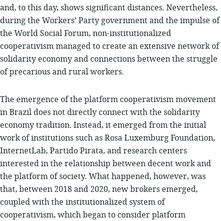
and, to this day, shows significant distances. Nevertheless,
during the Workers’ Party government and the impulse of
the World Social Forum, non-institutionalized
cooperativism managed to create an extensive network of
solidarity economy and connections between the struggle
of precarious and rural workers.
The emergence of the platform cooperativism movement
in Brazil does not directly connect with the solidarity
economy tradition. Instead, it emerged from the initial
work of institutions such as Rosa Luxemburg Foundation,
InternetLab, Partido Pirata, and research centers
interested in the relationship between decent work and
the platform of society. What happened, however, was
that, between 2018 and 2020, new brokers emerged,
coupled with the institutionalized system of
cooperativism, which began to consider platform