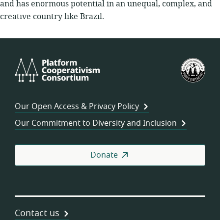
and has enormous potential in an unequal, complex, and
creative country like Brazil.
Platform
U.S.
Cooperativism
Fed
Consortium
of
Wor
Our Open Access & Privacy Policy
Coo
Our Commitment to Diversity and Inclusion
Donate
Contact us