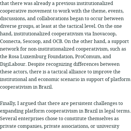
that there was already a previous institutionalized
cooperative movement to work with the theme, events,
discussions, and collaborations began to occur between
diverse groups, at least at the tactical level. On the one
hand, institutionalized cooperativism via Inovacoop,
Coonecta, Sescoop, and OCB. On the other hand, a support
network for non-institutionalized cooperativism, such as
the Rosa Luxemburg Foundation, ProComum, and
DigiLabour. Despite recognizing differences between
these actors, there is a tactical alliance to improve the
institutional and economic scenario in support of platform
cooperativism in Brazil.
Finally, I argued that there are persistent challenges to
expanding platform cooperativism in Brazil in legal terms.
Several enterprises chose to constitute themselves as
private companies, private associations, or university