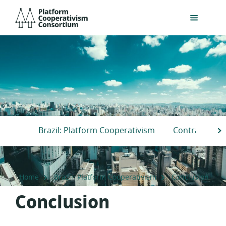
Skip
Platform
to
Cooperativism
main
Consortium
content
Brazil: Platform Cooperativism
Contradiction
S
Home
Brazil: Platform Cooperativism
Conclusion
Conclusion