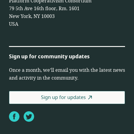
Platform Cooperativism Consortium
79 5th Ave 16th floor, Rm. 1601
New York, NY 10003
USA
Sign up for community updates
Once a month, we’ll email you with the latest news
and activity in the community.
Sign up for updates
Facebook
Twitter