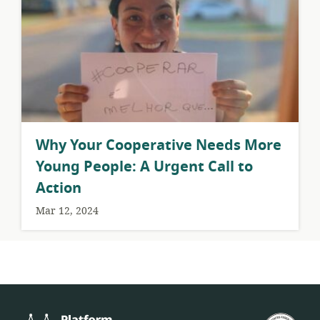
Why Your Cooperative Needs More
Young People: A Urgent Call to
Action
Mar 12, 2024