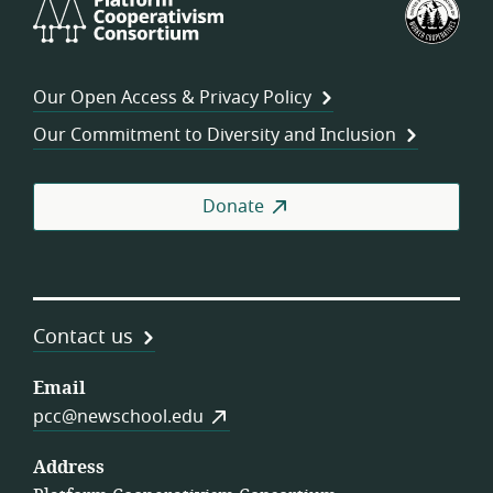
Platform
U.S.
Cooperativism
Fed
Consortium
of
Wor
Our Open Access & Privacy Policy
Coo
Our Commitment to Diversity and Inclusion
Donate
Contact us
Email
pcc@newschool.edu
Address