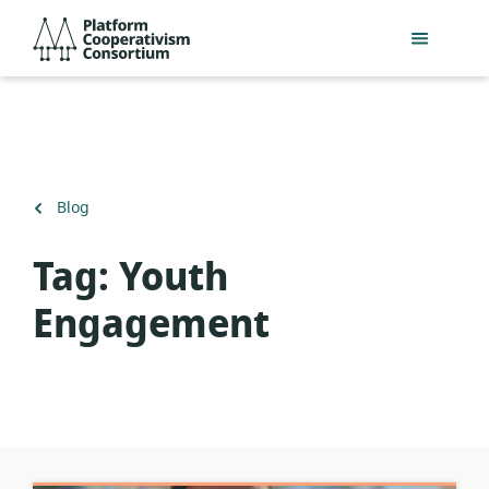
Skip
Platform
to
Cooperativism
main
Consortium
content
Back
Blog
to
Tag:
Youth
Engagement