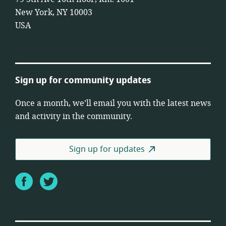
New York, NY 10003
USA
Sign up for community updates
Once a month, we’ll email you with the latest news
and activity in the community.
Sign up for updates
Facebook
Twitter