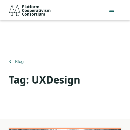
Skip
Platform
to
Cooperativism
main
Consortium
content
Back
Blog
to
Tag:
UXDesign