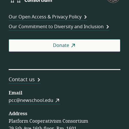
Consortium
of
Wor
Our Open Access & Privacy Policy
Coo
Our Commitment to Diversity and Inclusion
Donate
Contact us
Email
pcc@newschool.edu
Address
Platform Cooperativism Consortium
79 5th Ave 16th floor, Rm. 1601