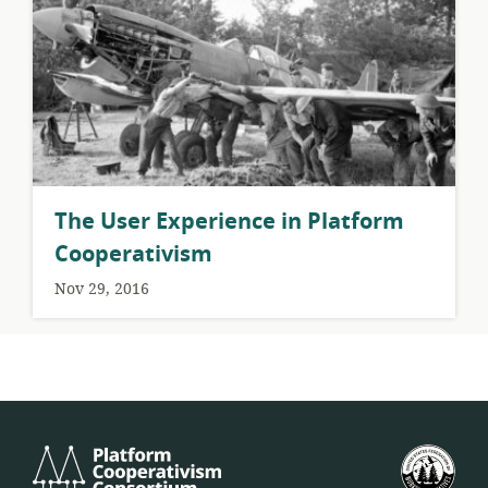
The User Experience in Platform
Cooperativism
Nov 29, 2016
Platform
U.S.
Cooperativism
Fed