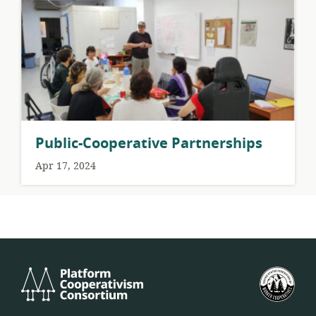
Public-Cooperative Partnerships
Apr 17, 2024
Platform
U.S.
Cooperativism
Fed
Consortium
of