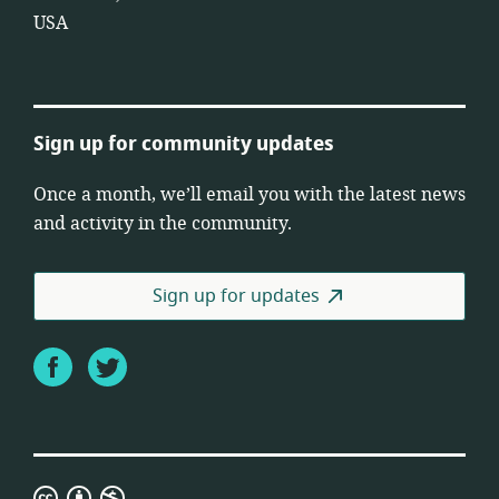
USA
Sign up for community updates
Once a month, we’ll email you with the latest news
and activity in the community.
Sign up for updates
Facebook
Twitter
Creative