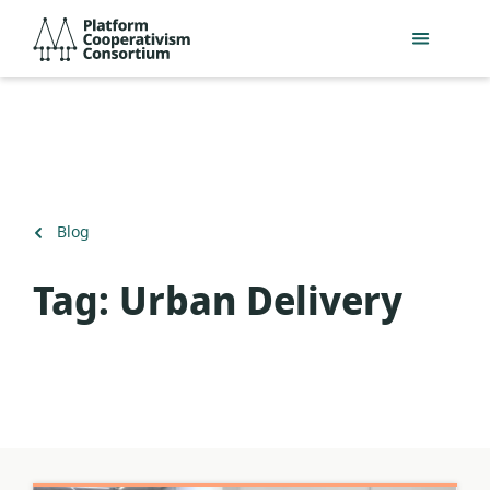
Skip
Platform
to
Cooperativism
main
Consortium
content
Back
Blog
to
Tag:
Urban Delivery