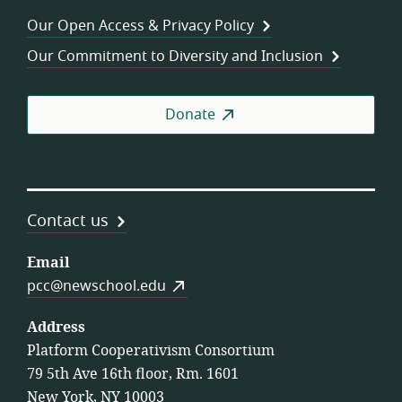
Wor
Our Open Access & Privacy Policy
Coo
Our Commitment to Diversity and Inclusion
Donate
Contact us
Email
pcc@newschool.edu
Address
Platform Cooperativism Consortium
79 5th Ave 16th floor, Rm. 1601
New York, NY 10003