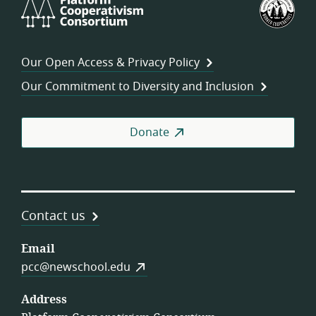
Platform
U.S.
Cooperativism
Fed
Consortium
of
Wor
Our Open Access & Privacy Policy
Coo
Our Commitment to Diversity and Inclusion
Donate
Contact us
Email
pcc@newschool.edu
Address