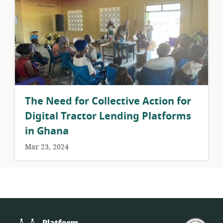
The Need for Collective Action for
Digital Tractor Lending Platforms
in Ghana
Mar 23, 2024