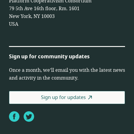
Platform Cooperativism Consortium
79 5th Ave 16th floor, Rm. 1601
New York, NY 10003
USA
Sign up for community updates
Once a month, we’ll email you with the latest news
and activity in the community.
Sign up for updates
Facebook
Twitter