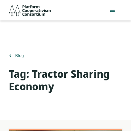
Skip
Platform
to
Cooperativism
main
Consortium
content
Back
Blog
to
Tag:
Tractor Sharing
Economy