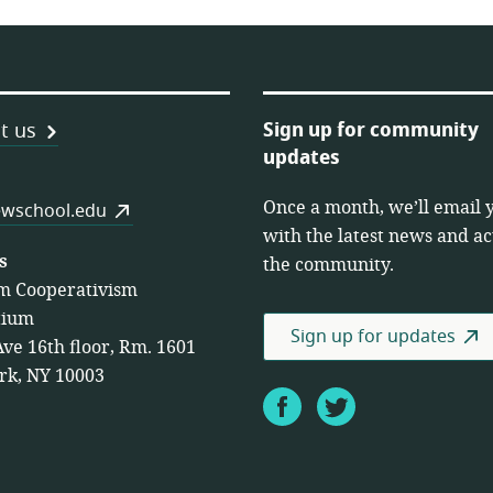
Sign up for community
t us
updates
Once a month, we’ll email 
es
wschool.edu
with the latest news and act
s
the community.
m Cooperativism
tium
Sign up for updates
Ave 16th floor, Rm. 1601
rk, NY 10003
Facebook
Twitter