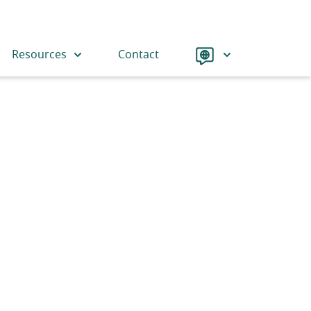
Language
Resources
Contact