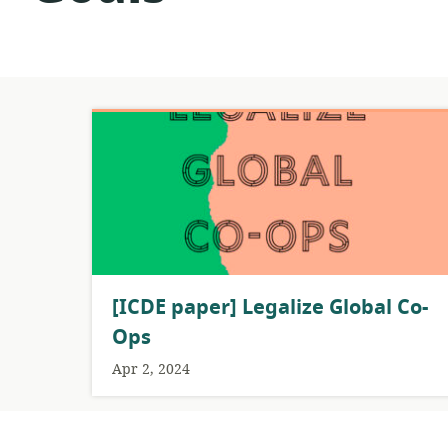
[ICDE paper] Legalize Global Co-
Ops
Apr 2, 2024