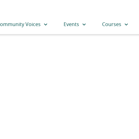
ommunity Voices
Events
Courses