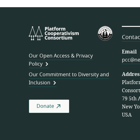
Platform
U.S.
Cooperativism
Federation
Contac
Consortium
of
Worker
Email
Our Open Access & Privacy
Cooperativ
pcc@ne
Policy
Addres
Our Commitment to Diversity and
Platfor
Inclusion
Consor
79 5th 
Donate
New Yo
USA