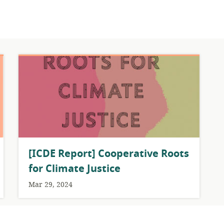
[ICDE Report] Cooperative Roots
for Climate Justice
Mar 29, 2024