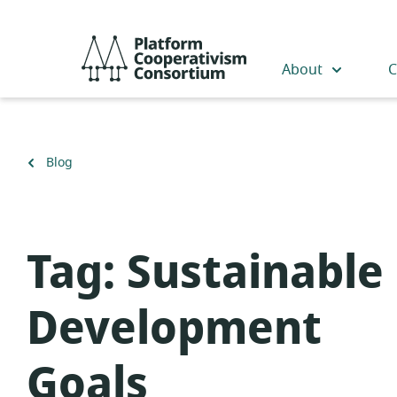
Skip
to
Platform
main
Cooperativism
About
C
content
Consortium
Back
Blog
to
Tag:
Sustainable
Development
Goals