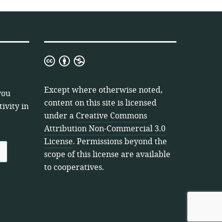
Creative
Commons
Attribution
Except where otherwise noted,
you
Non-
content on this site is licensed
ivity in
Commercial
under a
Creative Commons
3.0
Attribution Non-Commercial 3.0
License
License
. Permissions beyond the
scope of this license are available
to cooperatives.