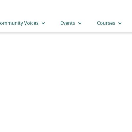
ommunity Voices
Events
Courses