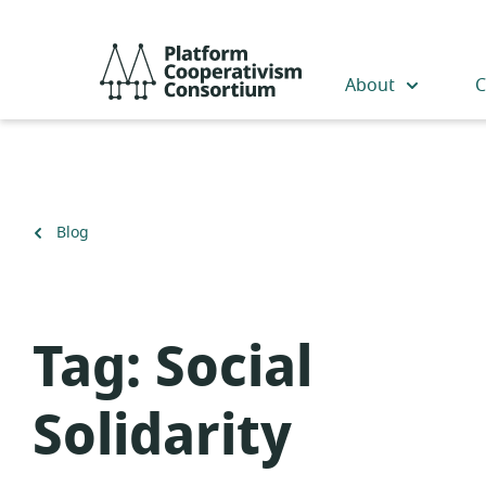
Skip
to
Platform
main
Cooperativism
About
C
content
Consortium
Back
Blog
to
Tag:
Social
Solidarity