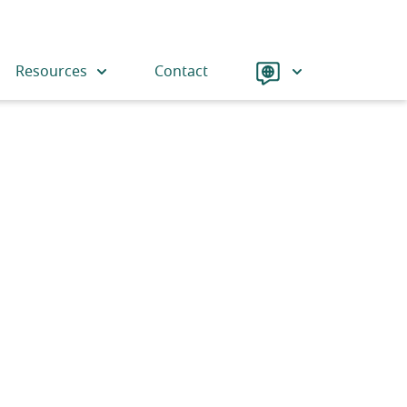
Language
Resources
Contact