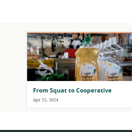
From Squat to Cooperative
Apr 25, 2024