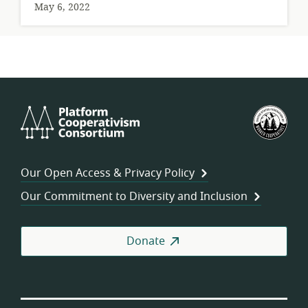
May 6, 2022
Platform
U.S.
Cooperativism
Fed
Consortium
of
Wor
Our Open Access & Privacy Policy
Coo
Our Commitment to Diversity and Inclusion
Donate