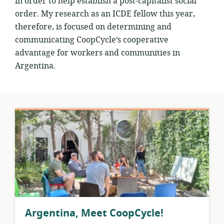
in order to help establish a post-capitalist social
order. My research as an ICDE fellow this year,
therefore, is focused on determining and
communicating CoopCycle’s cooperative
advantage for workers and communities in
Argentina.
Argentina, Meet CoopCycle!