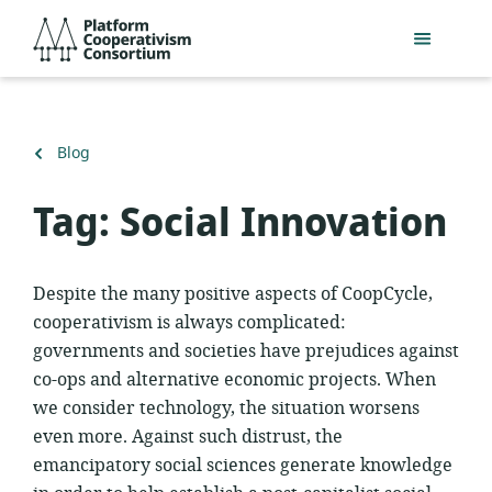
Skip
Platform
to
Cooperativism
main
Consortium
content
Back
Blog
to
Tag:
Social Innovation
Despite the many positive aspects of CoopCycle,
cooperativism is always complicated:
governments and societies have prejudices against
co-ops and alternative economic projects. When
we consider technology, the situation worsens
even more. Against such distrust, the
emancipatory social sciences generate knowledge