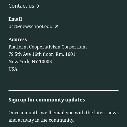
Contact us
Email
pcc@newschool.edu
Address
Platform Cooperativism Consortium
79 5th Ave 16th floor, Rm. 1601
New York, NY 10003
USA
Sign up for community updates
Once a month, we’ll email you with the latest news
and activity in the community.