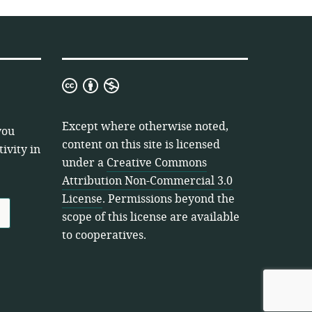
Creative
Commons
Attribution
Except where otherwise noted,
you
Non-
content on this site is licensed
ivity in
Commercial
under a
Creative Commons
3.0
Attribution Non-Commercial 3.0
License
License
. Permissions beyond the
scope of this license are available
to cooperatives.