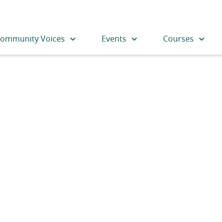
ommunity Voices
Events
Courses