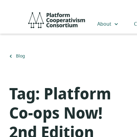
Skip
to
Platform
main
Cooperativism
About
C
content
Consortium
Back
Blog
to
Tag:
Platform
Co-ops Now!
2nd Edition