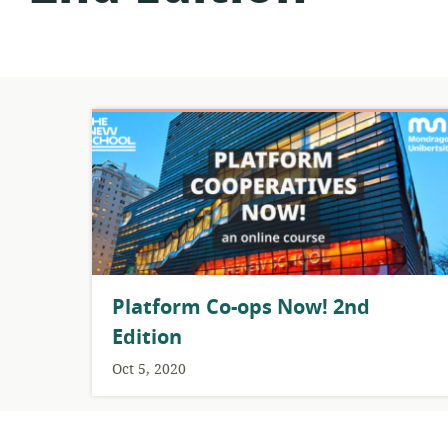
Platform Co-ops Now! 2nd
Edition
Oct 5, 2020