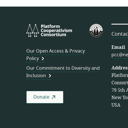
Platform
U.S.
Cooperativism
Federation
Contac
Consortium
of
Worker
Email
Our Open Access & Privacy
Cooperativ
pcc@ne
Policy
Addres
Our Commitment to Diversity and
Platfor
Inclusion
Consor
79 5th 
Donate
New Yo
USA