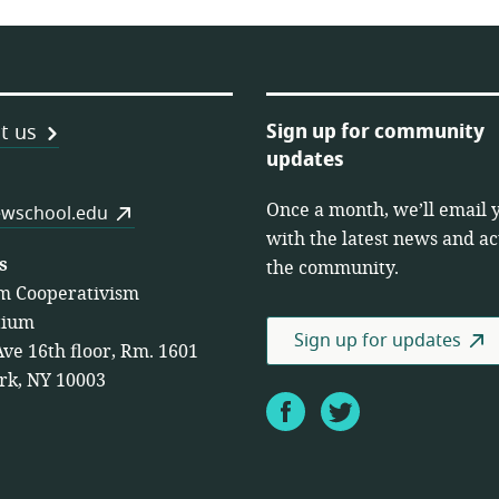
Sign up for community
t us
updates
Once a month, we’ll email 
es
wschool.edu
with the latest news and act
s
the community.
m Cooperativism
tium
Sign up for updates
Ave 16th floor, Rm. 1601
rk, NY 10003
Facebook
Twitter