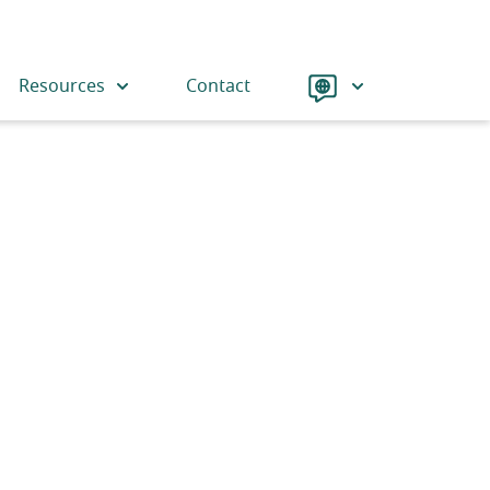
Language
Resources
Contact